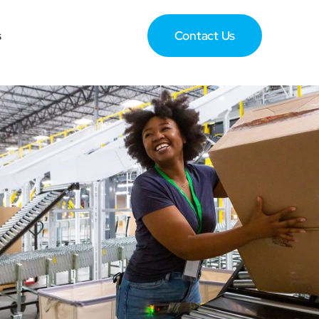
s
Contact Us