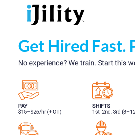
Skip
to
content
Get Hired Fast. 
No experience? We train. Start this we
PAY
SHIFTS
$15–$26/hr (+ OT)
1st, 2nd, 3rd (8–12