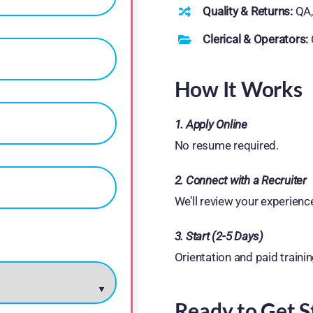
Quality & Returns:
QA,
Clerical & Operators:
How It Works
1. Apply Online
No resume required.
2. Connect with a Recruiter
We’ll review your experienc
3. Start (2-5 Days)
Orientation and paid trainin
Ready to Get S