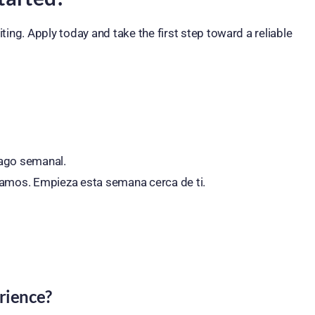
ting. Apply today and take the first step toward a reliable
Pago semanal.
namos. Empieza esta semana cerca de ti.
rience?