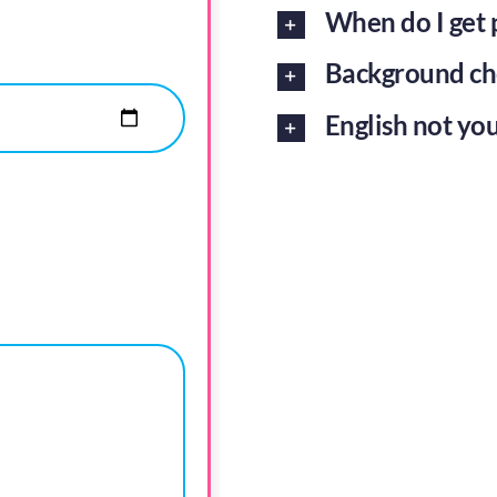
When do I get 
Background ch
English not you