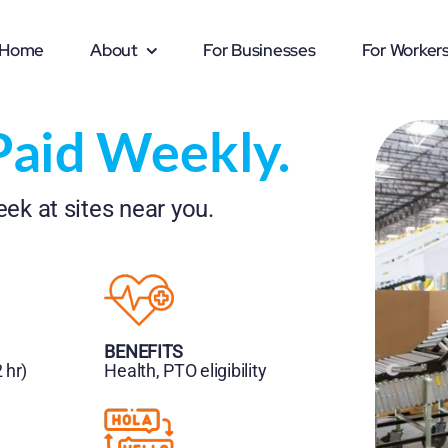
Home
About
For Businesses
For Worker
Paid Weekly.
ek at sites near you.
BENEFITS
 hr)
Health, PTO eligibility