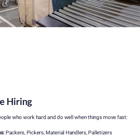
e Hiring
 people who work hard and do well when things move fast:
s:
Packers, Pickers, Material Handlers, Palletizers