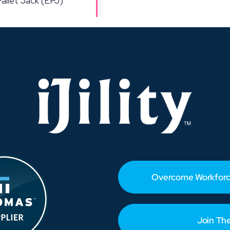
Overcome Workforc
Join Th