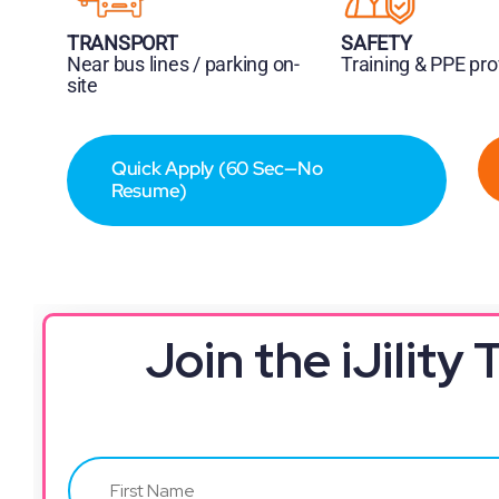
TRANSPORT
SAFETY
Near bus lines / parking on-
Training & PPE pr
site
Quick Apply (60 Sec—No
Resume)