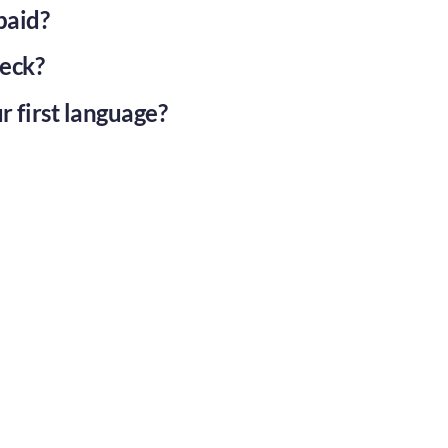
paid?
eck?
r first language?