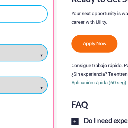
Your next opportunity is wai
career with iJility.
Apply Now
Consigue trabajo rápido. 
¿Sin experiencia? Te entre
Aplicación rápida (60 seg)
FAQ
Do I need expe