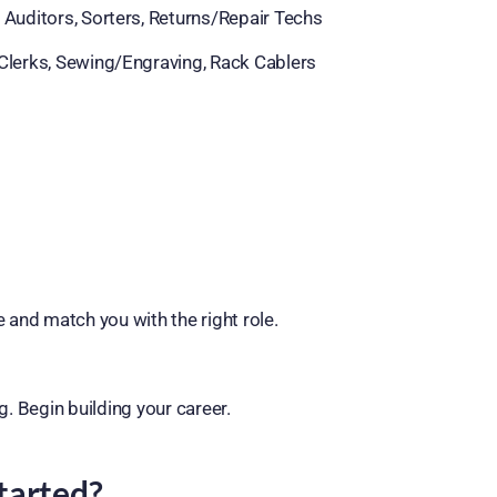
 Auditors, Sorters, Returns/Repair Techs
Clerks, Sewing/Engraving, Rack Cablers
e and match you with the right role.
g. Begin building your career.
tarted?