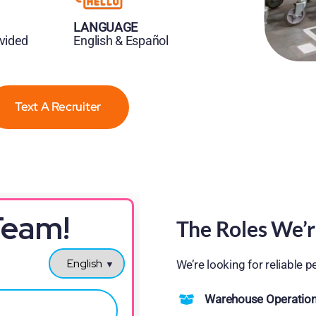
LANGUAGE
ovided
English & Español
Text A Recruiter
The Roles We’r
We’re looking for reliable
Warehouse Operation