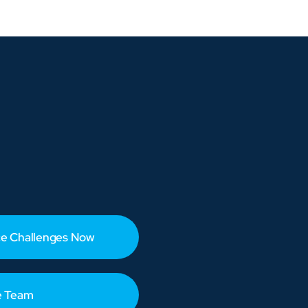
e Challenges Now
e Team