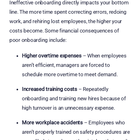
Ineffective onboarding directly impacts your bottom
line. The more time spent correcting errors, redoing
work, and rehiring lost employees, the higher your
costs become. Some financial consequences of
poor onboarding include:
Higher overtime expenses
– When employees
aren’t efficient, managers are forced to
schedule more overtime to meet demand.
Increased training costs
– Repeatedly
onboarding and training new hires because of
high turnover is an unnecessary expense.
More workplace accidents
– Employees who
aren’t properly trained on safety procedures are