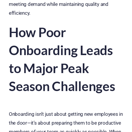
meeting demand while maintaining quality and
efficiency.
How Poor
Onboarding Leads
to Major Peak
Season Challenges
Onboarding isn’t just about getting new employees in
the door—it’s about preparing them to be productive
members of your team as quickly as possible. When