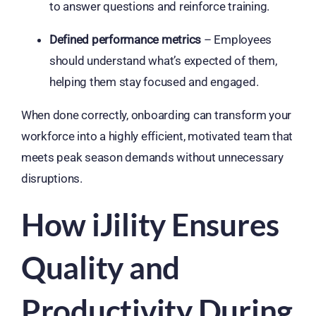
to answer questions and reinforce training.
Defined performance metrics
– Employees
should understand what’s expected of them,
helping them stay focused and engaged.
When done correctly, onboarding can transform your
workforce into a highly efficient, motivated team that
meets peak season demands without unnecessary
disruptions.
How iJility Ensures
Quality and
Productivity During