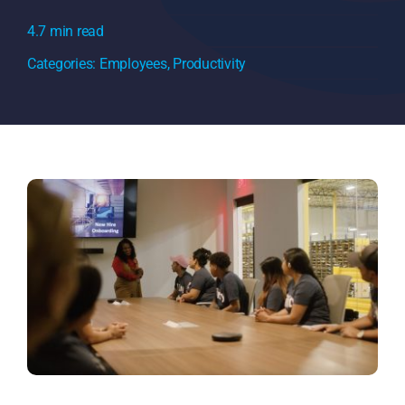
4.7 min read
Categories:
Employees
,
Productivity