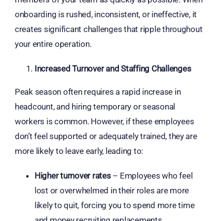
onboarding is rushed, inconsistent, or ineffective, it
creates significant challenges that ripple throughout
your entire operation.
Increased Turnover and Staffing Challenges
Peak season often requires a rapid increase in
headcount, and hiring temporary or seasonal
workers is common. However, if these employees
don’t feel supported or adequately trained, they are
more likely to leave early, leading to:
Higher turnover rates
– Employees who feel
lost or overwhelmed in their roles are more
likely to quit, forcing you to spend more time
and money recruiting replacements.