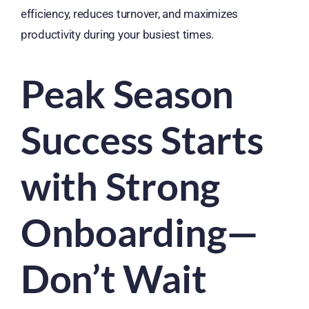
efficiency, reduces turnover, and maximizes
productivity during your busiest times.
Peak Season
Success Starts
with Strong
Onboarding—
Don’t Wait