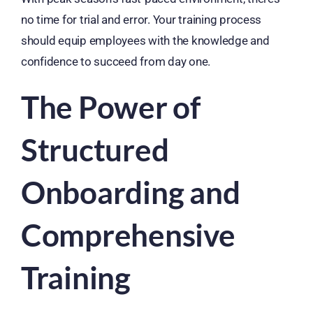
no time for trial and error. Your training process
should equip employees with the knowledge and
confidence to succeed from day one.
The Power of
Structured
Onboarding and
Comprehensive
Training