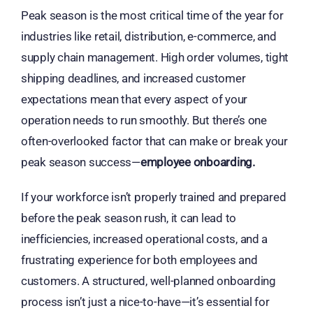
Peak season is the most critical time of the year for
industries like retail, distribution, e-commerce, and
supply chain management. High order volumes, tight
shipping deadlines, and increased customer
expectations mean that every aspect of your
operation needs to run smoothly. But there’s one
often-overlooked factor that can make or break your
peak season success—
employee onboarding.
If your workforce isn’t properly trained and prepared
before the peak season rush, it can lead to
inefficiencies, increased operational costs, and a
frustrating experience for both employees and
customers. A structured, well-planned onboarding
process isn’t just a nice-to-have—it’s essential for