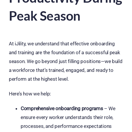
Peak Season
At iJility, we understand that effective onboarding
and training are the foundation of a successful peak
season. We go beyond just filling positions—we build
a workforce that’s trained, engaged, and ready to
perform at the highest level.
Here’s how we help:
Comprehensive onboarding programs
– We
ensure every worker understands their role,
processes, and performance expectations