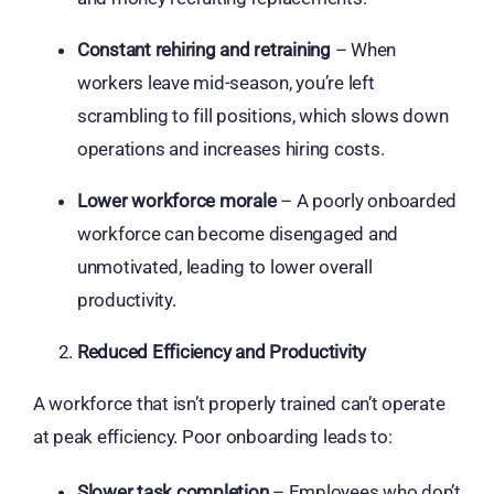
Constant rehiring and retraining
– When
workers leave mid-season, you’re left
scrambling to fill positions, which slows down
operations and increases hiring costs.
Lower workforce morale
– A poorly onboarded
workforce can become disengaged and
unmotivated, leading to lower overall
productivity.
Reduced Efficiency and Productivity
A workforce that isn’t properly trained can’t operate
at peak efficiency. Poor onboarding leads to:
Slower task completion
– Employees who don’t