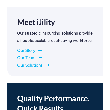
Meet iJility
Our strategic insourcing solutions provide
a flexible, scalable, cost-saving workforce.
Our Story
Our Team
Our Solutions
Quality Performance.
Quick Results.