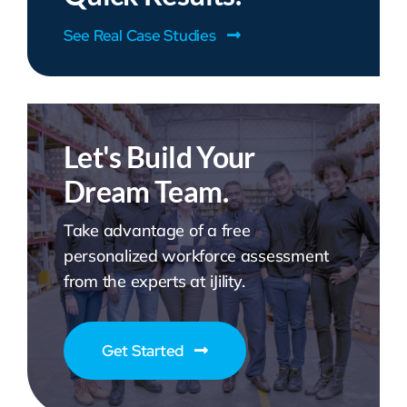
See Real Case Studies
Let's Build Your
Dream Team.
Take advantage of a free
personalized workforce assessment
from the experts at iJility.
Get Started