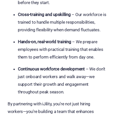
before they start.
Cross-training and upskilling
– Our workforce is
trained to handle multiple responsibilities,
providing flexibility when demand fluctuates.
Hands-on, real-world training
– We prepare
employees with practical training that enables
them to perform efficiently from day one.
Continuous workforce development
– We don’t
just onboard workers and walk away—we
support their growth and engagement
throughout peak season.
By partnering with iJility, you’re not just hiring
workers—you’re building a team that enhances