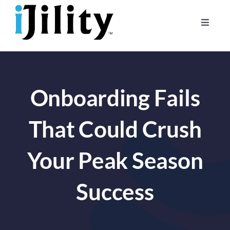
Skip
to
Toggle
content
Naviga
Home
About
Onboarding Fails
For Businesses
For Workers
That Could Crush
Your Peak Season
Success