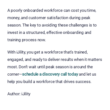
A poorly onboarded workforce can cost you time,
money, and customer satisfaction during peak
season. The key to avoiding these challenges is to
invest in a structured, effective onboarding and
training process now.
With iJility, you get a workforce that’s
trained,
engaged, and ready to deliver results when it matters
most
. Don’t wait until peak season is around the
corner—
schedule a discovery call today
and let us
help you build a workforce that drives success.
Author: iJility