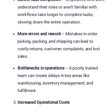
understand their roles or aren’t familiar with
workflows take longer to complete tasks,
slowing down the entire operation.
More errors and rework
– Mistakes in order
picking, packing, and shipping can lead to
costly returns, customer complaints, and lost
sales.
Bottlenecks in operations
– A poorly trained
team can create delays in key areas like
warehousing, inventory management, and
fulfillment.
Increased Operational Costs