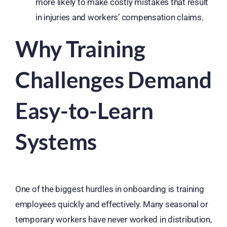
more likely to make costly mistakes that result
in injuries and workers’ compensation claims.
Why Training
Challenges Demand
Easy-to-Learn
Systems
One of the biggest hurdles in onboarding is training
employees quickly and effectively. Many seasonal or
temporary workers have never worked in distribution,