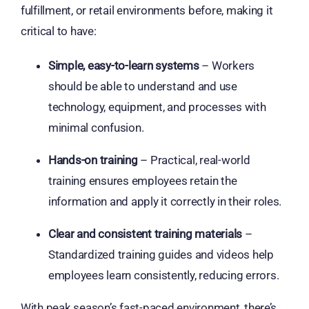
fulfillment, or retail environments before, making it
critical to have:
Simple, easy-to-learn systems
– Workers
should be able to understand and use
technology, equipment, and processes with
minimal confusion.
Hands-on training
– Practical, real-world
training ensures employees retain the
information and apply it correctly in their roles.
Clear and consistent training materials
–
Standardized training guides and videos help
employees learn consistently, reducing errors.
With peak season’s fast-paced environment, there’s