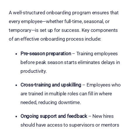
A well-structured onboarding program ensures that
every employee—whether full-time, seasonal, or
temporary—is set up for success. Key components
of an effective onboarding process include:
Pre-season preparation
– Training employees
before peak season starts eliminates delays in
productivity.
Cross-training and upskilling
– Employees who
are trained in multiple roles can fill in where
needed, reducing downtime.
Ongoing support and feedback
– New hires
should have access to supervisors or mentors