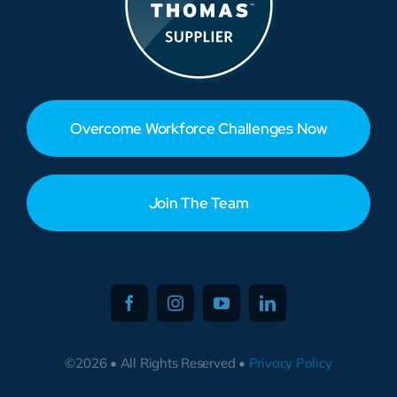
Overcome Workforce Challenges Now
Join The Team
©2026 • All Rights Reserved •
Privacy Policy