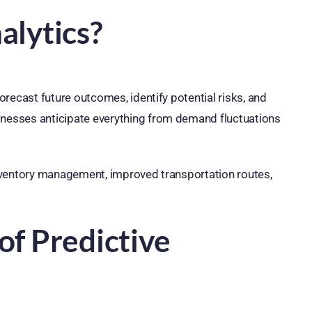
alytics?
forecast future outcomes, identify potential risks, and
inesses anticipate everything from demand fluctuations
 inventory management, improved transportation routes,
of Predictive