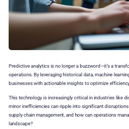
Predictive analytics is no longer a buzzword—it’s a transf
operations. By leveraging historical data, machine learni
businesses with actionable insights to optimize efficien
This technology is increasingly critical in industries lik
minor inefficiencies can ripple into significant disruptions
supply chain management, and how can operations manager
landscape?