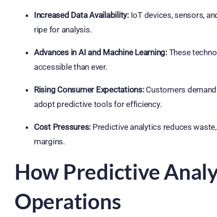
Increased Data Availability:
IoT devices, sensors, a
ripe for analysis.
Advances in AI and Machine Learning:
These techno
accessible than ever.
Rising Consumer Expectations:
Customers demand fas
adopt predictive tools for efficiency.
Cost Pressures:
Predictive analytics reduces waste,
margins.
How Predictive Analy
Operations