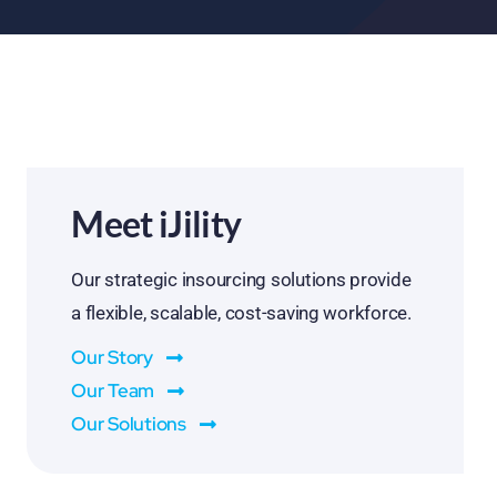
Meet iJility
Our strategic insourcing solutions provide
a flexible, scalable, cost-saving workforce.
Our Story
Our Team
Our Solutions