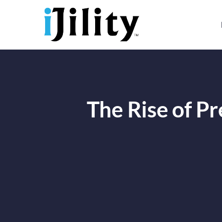
Skip
to
content
The Rise of Pr