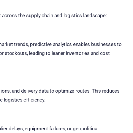
t across the supply chain and logistics landscape:
market trends, predictive analytics enables businesses to
r stockouts, leading to leaner inventories and cost
ions, and delivery data to optimize routes. This reduces
 logistics efficiency.
lier delays, equipment failures, or geopolitical