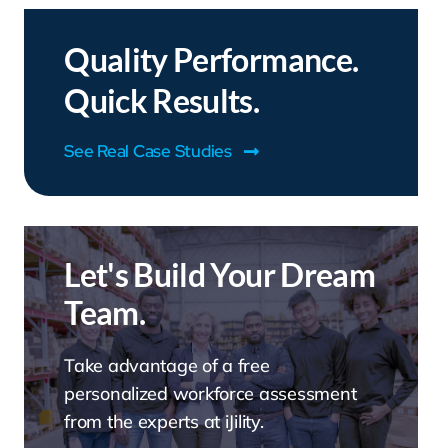
Quality Performance.
Quick Results.
See Real Case Studies
Let's Build Your Dream
Team.
Take advantage of a free
personalized workforce assessment
from the experts at iJility.