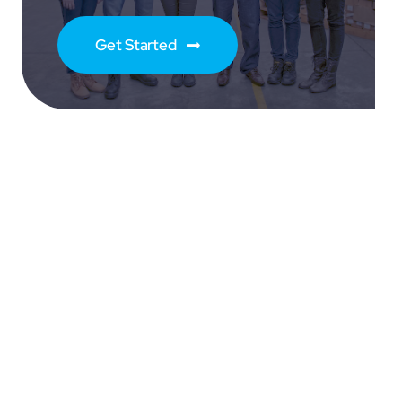
Get Started