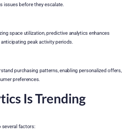
s issues before they escalate.
g space utilization, predictive analytics enhances
anticipating peak activity periods.
stand purchasing patterns, enabling personalized offers,
nsumer preferences.
ics Is Trending
 several factors: