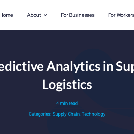
Home
About
For Businesses
For Worker
edictive Analytics in S
Logistics
4 min read
Categories:
Supply Chain
,
Technology