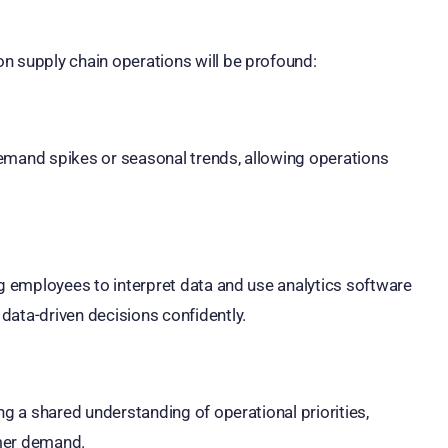
n supply chain operations will be profound:
demand spikes or seasonal trends, allowing operations
ng employees to interpret data and use analytics software
data-driven decisions confidently.
ng a shared understanding of operational priorities,
omer demand.