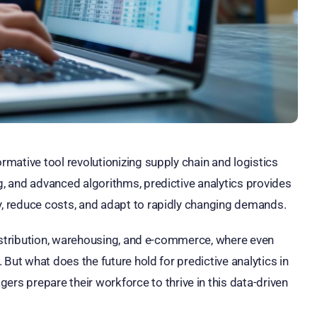
ormative tool revolutionizing supply chain and logistics
ng, and advanced algorithms, predictive analytics provides
cy, reduce costs, and adapt to rapidly changing demands.
e distribution, warehousing, and e-commerce, where even
. But what does the future hold for predictive analytics in
s prepare their workforce to thrive in this data-driven