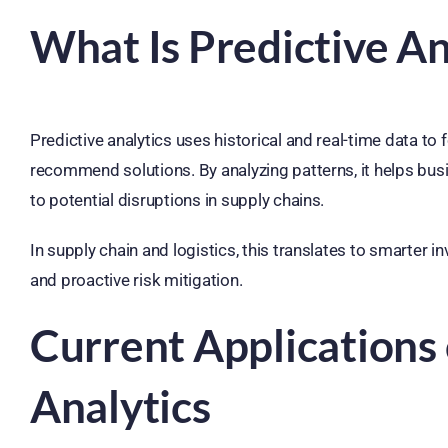
What Is Predictive An
Predictive analytics uses historical and real-time data to 
recommend solutions. By analyzing patterns, it helps bus
to potential disruptions in supply chains.
In supply chain and logistics, this translates to smarter
and proactive risk mitigation.
Current Applications 
Analytics