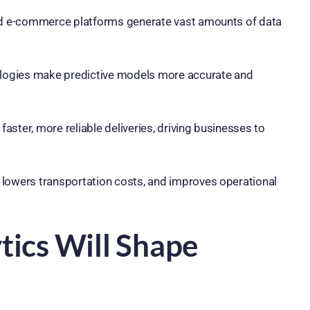
nd e-commerce platforms generate vast amounts of data
logies make predictive models more accurate and
ter, more reliable deliveries, driving businesses to
 lowers transportation costs, and improves operational
tics Will Shape