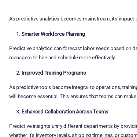
As predictive analytics becomes mainstream, its impact o
Smarter Workforce Planning
Predictive analytics can forecast labor needs based on 
managers to hire and schedule more effectively.
Improved Training Programs
As predictive tools become integral to operations, traini
will become essential. This ensures that teams can make 
Enhanced Collaboration Across Teams
Predictive insights unify different departments by providi
whether it’s inventory levels, shipping timelines, or cust