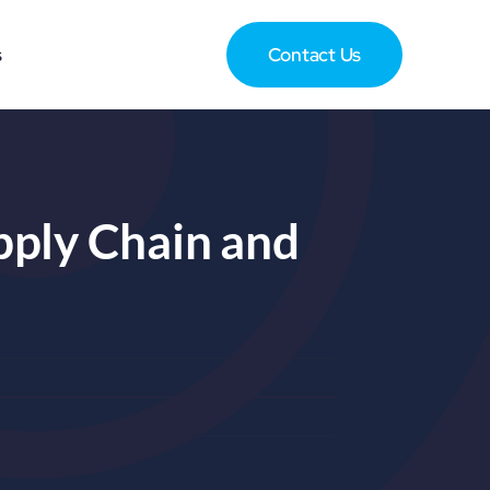
s
Contact Us
upply Chain and