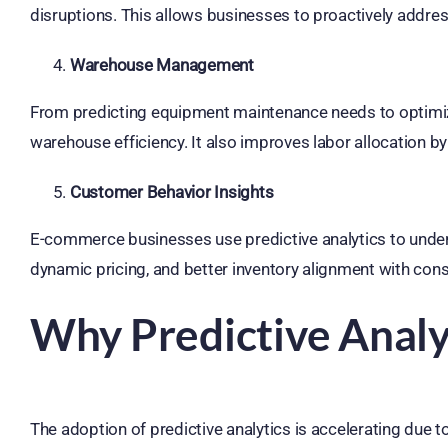
disruptions. This allows businesses to proactively addres
Warehouse Management
From predicting equipment maintenance needs to optimizin
warehouse efficiency. It also improves labor allocation by 
Customer Behavior Insights
E-commerce businesses use predictive analytics to under
dynamic pricing, and better inventory alignment with co
Why Predictive Analyt
The adoption of predictive analytics is accelerating due to