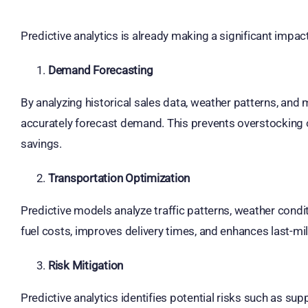
Predictive analytics is already making a significant impac
Demand Forecasting
By analyzing historical sales data, weather patterns, and 
accurately forecast demand. This prevents overstocking o
savings.
Transportation Optimization
Predictive models analyze traffic patterns, weather condit
fuel costs, improves delivery times, and enhances last-mile
Risk Mitigation
Predictive analytics identifies potential risks such as supp