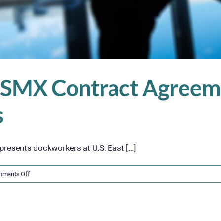
 USMX Contract Agreem
s
resents dockworkers at U.S. East [...]
on
ments Off
Fact
Sheet:
ILA
and