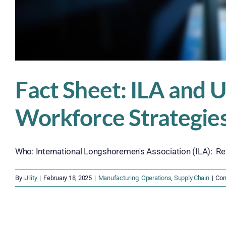
Fact Sheet: ILA and
Workforce Strategie
Who: International Longshoremen's Association (ILA): Rep
By
iJility
|
February 18, 2025
|
Manufacturing
,
Operations
,
Supply Chain
|
Com