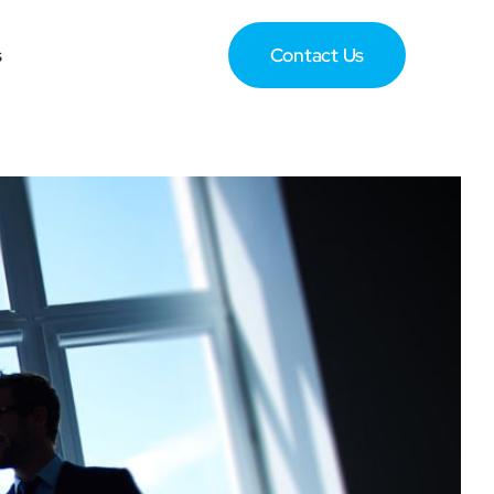
s
Contact Us