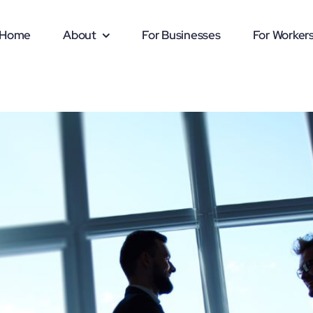
Home
About
For Businesses
For Worker