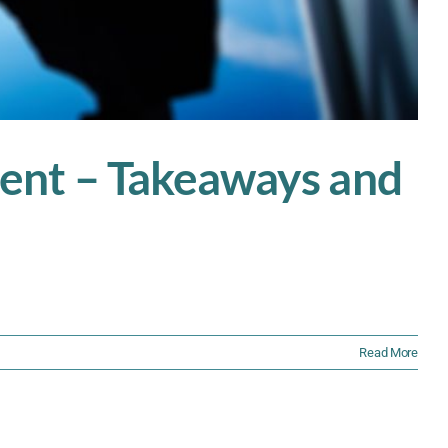
ent – Takeaways and
Read More