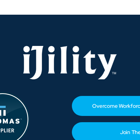
USMX
Contract
Agreement
–
Takeaways
and
Workforce
Strategies
Overcome Workforc
Join Th