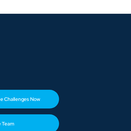
e Challenges Now
e Team