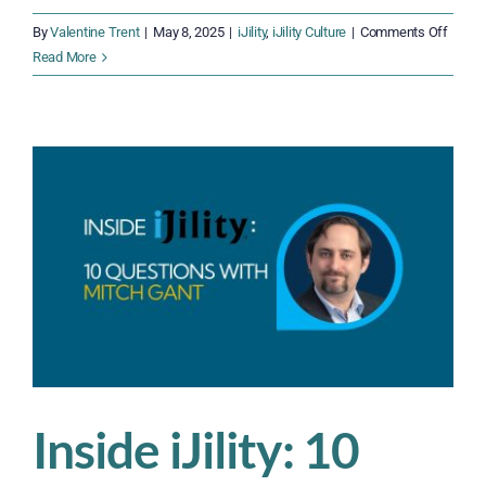
on
By
Valentine Trent
|
May 8, 2025
|
iJility
,
iJility Culture
|
Comments Off
Inside
Read More
iJility:
10
Quest
With
Campb
Diehl
Inside iJility: 10