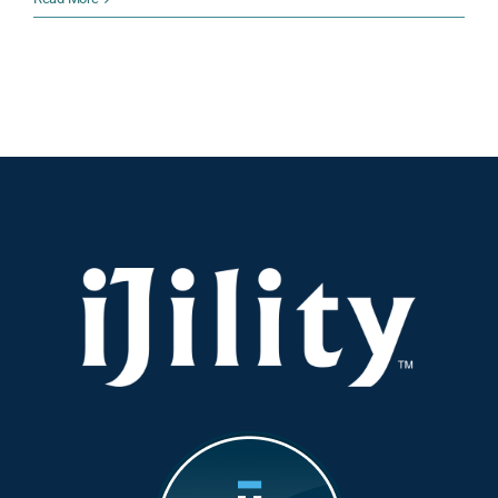
iJility:
10
Questions
With
Valentine
Trent