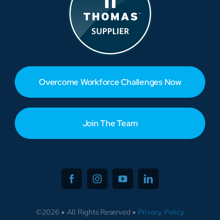
Overcome Workforce Challenges Now
Join The Team
©2026 • All Rights Reserved •
Privacy Policy