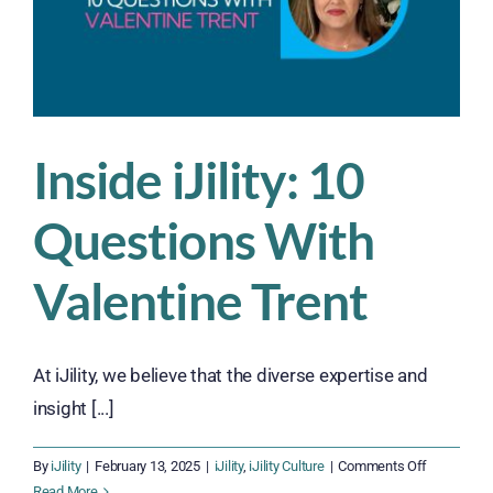
Inside iJility: 10
Questions With
Valentine Trent
At iJility, we believe that the diverse expertise and
insight [...]
on
By
iJility
|
February 13, 2025
|
iJility
,
iJility Culture
|
Comments Off
Inside
Read More