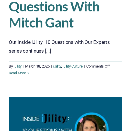
Questions With
Mitch Gant
Our Inside iJility: 10 Questions with Our Experts
series continues [...]
on
By
iJility
|
March 18, 2025
|
iJility
,
iJility Culture
|
Comments Off
Inside
Read More
iJility:
10
Questions
With
Mitch
Gant