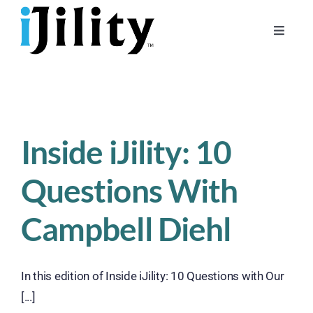
Skip
to
Toggle
content
Naviga
Home
About
For Businesses
Inside iJility: 10
For Workers
Questions With
Campbell Diehl
In this edition of Inside iJility: 10 Questions with Our
[...]