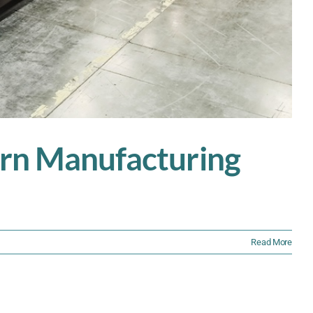
dern Manufacturing
Read More