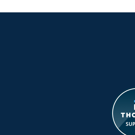
f
M
M