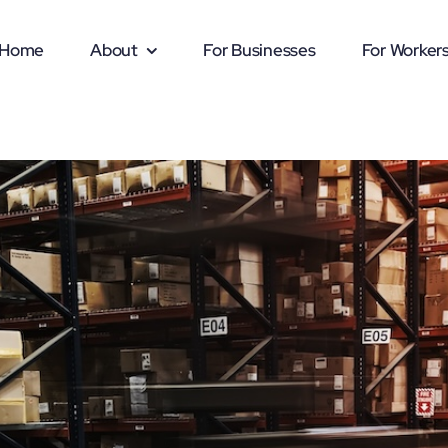
Home
About
For Businesses
For Worker