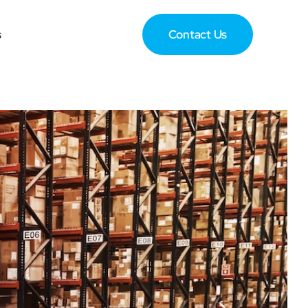
s
Contact Us