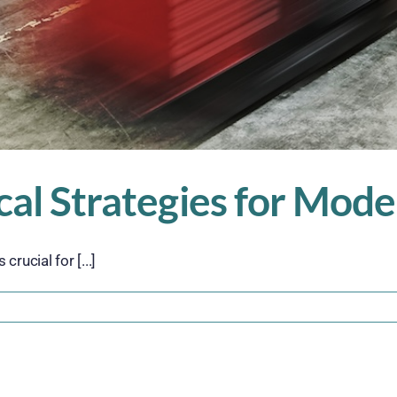
ical Strategies for Mo
rucial for [...]
n
cale
marter:
ractical
trategies