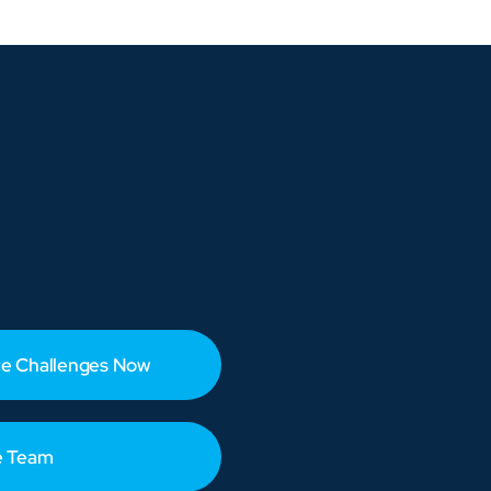
e Challenges Now
e Team