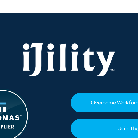
or
odern
anufacturing
Overcome Workforc
Join Th