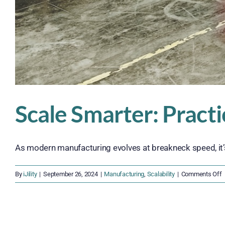
Scale Smarter: Pract
As modern manufacturing evolves at breakneck speed, it’s c
o
By
iJility
|
September 26, 2024
|
Manufacturing
,
Scalability
|
Comments Off
S
S
P
S