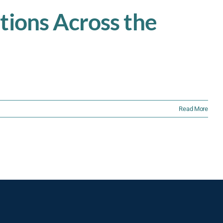
tions Across the
Read More