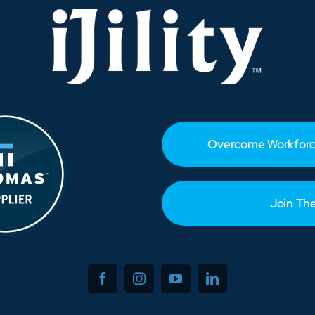
Overcome Workforc
Join Th