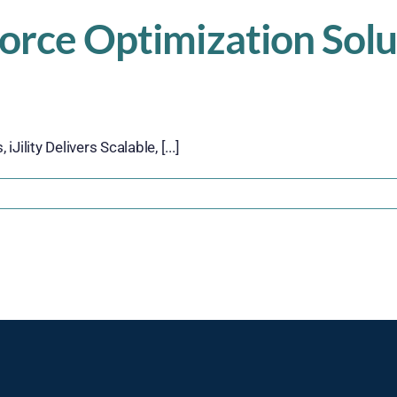
force Optimization Solu
ility Delivers Scalable, [...]