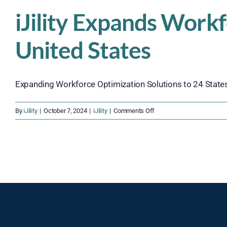
iJility Expands Work
United States
Expanding Workforce Optimization Solutions to 24 States, iJ
on
By
iJility
|
October 7, 2024
|
iJility
|
Comments Off
iJility
Expands
Workforce
Optimization
Solutions
Across
the
United
States