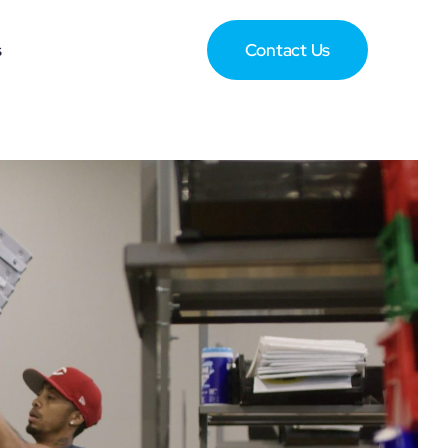
s
Contact Us