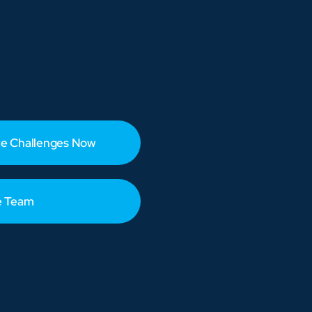
e Challenges Now
e Team