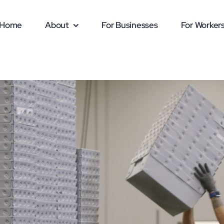
Home
About
For Businesses
For Worker