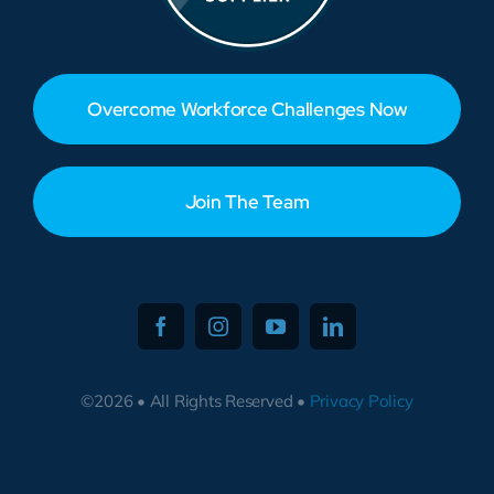
Overcome Workforce Challenges Now
Join The Team
©2026 • All Rights Reserved •
Privacy Policy