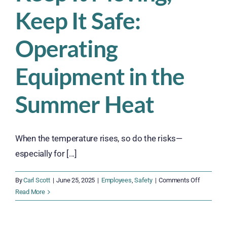
Keep It Safe:
Operating
Equipment in the
Summer Heat
When the temperature rises, so do the risks—
especially for [...]
on
By
Carl Scott
|
June 25, 2025
|
Employees
,
Safety
|
Comments Off
Keep
Read More
It
Moving,
Keep