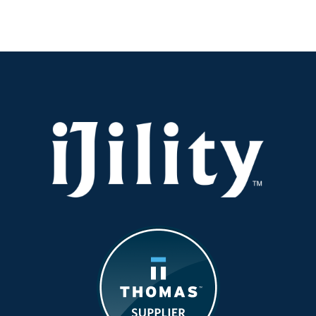
It
Safe:
Operating
Equipmen
in
the
Summer
Heat