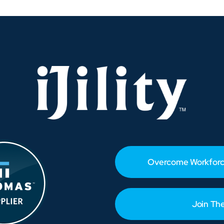
Peak-
Ready
Before
the
Rush
Hits
Overcome Workforc
Join Th