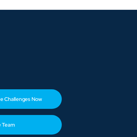
e Challenges Now
e Team