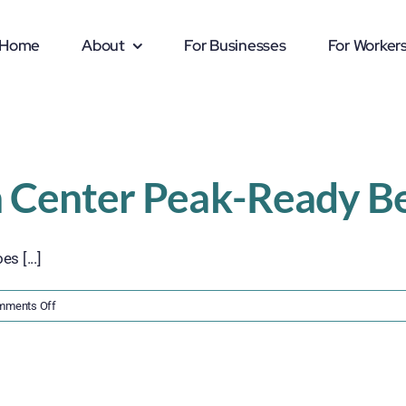
Home
About
For Businesses
For Worker
n Center Peak-Ready Be
s [...]
on
mments Off
Get
Your
Distribution
Center