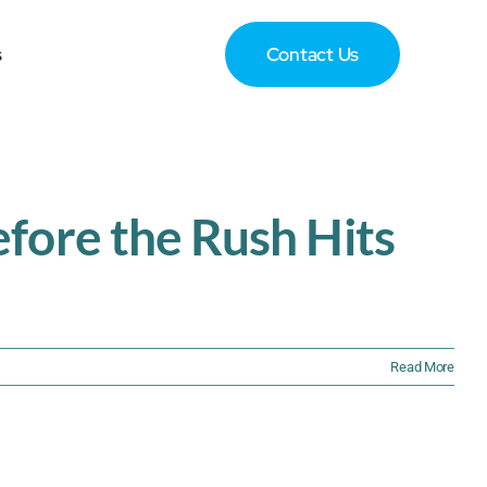
s
Contact Us
fore the Rush Hits
Read More