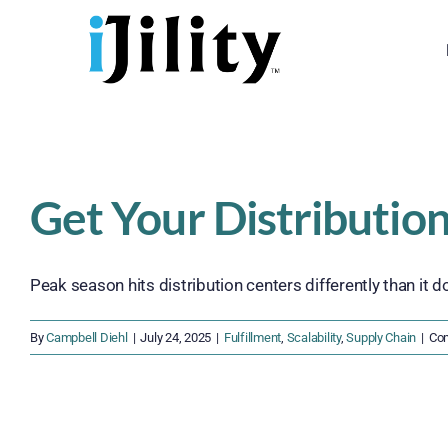
Skip
to
content
Get Your Distributio
Peak season hits distribution centers differently than it doe
By
Campbell Diehl
|
July 24, 2025
|
Fulfillment
,
Scalability
,
Supply Chain
|
Co