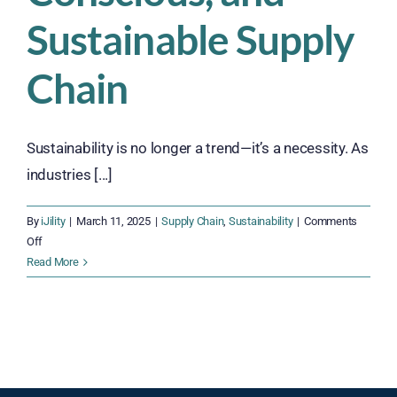
Sustainable Supply
Chain
Sustainability is no longer a trend—it’s a necessity. As
industries [...]
By
iJility
|
March 11, 2025
|
Supply Chain
,
Sustainability
|
Comments
on
Off
Green
Read More
Warehousing
Strategies:
Building
an
Efficient,
Earth-