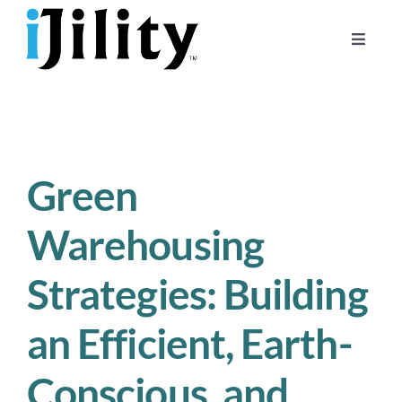
Skip
to
Toggle
content
Naviga
Home
About
For Businesses
Green
For Workers
Warehousing
Strategies: Building
an Efficient, Earth-
Conscious, and