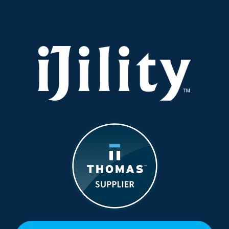
Conscious,
and
Sustainable
Supply
Chain