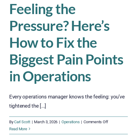
Feeling the
Pressure? Here’s
How to Fix the
Biggest Pain Points
in Operations
Every operations manager knows the feeling: you’ve
tightened the [...]
on
By
Carl Scott
|
March 3, 2026
|
Operations
|
Comments Off
Feeling
Read More
the