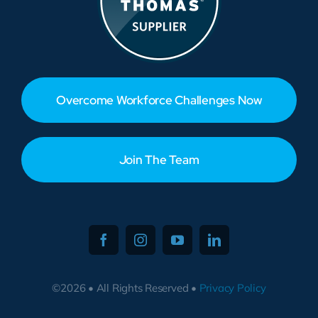
Overcome Workforce Challenges Now
Join The Team
©2026 • All Rights Reserved •
Privacy Policy