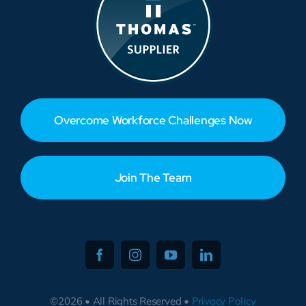
Overcome Workforce Challenges Now
Join The Team
©2026 • All Rights Reserved •
Privacy Policy