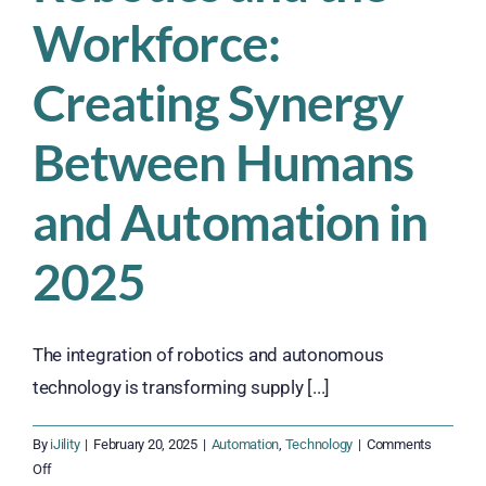
Workforce:
Creating Synergy
Between Humans
and Automation in
2025
The integration of robotics and autonomous
technology is transforming supply [...]
By
iJility
|
February 20, 2025
|
Automation
,
Technology
|
Comments
on
Off