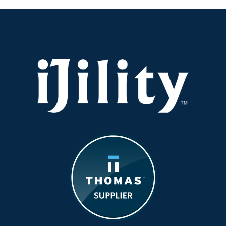
Economic
and
Consumer
Impacts