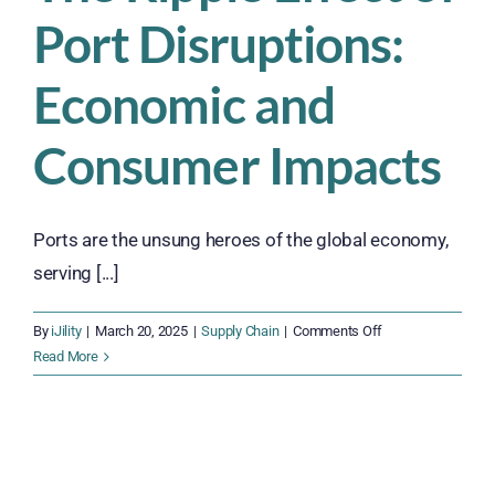
Port Disruptions:
Economic and
Consumer Impacts
Ports are the unsung heroes of the global economy,
serving [...]
on
By
iJility
|
March 20, 2025
|
Supply Chain
|
Comments Off
The
Read More
Ripple
Effect
of
Port
Disruptions: