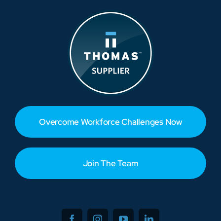
Overcome Workforce Challenges Now
Join The Team