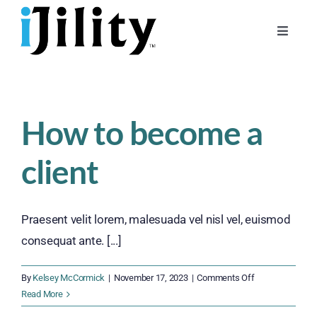
Skip
to
Toggle
content
Naviga
Home
About
How to become a
For Businesses
client
For Workers
Praesent velit lorem, malesuada vel nisl vel, euismod
consequat ante. [...]
on
By
Kelsey McCormick
|
November 17, 2023
|
Comments Off
How
Read More
to