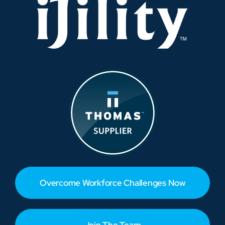
Overcome Workforce Challenges Now
Join The Team