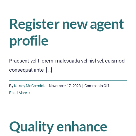
become
a
Register new agent
client
profile
Praesent velit lorem, malesuada vel nisl vel, euismod
consequat ante. [...]
on
By
Kelsey McCormick
|
November 17, 2023
|
Comments Off
Register
Read More
new
agent
profile
Quality enhance