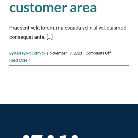
customer area
Praesent velit lorem, malesuada vel nisl vel, euismod
consequat ante. [...]
on
By
Kelsey McCormick
|
November 17, 2023
|
Comments Off
Quality
Read More
enhance
customer
area