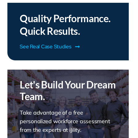
Quality Performance.
Quick Results.
See Real Case Studies
Let's Build Your Dream
Team.
Take advantage of a free
personalized workforce assessment
from the experts at iJility.