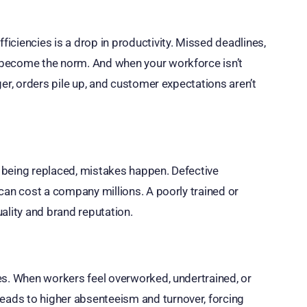
ciencies is a drop in productivity. Missed deadlines,
 become the norm. And when your workforce isn’t
ger, orders pile up, and customer expectations aren’t
 being replaced, mistakes happen. Defective
can cost a company millions. A poorly trained or
ality and brand reputation.
es. When workers feel overworked, undertrained, or
ads to higher absenteeism and turnover, forcing