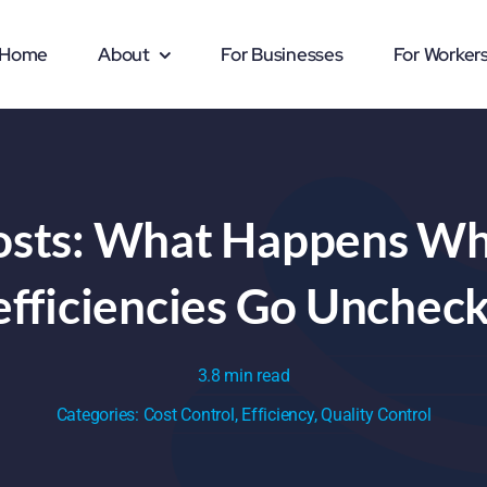
Home
About
For Businesses
For Worker
osts: What Happens W
efficiencies Go Unchec
3.8 min read
Categories:
Cost Control
,
Efficiency
,
Quality Control