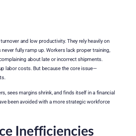
urnover and low productivity. They rely heavily on
never fully ramp up. Workers lack proper training,
complaining about late or incorrect shipments.
up labor costs. But because the core issue—
ts.
, sees margins shrink, and finds itself in a financial
have been avoided with a more strategic workforce
e Inefficiencies