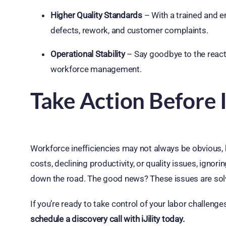
Higher Quality Standards
– With a trained and e
defects, rework, and customer complaints.
Operational Stability
– Say goodbye to the reactiv
workforce management.
Take Action Before I
Workforce inefficiencies may not always be obvious, bu
costs, declining productivity, or quality issues, igno
down the road. The good news? These issues are solv
If you’re ready to take control of your labor challenge
schedule a discovery call with iJility today.