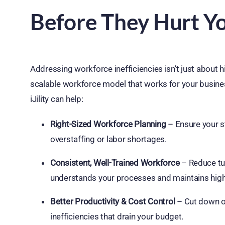
Before They Hurt Y
Addressing workforce inefficiencies isn’t just about h
scalable workforce model that works for your busines
iJility can help:
Right-Sized Workforce Planning
– Ensure your st
overstaffing or labor shortages.
Consistent, Well-Trained Workforce
– Reduce tur
understands your processes and maintains hig
Better Productivity & Cost Control
– Cut down on
inefficiencies that drain your budget.