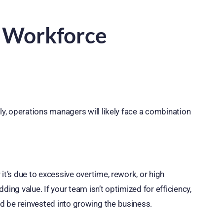
f Workforce
ly, operations managers will likely face a combination
it’s due to excessive overtime, rework, or high
ing value. If your team isn’t optimized for efficiency,
d be reinvested into growing the business.