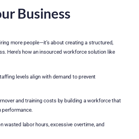
our Business
iring more people—it’s about creating a structured,
s. Here’s how an insourced workforce solution like
affing levels align with demand to prevent
nover and training costs by building a workforce that
h performance.
 wasted labor hours, excessive overtime, and