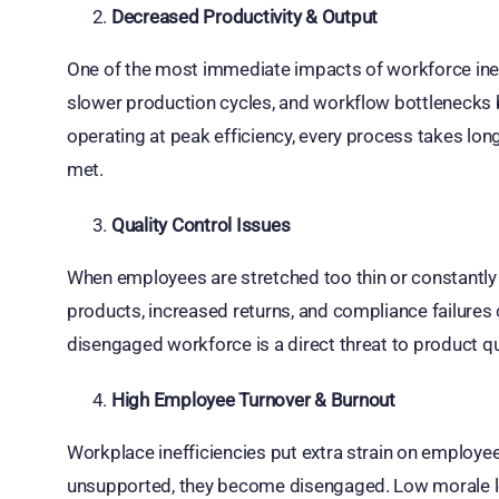
Decreased Productivity & Output
One of the most immediate impacts of workforce ineffi
slower production cycles, and workflow bottlenecks
operating at peak efficiency, every process takes lon
met.
Quality Control Issues
When employees are stretched too thin or constantly
products, increased returns, and compliance failures 
disengaged workforce is a direct threat to product qu
High Employee Turnover & Burnout
Workplace inefficiencies put extra strain on employe
unsupported, they become disengaged. Low morale le