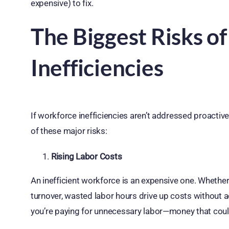
expensive) to fix.
The Biggest Risks o
Inefficiencies
If workforce inefficiencies aren’t addressed proactive
of these major risks:
Rising Labor Costs
An inefficient workforce is an expensive one. Whether 
turnover, wasted labor hours drive up costs without add
you’re paying for unnecessary labor—money that coul