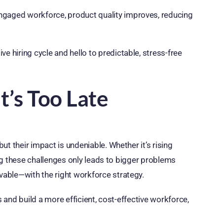
ngaged workforce, product quality improves, reducing
e hiring cycle and hello to predictable, stress-free
t’s Too Late
t their impact is undeniable. Whether it’s rising
ring these challenges only leads to bigger problems
able—with the right workforce strategy.
s and build a more efficient, cost-effective workforce,