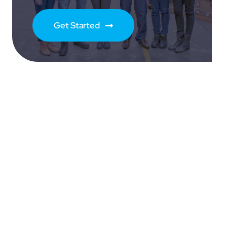
Get Started