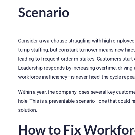
Scenario
Consider a warehouse struggling with high employee t
temp staffing, but constant turnover means new hires 
leading to frequent order mistakes. Customers start 
Leadership responds by increasing overtime, driving 
workforce inefficiency—is never fixed, the cycle repea
Within a year, the company loses several key customers
hole. This is a preventable scenario—one that could 
solution.
How to Fix Workforc