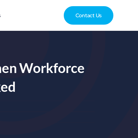
s
Contact Us
hen Workforce
ked