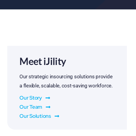
Meet iJility
Our strategic insourcing solutions provide
a flexible, scalable, cost-saving workforce.
Our Story
Our Team
Our Solutions