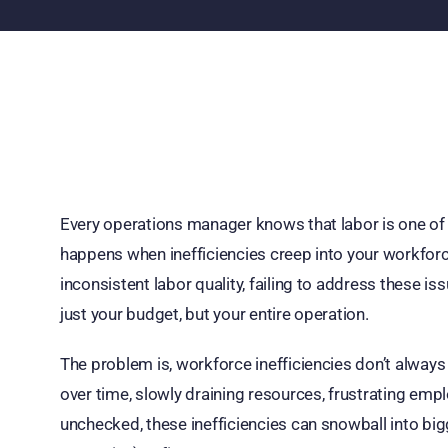
Every operations manager knows that labor is one of 
happens when inefficiencies creep into your workforce?
inconsistent labor quality, failing to address these i
just your budget, but your entire operation.
The problem is, workforce inefficiencies don’t alway
over time, slowly draining resources, frustrating emplo
unchecked, these inefficiencies can snowball into bi