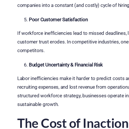
companies into a constant (and costly) cycle of hiring
Poor Customer Satisfaction
If workforce inefficiencies lead to missed deadlines, 
customer trust erodes. In competitive industries, on
competitors.
Budget Uncertainty & Financial Risk
Labor inefficiencies make it harder to predict costs 
recruiting expenses, and lost revenue from operational 
structured workforce strategy, businesses operate in 
sustainable growth.
The Cost of Inactio