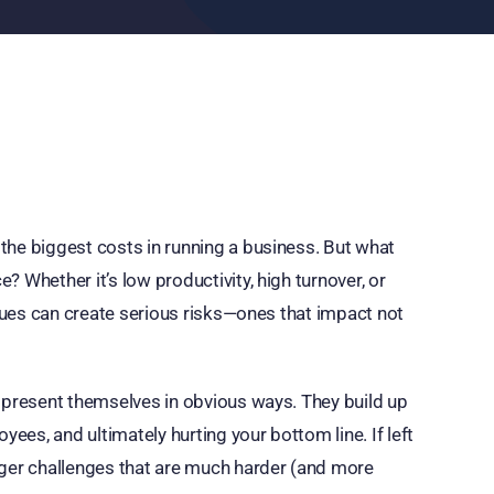
the biggest costs in running a business. But what
 Whether it’s low productivity, high turnover, or
ssues can create serious risks—ones that impact not
s present themselves in obvious ways. They build up
yees, and ultimately hurting your bottom line. If left
gger challenges that are much harder (and more