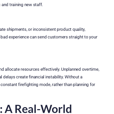
 and training new staff.
late shipments, or inconsistent product quality,
e bad experience can send customers straight to your
and allocate resources effectively. Unplanned overtime,
delays create financial instability. Without a
constant firefighting mode, rather than planning for
n: A Real-World