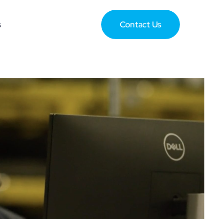
s
Contact Us