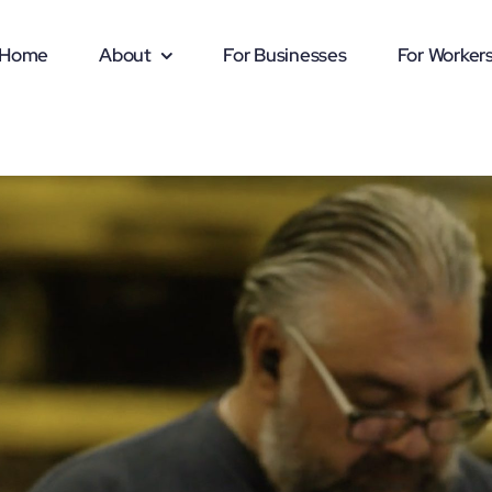
Home
About
For Businesses
For Worker