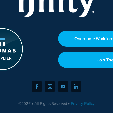
Overcome Workforc
Join Th
©2026 • All Rights Reserved •
Privacy Policy