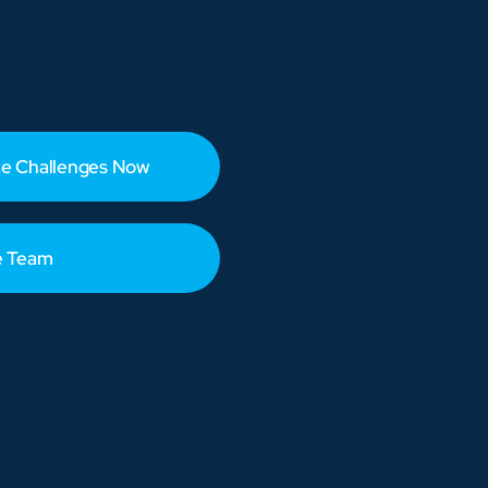
e Challenges Now
e Team