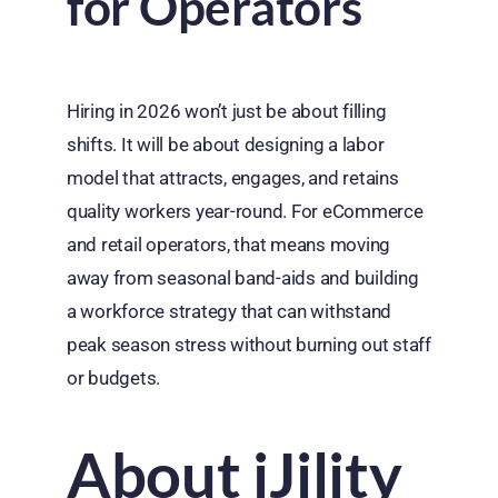
for Operators
Hiring in 2026 won’t just be about filling
shifts. It will be about designing a labor
model that attracts, engages, and retains
quality workers year-round. For eCommerce
and retail operators, that means moving
away from seasonal band-aids and building
a workforce strategy that can withstand
peak season stress without burning out staff
or budgets.
About iJility