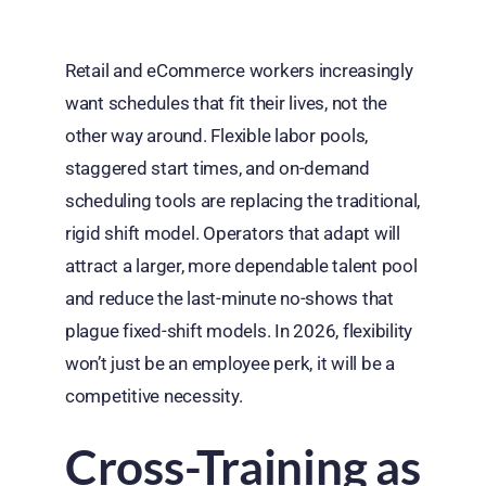
Retail and eCommerce workers increasingly
want schedules that fit their lives, not the
other way around. Flexible labor pools,
staggered start times, and on-demand
scheduling tools are replacing the traditional,
rigid shift model. Operators that adapt will
attract a larger, more dependable talent pool
and reduce the last-minute no-shows that
plague fixed-shift models. In 2026, flexibility
won’t just be an employee perk, it will be a
competitive necessity.
Cross-Training as