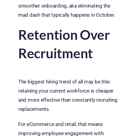
smoother onboarding, aka eliminating the
mad dash that typically happens in October.
Retention Over
Recruitment
The biggest hiring trend of all may be this:
retaining your current workforce is cheaper
and more effective than constantly recruiting
replacements.
For eCommerce and retail, that means
improving employee engagement with: