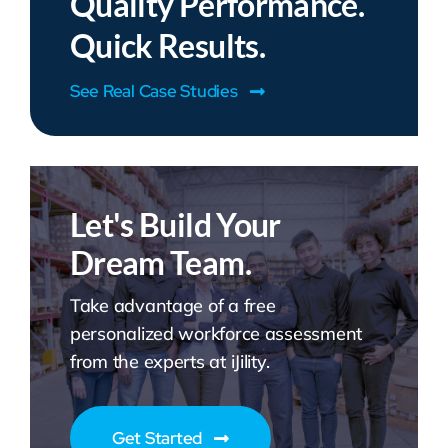
Quality Performance.
Quick Results.
See Real Case Studies
Let's Build Your
Dream Team.
Take advantage of a free
personalized workforce assessment
from the experts at iJility.
Get Started