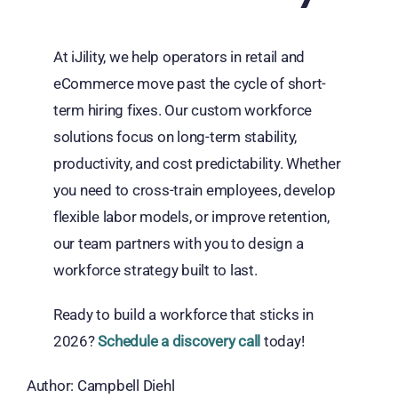
At iJility, we help operators in retail and
eCommerce move past the cycle of short-
term hiring fixes. Our custom workforce
solutions focus on long-term stability,
productivity, and cost predictability. Whether
you need to cross-train employees, develop
flexible labor models, or improve retention,
our team partners with you to design a
workforce strategy built to last.
Ready to build a workforce that sticks in
2026?
Schedule a discovery call
today!
Author: Campbell Diehl