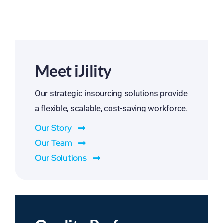
Meet iJility
Our strategic insourcing solutions provide
a flexible, scalable, cost-saving workforce.
Our Story
Our Team
Our Solutions