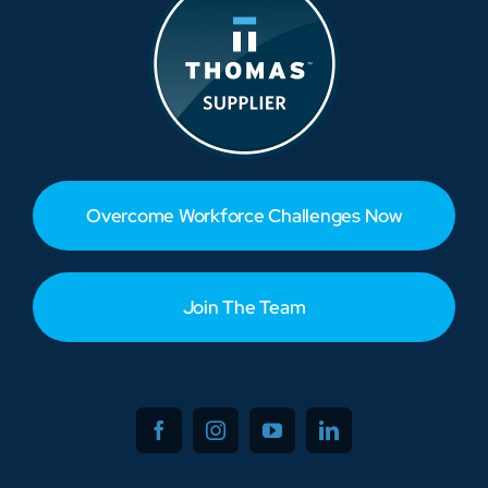
Overcome Workforce Challenges Now
Join The Team