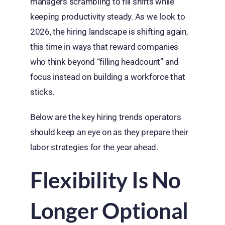
managers scrambling to fill shifts while
keeping productivity steady. As we look to
2026, the hiring landscape is shifting again,
this time in ways that reward companies
who think beyond “filling headcount” and
focus instead on building a workforce that
sticks.
Below are the key hiring trends operators
should keep an eye on as they prepare their
labor strategies for the year ahead.
Flexibility Is No
Longer Optional