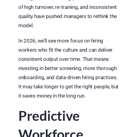
of high turnover, re-training, and inconsistent
quality have pushed managers to rethink the
model.
In 2026, we’ll see more focus on hiring
workers who fit the culture and can deliver
consistent output over time. That means
investing in better screening, more thorough
onboarding, and data-driven hiring practices.
It may take longer to get the right people, but
it saves money in the long run.
Predictive
Workforce