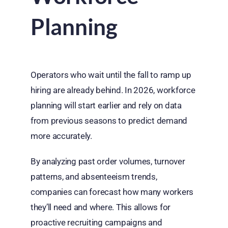
Planning
Operators who wait until the fall to ramp up
hiring are already behind. In 2026, workforce
planning will start earlier and rely on data
from previous seasons to predict demand
more accurately.
By analyzing past order volumes, turnover
patterns, and absenteeism trends,
companies can forecast how many workers
they’ll need and where. This allows for
proactive recruiting campaigns and