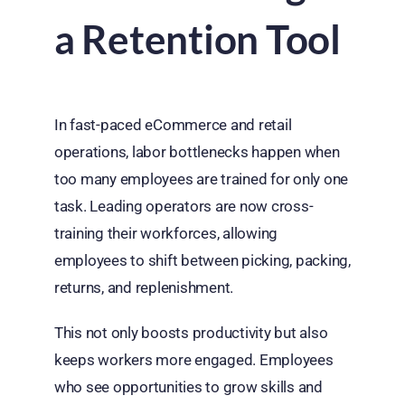
a Retention Tool
In fast-paced eCommerce and retail
operations, labor bottlenecks happen when
too many employees are trained for only one
task. Leading operators are now cross-
training their workforces, allowing
employees to shift between picking, packing,
returns, and replenishment.
This not only boosts productivity but also
keeps workers more engaged. Employees
who see opportunities to grow skills and