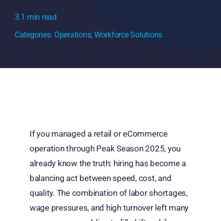
3.1 min read
Categories:
Operations
,
Workforce Solutions
If you managed a retail or eCommerce
operation through Peak Season 2025, you
already know the truth: hiring has become a
balancing act between speed, cost, and
quality. The combination of labor shortages,
wage pressures, and high turnover left many