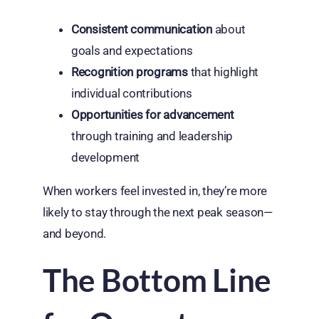
Consistent communication
about
goals and expectations
Recognition programs
that highlight
individual contributions
Opportunities for advancement
through training and leadership
development
When workers feel invested in, they’re more
likely to stay through the next peak season—
and beyond.
The Bottom Line