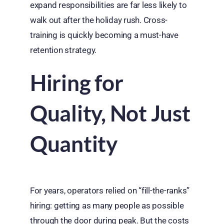
expand responsibilities are far less likely to
walk out after the holiday rush. Cross-
training is quickly becoming a must-have
retention strategy.
Hiring for
Quality, Not Just
Quantity
For years, operators relied on “fill-the-ranks”
hiring: getting as many people as possible
through the door during peak. But the costs