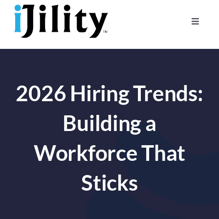
Skip
to
Toggle
content
Naviga
Home
About
2026 Hiring Trends:
For Businesses
For Workers
Building a
Workforce That
Sticks