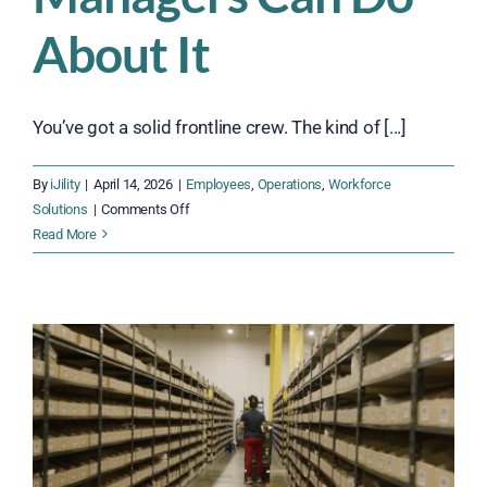
About It
You’ve got a solid frontline crew. The kind of [...]
By
iJility
|
April 14, 2026
|
Employees
,
Operations
,
Workforce
on
Solutions
|
Comments Off
Why
Read More
Good
Employees
Leave
—
and
What
Ops
Managers
Can
Do