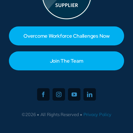
Overcome Workforce Challenges Now
Join The Team
©2026 • All Rights Reserved •
Privacy Policy