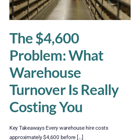
About
It
The $4,600
Problem: What
Warehouse
Turnover Is Really
Costing You
Key Takeaways Every warehouse hire costs
approximately $4,600 before [...]