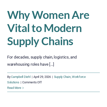
Traditional
Staffing
Why Women Are
in
Modern
Vital to Modern
Operations
Supply Chains
For decades, supply chain, logistics, and
warehousing roles have [...]
By
Campbell Diehl
|
April 29, 2026
|
Supply Chain
,
Workforce
on
Solutions
|
Comments Off
Why
Read More
Women
Are
Vital