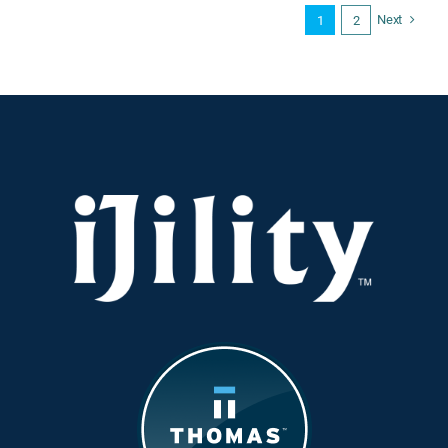
Output
Next
1
2
vs.
Headcount