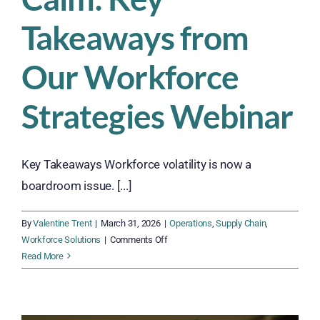
of
a
Takeaways from
Stable
Workforce
Our Workforce
Strategies Webinar
Key Takeaways Workforce volatility is now a
boardroom issue. [...]
By
Valentine Trent
|
March 31, 2026
|
Operations
,
Supply Chain
,
on
Workforce Solutions
|
Comments Off
From
Read More
Chaos
to
Calm: