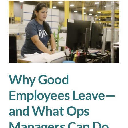
to
Modern
Supply
Chains
Why Good
Employees Leave—
and What Ops
Managers Can Do