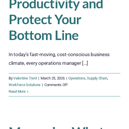
Productivity and
Protect Your
Bottom Line
In today’s fast-moving, cost-conscious business
climate, every operations manager [...]
By
Valentine Trent
|
March 25, 2026
|
Operations
,
Supply Chain
,
on
Workforce Solutions
|
Comments Off
Why
Read More
Outsourcing
Your
Workforce
Can
Improve