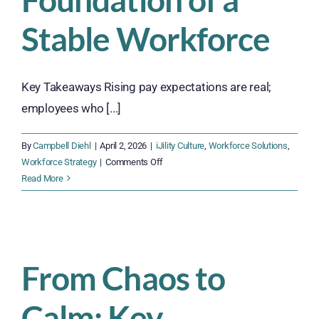
Stable Workforce
Key Takeaways Rising pay expectations are real;
employees who [...]
By
Campbell Diehl
|
April 2, 2026
|
iJility Culture
,
Workforce Solutions
,
on
Workforce Strategy
|
Comments Off
Why
Read More
Fair
Pay
and
Measurable
Incentives
From Chaos to
Are
the
Calm: Key
Foundation