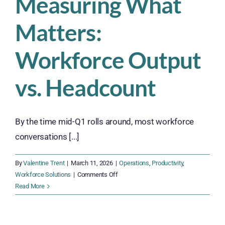
Measuring What
Productivity
and
Matters:
Protect
Your
Bottom
Workforce Output
Line
vs. Headcount
By the time mid-Q1 rolls around, most workforce
conversations [...]
By
Valentine Trent
|
March 11, 2026
|
Operations
,
Productivity
,
on
Workforce Solutions
|
Comments Off
Measuring
Read More
What
Matters:
Workforce