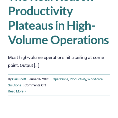
Productivity
Plateaus in High-
Volume Operations
Most high-volume operations hit a ceiling at some
point. Output [...]
By
Carl Scott
|
June 16, 2026
|
Operations
,
Productivity
,
Workforce
on
Solutions
|
Comments Off
The
Read More
Real
Reason
Productivity
Plateaus