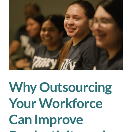
Key
Takeaways
from
Our
Workforce
Strategies
Webinar
Why Outsourcing
Your Workforce
Can Improve