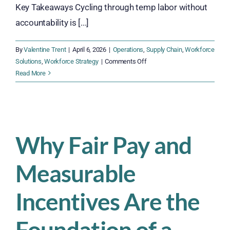
Key Takeaways Cycling through temp labor without
accountability is [...]
By
Valentine Trent
|
April 6, 2026
|
Operations
,
Supply Chain
,
Workforce
on
Solutions
,
Workforce Strategy
|
Comments Off
Why
Read More
Agile
Insourcing
Beats
the
Temp
Why Fair Pay and
Labor
Cycle
Measurable
Incentives Are the
Foundation of a