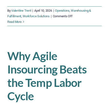
By
Valentine Trent
|
April 10, 2026
|
Operations
,
Warehousing &
on
Fulfillment
,
Workforce Solutions
|
Comments Off
The
Read More
$4,600
Problem:
What
Warehouse
Turnover
Why Agile
Is
Really
Insourcing Beats
Costing
You
the Temp Labor
Cycle