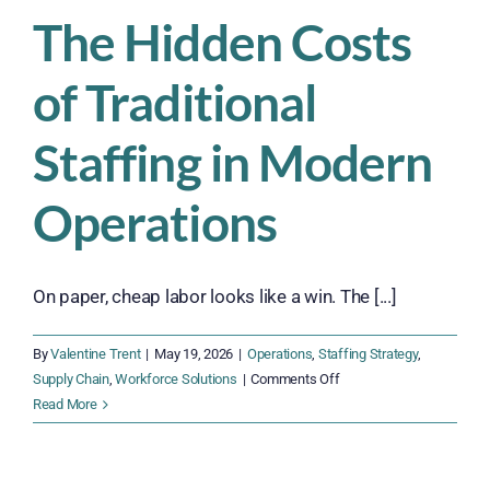
in
The Hidden Costs
High-
Volume
of Traditional
Operations
Staffing in Modern
Operations
On paper, cheap labor looks like a win. The [...]
By
Valentine Trent
|
May 19, 2026
|
Operations
,
Staffing Strategy
,
on
Supply Chain
,
Workforce Solutions
|
Comments Off
The
Read More
Hidden
Costs
of