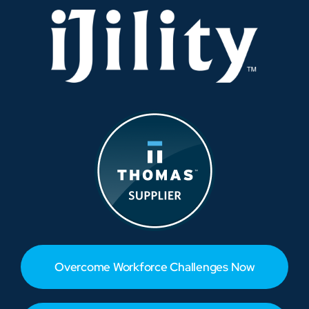
Overcome Workforce Challenges Now