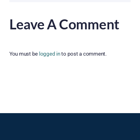
Leave A Comment
You must be
logged in
to post a comment.