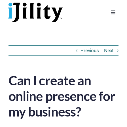
Skip
to
Toggle
content
Naviga
Home
About
Previous
Next
For Businesses
For Workers
Can I create an
online presence for
my business?