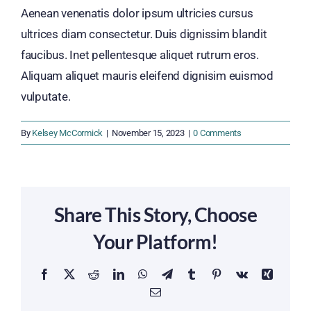
Aenean venenatis dolor ipsum ultricies cursus
ultrices diam consectetur. Duis dignissim blandit
faucibus. Inet pellentesque aliquet rutrum eros.
Aliquam aliquet mauris eleifend dignisim euismod
vulputate.
By
Kelsey McCormick
|
November 15, 2023
|
0 Comments
Share This Story, Choose
Your Platform!
Facebook
X
Reddit
LinkedIn
WhatsApp
Telegram
Tumblr
Pinterest
Vk
Xing
Email