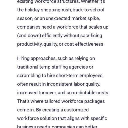
existing workforce structures. Whether it’s
the holiday shopping rush, back-to-school
season, or an unexpected market spike,
companies need a workforce that scales up
(and down) efficiently without sacrificing
productivity, quality, or cost-effectiveness.
Hiring approaches, such as relying on
traditional temp staffing agencies or
scrambling to hire short-term employees,
often result in inconsistent labor quality,
increased turnover, and unpredictable costs.
That’s where tailored workforce packages
come in. By creating a customized
workforce solution that aligns with specific
business needs, companies can better