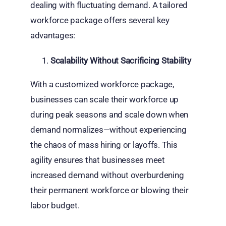
dealing with fluctuating demand. A tailored
workforce package offers several key
advantages:
Scalability Without Sacrificing Stability
With a customized workforce package,
businesses can scale their workforce up
during peak seasons and scale down when
demand normalizes—without experiencing
the chaos of mass hiring or layoffs. This
agility ensures that businesses meet
increased demand without overburdening
their permanent workforce or blowing their
labor budget.