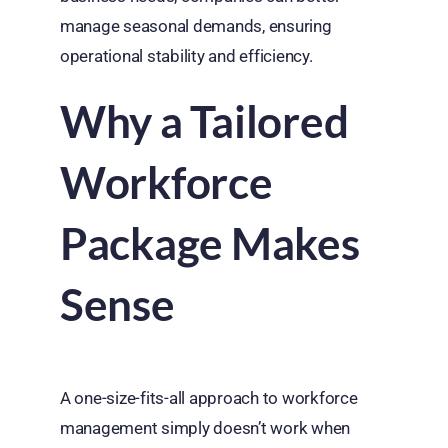
manage seasonal demands, ensuring
operational stability and efficiency.
Why a Tailored
Workforce
Package Makes
Sense
A one-size-fits-all approach to workforce
management simply doesn’t work when