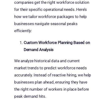
companies get the right workforce solution
for their specific operational needs. Here’s
how we tailor workforce packages to help
businesses navigate seasonal peaks
efficiently:
Custom Workforce Planning Based on
Demand Analysis
We analyze historical data and current
market trends to predict workforce needs
accurately. Instead of reactive hiring, we help
businesses plan ahead, ensuring they have
the right number of workers in place before
peak demand hits.