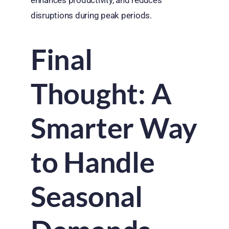
disruptions during peak periods.
Final
Thought: A
Smarter Way
to Handle
Seasonal