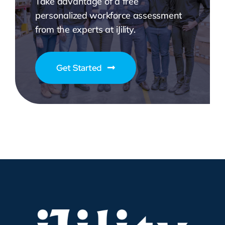
Take advantage of a free
personalized workforce assessment
from the experts at iJility.
Get Started