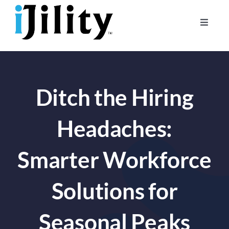
Skip
to
Toggle
content
Naviga
Home
About
Ditch the Hiring
For Businesses
For Workers
Headaches:
Smarter Workforce
Solutions for
Seasonal Peaks