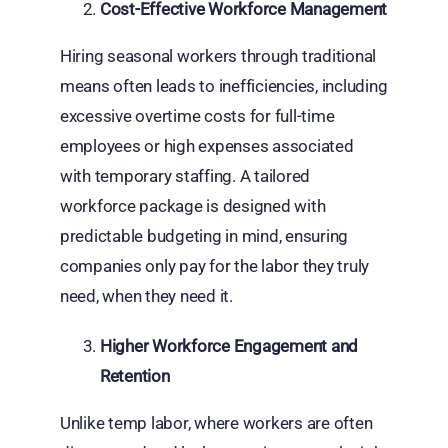
Cost-Effective Workforce Management
Hiring seasonal workers through traditional
means often leads to inefficiencies, including
excessive overtime costs for full-time
employees or high expenses associated
with temporary staffing. A tailored
workforce package is designed with
predictable budgeting in mind, ensuring
companies only pay for the labor they truly
need, when they need it.
Higher Workforce Engagement and
Retention
Unlike temp labor, where workers are often