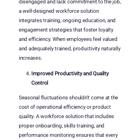
disengaged and lack commitment to the job,
a well-designed workforce solution
integrates training, ongoing education, and
engagement strategies that foster loyalty
and efficiency. When employees feel valued
and adequately trained, productivity naturally
increases.
Improved Productivity and Quality
Control
Seasonal fluctuations shouldn’t come at the
cost of operational efficiency or product
quality. A workforce solution that includes
proper onboarding, skills training, and
performance monitoring ensures that every