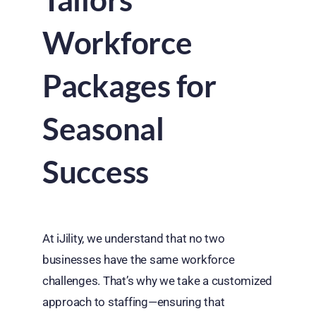
Workforce
Packages for
Seasonal
Success
At iJility, we understand that no two
businesses have the same workforce
challenges. That’s why we take a customized
approach to staffing—ensuring that