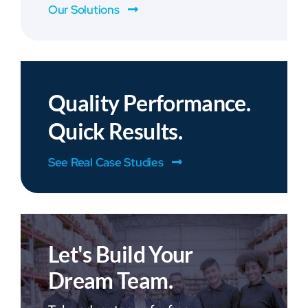
Our Solutions
Quality Performance.
Quick Results.
See Real Case Studies
Let's Build Your
Dream Team.