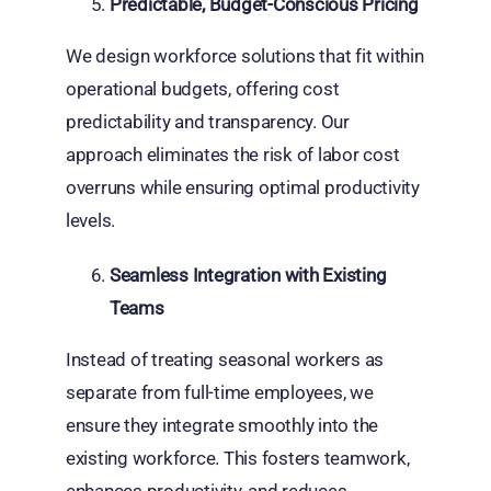
Predictable, Budget-Conscious Pricing
We design workforce solutions that fit within
operational budgets, offering cost
predictability and transparency. Our
approach eliminates the risk of labor cost
overruns while ensuring optimal productivity
levels.
Seamless Integration with Existing
Teams
Instead of treating seasonal workers as
separate from full-time employees, we
ensure they integrate smoothly into the
existing workforce. This fosters teamwork,
enhances productivity, and reduces