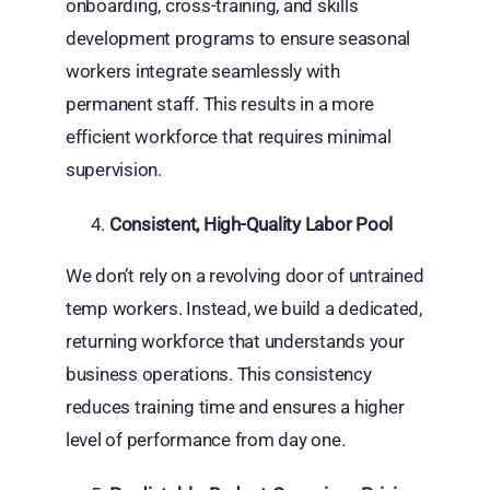
onboarding, cross-training, and skills
development programs to ensure seasonal
workers integrate seamlessly with
permanent staff. This results in a more
efficient workforce that requires minimal
supervision.
Consistent, High-Quality Labor Pool
We don’t rely on a revolving door of untrained
temp workers. Instead, we build a dedicated,
returning workforce that understands your
business operations. This consistency
reduces training time and ensures a higher
level of performance from day one.