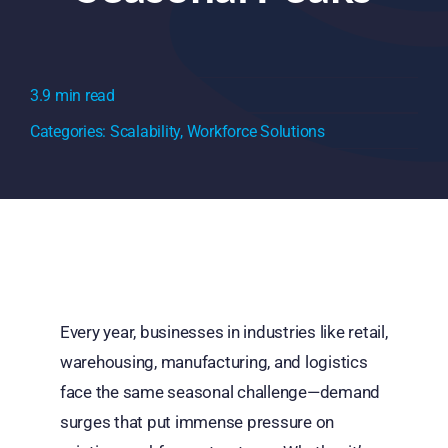
3.9 min read
Categories:
Scalability
,
Workforce Solutions
Every year, businesses in industries like retail,
warehousing, manufacturing, and logistics
face the same seasonal challenge—demand
surges that put immense pressure on