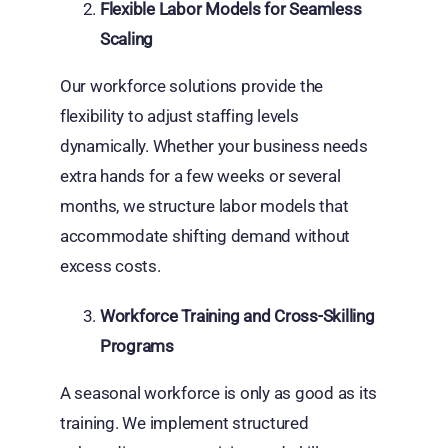
Flexible Labor Models for Seamless
Scaling
Our workforce solutions provide the
flexibility to adjust staffing levels
dynamically. Whether your business needs
extra hands for a few weeks or several
months, we structure labor models that
accommodate shifting demand without
excess costs.
Workforce Training and Cross-Skilling
Programs
A seasonal workforce is only as good as its
training. We implement structured