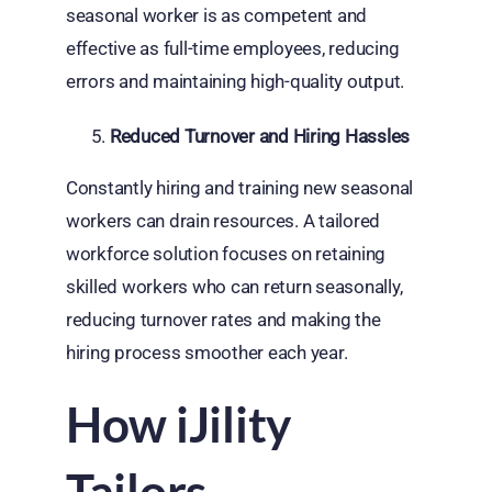
seasonal worker is as competent and
effective as full-time employees, reducing
errors and maintaining high-quality output.
Reduced Turnover and Hiring Hassles
Constantly hiring and training new seasonal
workers can drain resources. A tailored
workforce solution focuses on retaining
skilled workers who can return seasonally,
reducing turnover rates and making the
hiring process smoother each year.
How iJility
Tailors