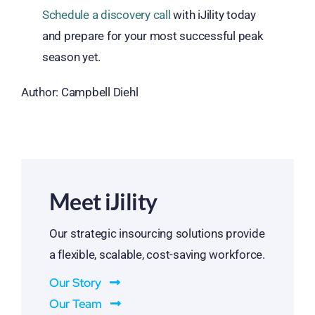
Schedule a discovery
call
with
iJility
today
and
prepare for
your most successful peak
season yet.
Author: Campbell Diehl
Meet iJility
Our strategic insourcing solutions provide
a flexible, scalable, cost-saving workforce.
Our Story
Our Team