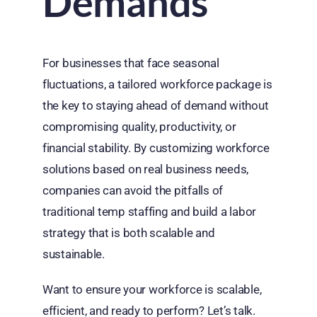
Demands
For businesses that face seasonal
fluctuations, a tailored workforce package is
the key to staying ahead of demand without
compromising quality, productivity, or
financial stability. By customizing workforce
solutions based on real business needs,
companies can avoid the pitfalls of
traditional temp staffing and build a labor
strategy that is both scalable and
sustainable.
Want to ensure your workforce is scalable,
efficient, and ready to perform?
Let’s
talk.