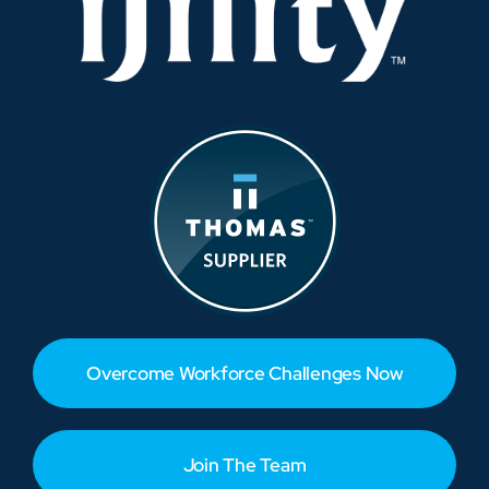
Overcome Workforce Challenges Now
Join The Team