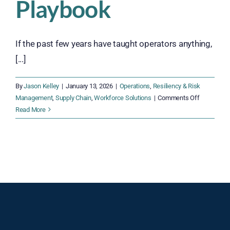
Playbook
If the past few years have taught operators anything,
[...]
By
Jason Kelley
|
January 13, 2026
|
Operations
,
Resiliency & Risk
on
Management
,
Supply Chain
,
Workforce Solutions
|
Comments Off
The
Read More
2026
Supply
Chain
Resiliency
Playbook