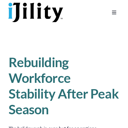
Skip
to
Toggle
content
Naviga
Home
About
For Businesses
Rebuilding
For Workers
Workforce
Stability After Peak
Season