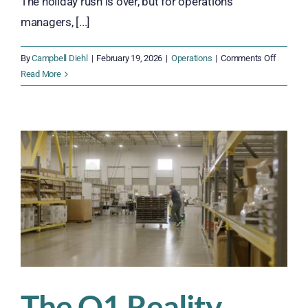
The holiday rush is over, but for operations
managers, [...]
on
By
Campbell Diehl
|
February 19, 2026
|
Operations
|
Comments Off
Rebuildi
Read More
Workfor
Stability
After
Peak
Season
The Q1 Reality