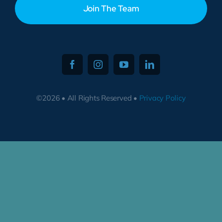
Join The Team
©2026 • All Rights Reserved •
Privacy Policy