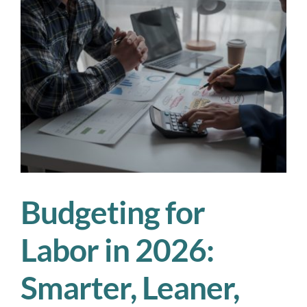
Is
Your
Workforce
Plan
Actually
Working?
Budgeting for
Labor in 2026:
Smarter, Leaner,