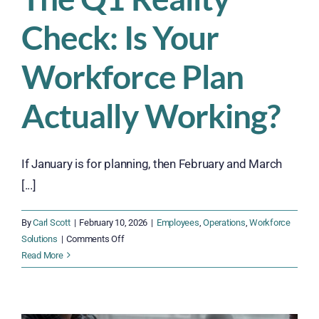
Check: Is Your
Workforce Plan
Actually Working?
If January is for planning, then February and March
[...]
By
Carl Scott
|
February 10, 2026
|
Employees
,
Operations
,
Workforce
on
Solutions
|
Comments Off
The
Read More
Q1
Reality
Check: