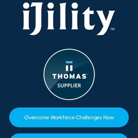
Overcome Workforce Challenges Now