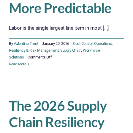
More Predictable
Labor is the single largest line item in most [...]
By
Valentine Trent
|
January 20, 2026
|
Cost Control
,
Operations
,
Resiliency & Risk Management
,
Supply Chain
,
Workforce
on
Solutions
|
Comments Off
Budgeting
Read More
for
Labor
in
2026:
Smarter,
The 2026 Supply
Leaner,
More
Chain Resiliency
Predictable