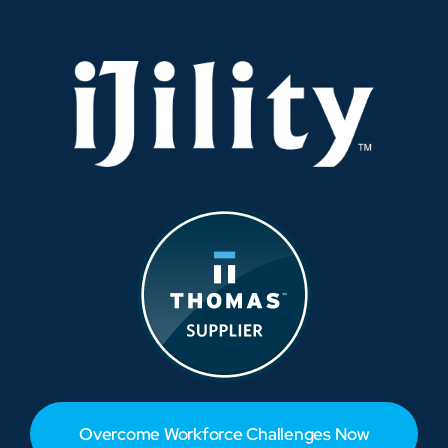
Times
Overcome Workforce Challenges Now