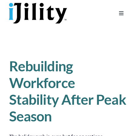
Skip
to
Toggle
content
Naviga
Home
About
For Businesses
Rebuilding
For Workers
Workforce
Stability After Peak
Season