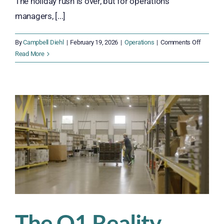
The holiday rush is over, but for operations
managers, [...]
on
By
Campbell Diehl
|
February 19, 2026
|
Operations
|
Comments Off
Rebuildi
Read More
Workfor
Stability
After
Peak
Season
The Q1 Reality