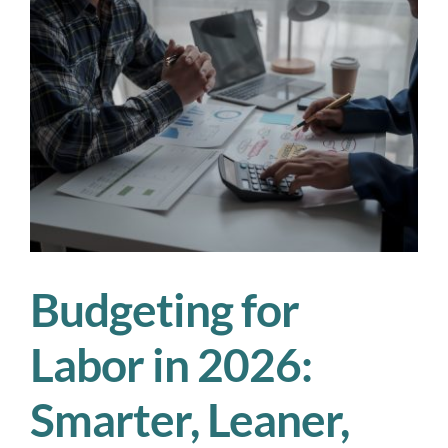
Is
Your
Workforce
Plan
Actually
Working?
Budgeting for
Labor in 2026:
Smarter, Leaner,