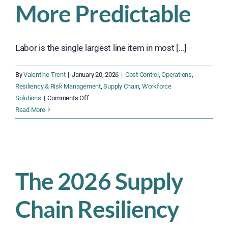
More Predictable
Labor is the single largest line item in most [...]
By
Valentine Trent
|
January 20, 2026
|
Cost Control
,
Operations
,
Resiliency & Risk Management
,
Supply Chain
,
Workforce
on
Solutions
|
Comments Off
Budgeting
Read More
for
Labor
in
2026:
Smarter,
The 2026 Supply
Leaner,
More
Chain Resiliency
Predictable