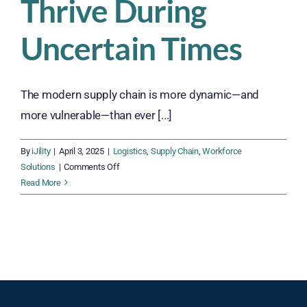
Thrive During
Uncertain Times
The modern supply chain is more dynamic—and
more vulnerable—than ever [...]
By
iJility
|
April 3, 2025
|
Logistics
,
Supply Chain
,
Workforce
on
Solutions
|
Comments Off
How
Read More
Supply
Chain
Managers
Can
Thrive
During
Uncertain