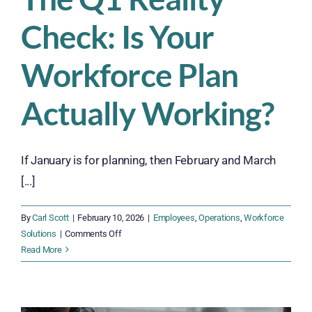
Check: Is Your
Workforce Plan
Actually Working?
If January is for planning, then February and March
[...]
By
Carl Scott
|
February 10, 2026
|
Employees
,
Operations
,
Workforce
on
Solutions
|
Comments Off
The
Read More
Q1
Reality
Check: