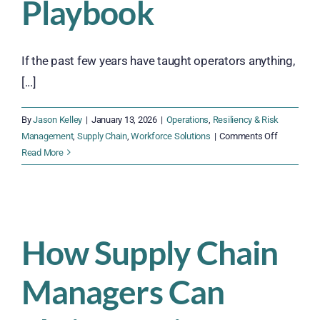
Playbook
If the past few years have taught operators anything,
[...]
By
Jason Kelley
|
January 13, 2026
|
Operations
,
Resiliency & Risk
on
Management
,
Supply Chain
,
Workforce Solutions
|
Comments Off
The
Read More
2026
Supply
Chain
Resiliency
Playbook
How Supply Chain
Managers Can