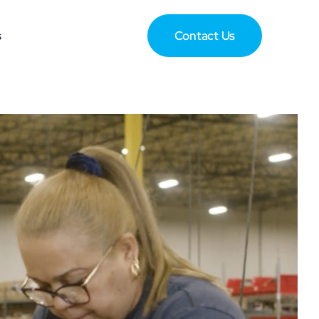
s
Contact Us