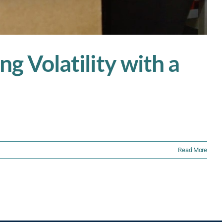
ng Volatility with a
Read More