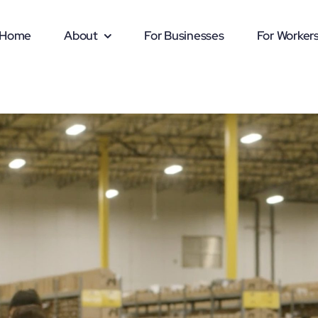
Home
About
For Businesses
For Worker