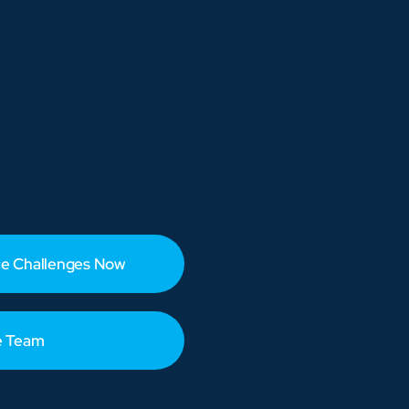
e Challenges Now
e Team