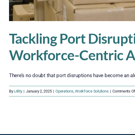
Tackling Port Disrupti
Workforce-Centric 
There’s no doubt that port disruptions have become an alm
By
iJility
|
January 2, 2025
|
Operations
,
Workforce Solutions
|
Comments Of