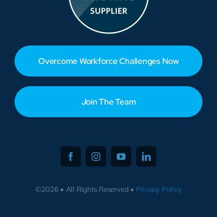
Overcome Workforce Challenges Now
Join The Team
©2026 • All Rights Reserved •
Privacy Policy