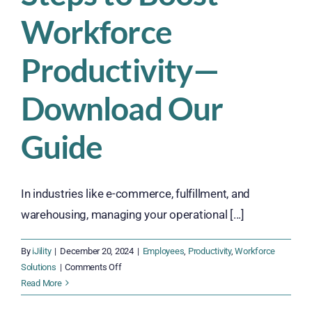
Workforce
Productivity—
Download Our
Guide
In industries like e-commerce, fulfillment, and
warehousing, managing your operational [...]
By
iJility
|
December 20, 2024
|
Employees
,
Productivity
,
Workforce
on
Solutions
|
Comments Off
Discover
Read More
6