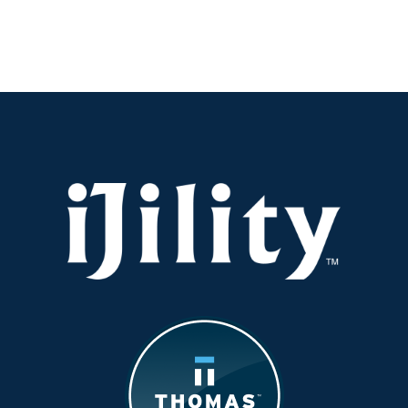
Simple
Steps
to
Boost
Workforce
Productivity
—
Download
Our
Guide