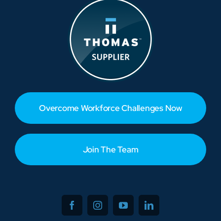
Overcome Workforce Challenges Now
Join The Team