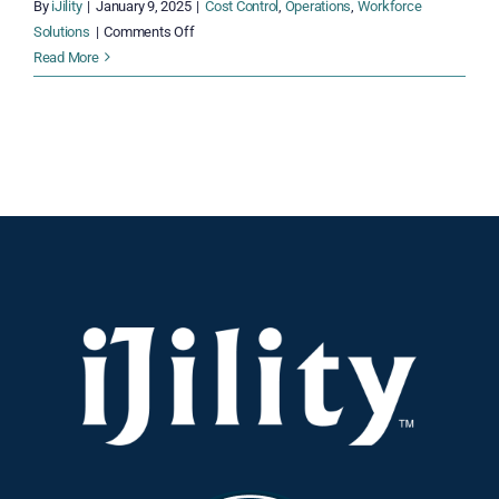
By
iJility
|
January 9, 2025
|
Cost Control
,
Operations
,
Workforce
on
Solutions
|
Comments Off
Overcoming
Read More
UPS
Shipping
Cost
Increases:
Actionable
Strategies
for
Logistics
Managers