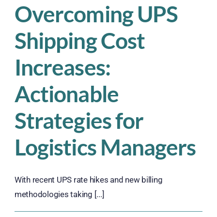
Overcoming UPS
Shipping Cost
Increases:
Actionable
Strategies for
Logistics Managers
With recent UPS rate hikes and new billing
methodologies taking [...]