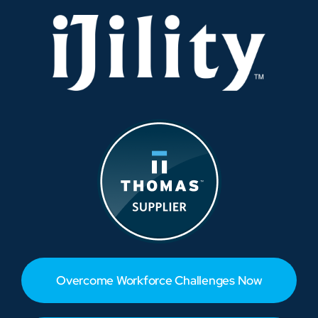
Supply
Chain
Overcome Workforce Challenges Now