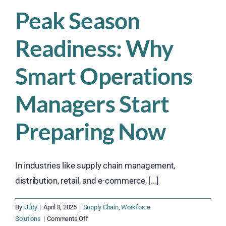
Peak Season
Readiness: Why
Smart Operations
Managers Start
Preparing Now
In industries like supply chain management,
distribution, retail, and e-commerce, [...]
By
iJility
|
April 8, 2025
|
Supply Chain
,
Workforce
on
Solutions
|
Comments Off