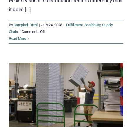
Peak season hits distribution centers differently than
it does [...]
By
Campbell Diehl
|
July 24, 2025
|
Fulfillment
,
Scalability
,
Supply
on
Chain
|
Comments Off
Get
Read More
Your
Distribution
Center
Peak-
Ready
Before
the
Rush
Hits