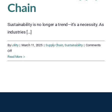
Chain
Sustainability is no longer a trend—it’s a necessity. As
industries [...]
By
iJility
|
March 11, 2025
|
Supply Chain
,
Sustainability
|
Comments
on
Off
Green
Read More
Warehousing
Strategies:
Building
an
Efficient,
Earth-
Conscious,
and
Sustainable