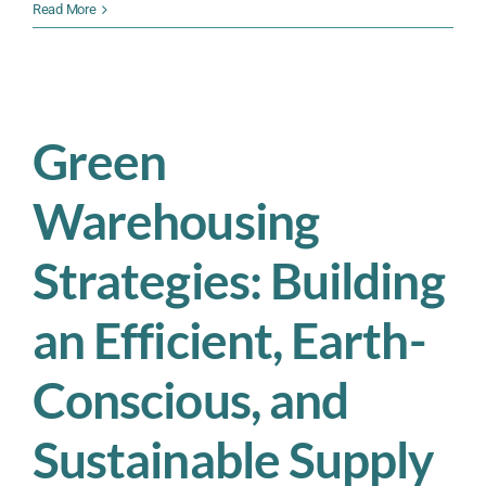
Peak
Read More
Season
Readiness:
Why
Smart
Operations
Green
Managers
Start
Warehousing
Preparing
Now
Strategies: Building
an Efficient, Earth-
Conscious, and
Sustainable Supply