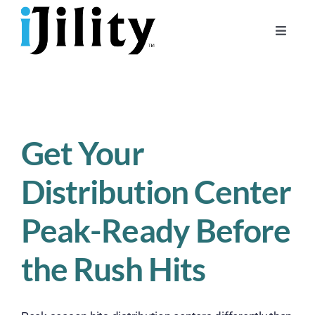
Skip
to
Toggle
content
Naviga
Home
About
For Businesses
Get Your
For Workers
Distribution Center
Peak-Ready Before
the Rush Hits