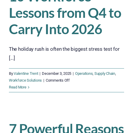
Lessons from Q4 to
Carry Into 2026
The holiday rush is often the biggest stress test for
[...]
By
Valentine Trent
|
December 3, 2025
|
Operations
,
Supply Chain
,
on
Workforce Solutions
|
Comments Off
10
Read More
Workforce
Lessons
from
Q4
to
7 Powerful Reasons
Carry