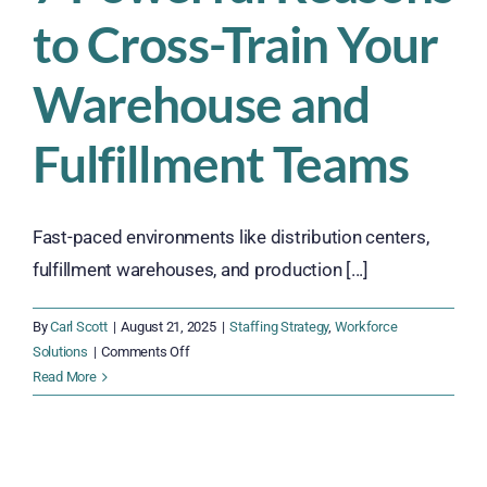
Into
to Cross-Train Your
2026
Warehouse and
Fulfillment Teams
Fast-paced environments like distribution centers,
fulfillment warehouses, and production [...]
By
Carl Scott
|
August 21, 2025
|
Staffing Strategy
,
Workforce
on
Solutions
|
Comments Off
7
Read More
Powerful
Reasons
to
Cross-