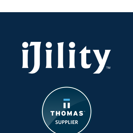
Train
Your
Warehouse
and
Fulfillment
Teams