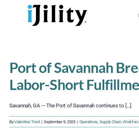
Skip
to
content
Port of Savannah Br
Labor-Short Fulfillm
Savannah, GA — The Port of Savannah continues to [...]
By
Valentine Trent
|
September 9, 2025
|
Operations
,
Supply Chain
,
Workforc