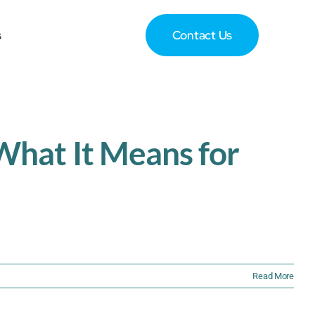
s
Contact Us
hat It Means for
Read More