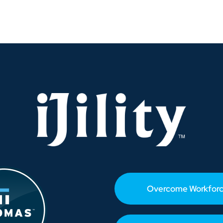
Savannah
Breaks
Volume
Records
—
What
It
Means
for
Labor-
Short
Fulfillment
Operations
Overcome Workforc