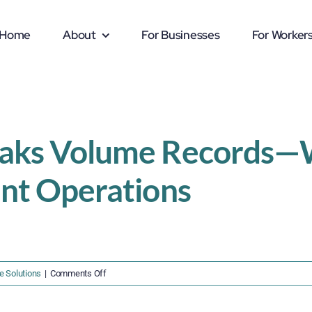
Home
About
For Businesses
For Worker
eaks Volume Records—W
ent Operations
on
e Solutions
|
Comments Off
Port
of