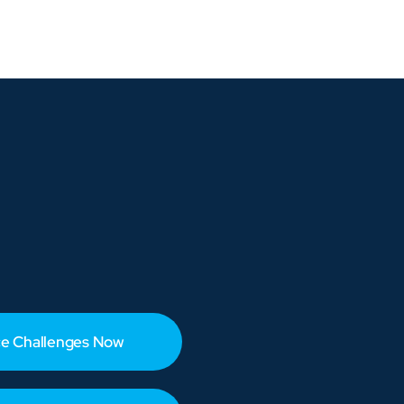
e Challenges Now