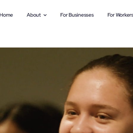
Home
About
For Businesses
For Worker