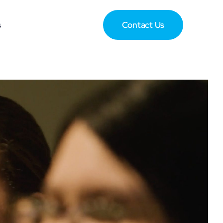
s
Contact Us