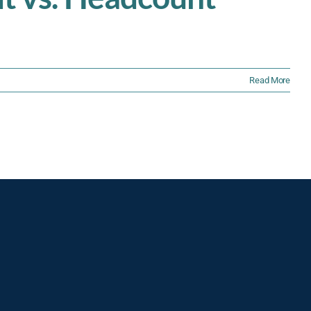
Read More