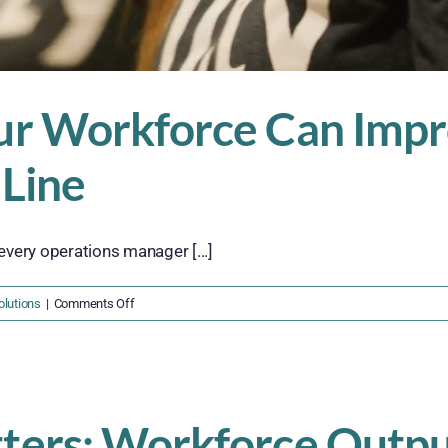
r Workforce Can Impro
 Line
every operations manager [...]
on
lutions
|
Comments Off
Why
Outsourcing
Your
Workforce
Can
ers: Workforce Outpu
Improve