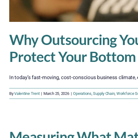
Why Outsourcing You
Protect Your Bottom
In today’s fast-moving, cost-conscious business climate, 
By
Valentine Trent
|
March 25, 2026
|
Operations
,
Supply Chain
,
Workforce So
Measuring What Matt