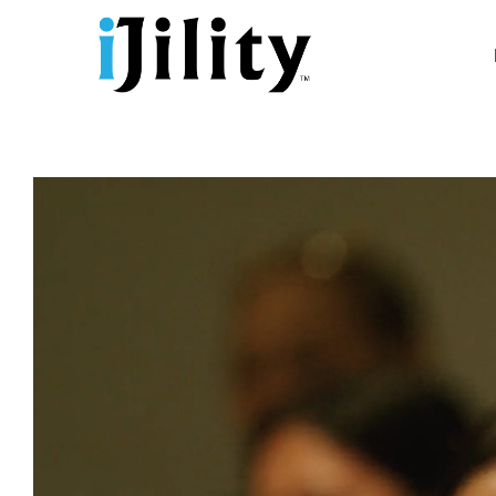
Skip
to
content