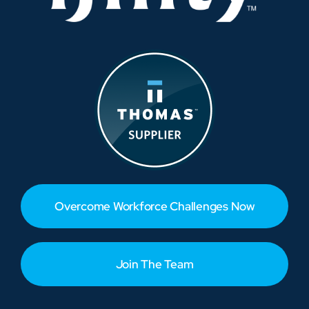
Overcome Workforce Challenges Now
Join The Team