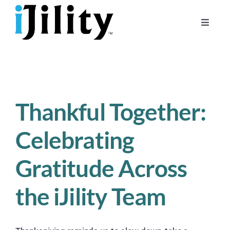
Skip
to
Toggle
content
Naviga
Home
About
For Businesses
Thankful Together:
For Workers
Celebrating
Gratitude Across
the iJility Team