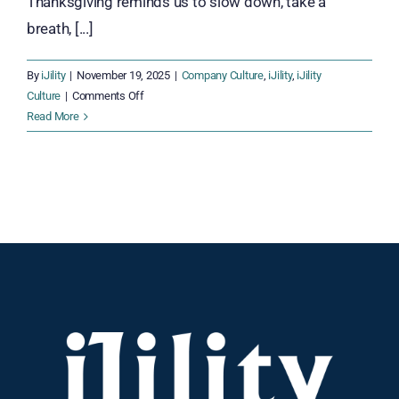
Thanksgiving reminds us to slow down, take a
breath, [...]
By
iJility
|
November 19, 2025
|
Company Culture
,
iJility
,
iJility
on
Culture
|
Comments Off
Thankful
Read More
Together:
Celebrating
Gratitude
Across
the
iJility
Team