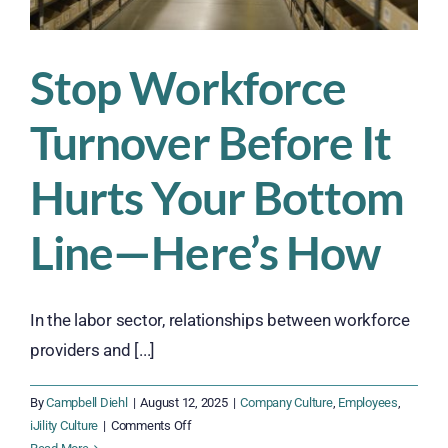
Stop Workforce
Turnover Before It
Hurts Your Bottom
Line—Here’s How
In the labor sector, relationships between workforce
providers and [...]
By
Campbell Diehl
|
August 12, 2025
|
Company Culture
,
Employees
,
on
iJility Culture
|
Comments Off
Stop