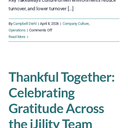
Key Takeaways Culture-driven environments reduce
turnover, and lower turnover [...]
By
Campbell Diehl
|
April 8, 2026
|
Company Culture
,
on
Operations
|
Comments Off
Culture
Read More
of
Success
Is
Not
a
Thankful Together:
Soft
Topic.
Celebrating
It’s
a
Margin
Gratitude Across
Protector.
the iJility Team