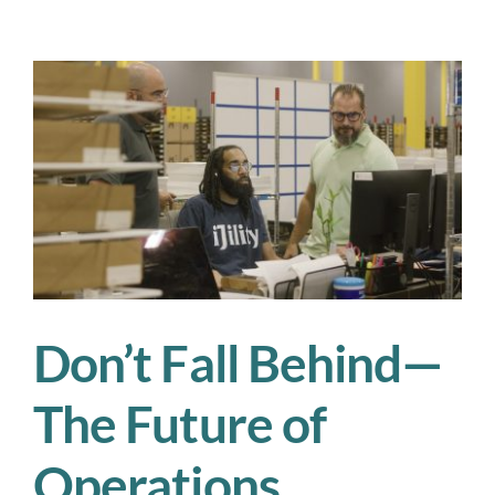
Tips
for
Keeping
Your
Workforce
Safe
in
the
Summer
Heat
Don’t Fall Behind—
The Future of
Operations