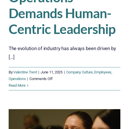
Demands Human-
Centric Leadership
The evolution of industry has always been driven by
[...]
By
Valentine Trent
|
June 11, 2025
|
Company Culture
,
Employees
,
on
Operations
|
Comments Off
Don’t
Read More
Fall
Behind
—
The
Future
of