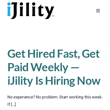
Skip
to
Toggle
content
Naviga
Home
About
For Businesses
Get Hired Fast, Get
For Workers
Paid Weekly —
iJility Is Hiring Now
No experience? No problem. Start working this week.
If [...]