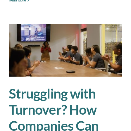
Read More
Workforce
Turnover
Before
It
Hurts
Your
Bottom
Line
—
Here’s
How
Struggling with
Turnover? How
Companies Can