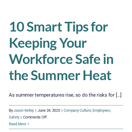
How
Companies
Can
10 Smart Tips for
Keep
Workers
Keeping Your
for
the
Long
Workforce Safe in
Haul
within
the Summer Heat
their
Supply
Chain
As summer temperatures rise, so do the risks for [...]
By
Jason Kelley
|
June 24, 2025
|
Company Culture
,
Employees
,
on
Safety
|
Comments Off
10
Read More
Smart