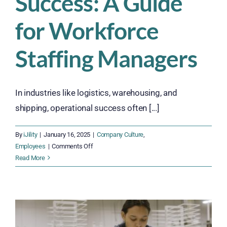
Success: A Guide
for Workforce
Staffing Managers
In industries like logistics, warehousing, and
shipping, operational success often [...]
By
iJility
|
January 16, 2025
|
Company Culture
,
on
Employees
|
Comments Off
The
Read More
Role
of
Employee
Satisfaction
in