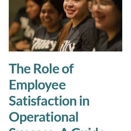
Operations
Demands
Human-
Centric
Leadership
The Role of
Employee
Satisfaction in
Operational