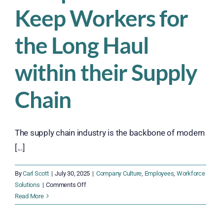
Keep Workers for
the Long Haul
within their Supply
Chain
The supply chain industry is the backbone of modern
[...]
By
Carl Scott
|
July 30, 2025
|
Company Culture
,
Employees
,
Workforce
on
Solutions
|
Comments Off
Struggling
Read More
with
Turnover?