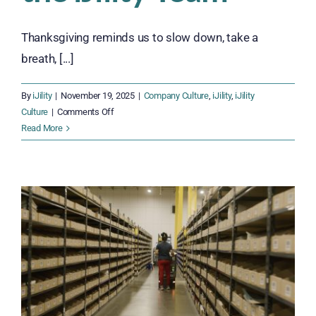
Thanksgiving reminds us to slow down, take a
breath, [...]
By
iJility
|
November 19, 2025
|
Company Culture
,
iJility
,
iJility
on
Culture
|
Comments Off
Thankful
Read More
Together:
Celebrating
Gratitude
Across
the
iJility
Team