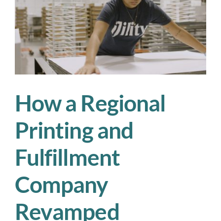
Operational
Success:
A
Guide
for
Workforce
Staffing
Managers
How a Regional
Printing and
Fulfillment
Company
Revamped