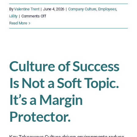
By
Valentine Trent
|
June 4, 2026
|
Company Culture
,
Employees
,
on
iJility
|
Comments Off
Get
Read More
Hired
Fast,
Get
Paid
Weekly
Culture of Success
—
iJility
Is Not a Soft Topic.
Is
Hiring
Now
It’s a Margin
Protector.