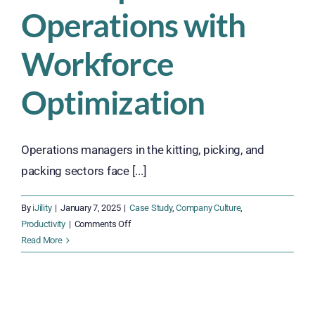
Operations with
Workforce
Optimization
Operations managers in the kitting, picking, and
packing sectors face [...]
By
iJility
|
January 7, 2025
|
Case Study
,
Company Culture
,
on
Productivity
|
Comments Off
How
Read More
a
Regional
Printing
and