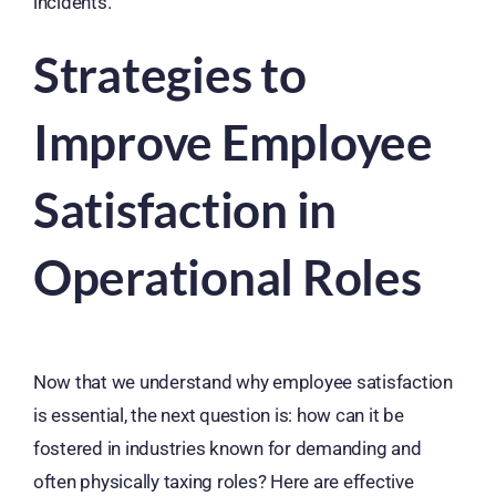
incidents.
Strategies to
Improve Employee
Satisfaction in
Operational Roles
Now that we understand why employee satisfaction
is essential, the next question is: how can it be
fostered in industries known for demanding and
often physically taxing roles? Here are effective