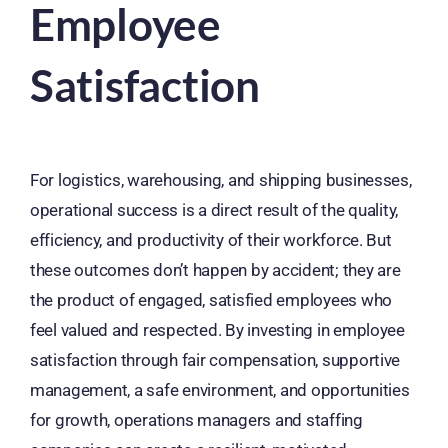
Employee
Satisfaction
For logistics, warehousing, and shipping businesses,
operational success is a direct result of the quality,
efficiency, and productivity of their workforce. But
these outcomes don’t happen by accident; they are
the product of engaged, satisfied employees who
feel valued and respected. By investing in employee
satisfaction through fair compensation, supportive
management, a safe environment, and opportunities
for growth, operations managers and staffing