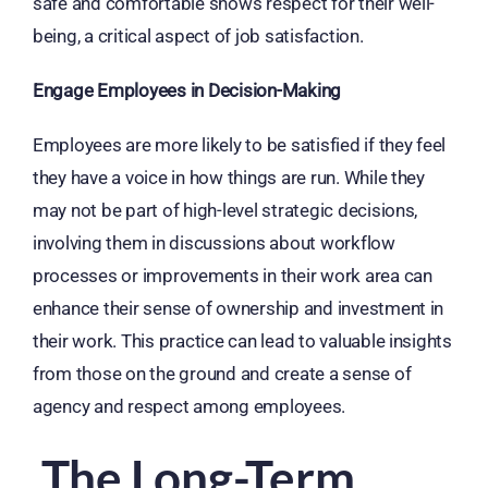
safe and comfortable shows respect for their well-
being, a critical aspect of job satisfaction.
Engage Employees in Decision-Making
Employees are more likely to be satisfied if they feel
they have a voice in how things are run. While they
may not be part of high-level strategic decisions,
involving them in discussions about workflow
processes or improvements in their work area can
enhance their sense of ownership and investment in
their work. This practice can lead to valuable insights
from those on the ground and create a sense of
agency and respect among employees.
The Long-Term