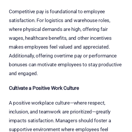
Competitive pay is foundational to employee
satisfaction. For logistics and warehouse roles,
where physical demands are high, offering fair
wages, healthcare benefits, and other incentives
makes employees feel valued and appreciated.
Additionally, offering overtime pay or performance
bonuses can motivate employees to stay productive
and engaged.
Cultivate a Positive Work Culture
A positive workplace culture—where respect,
inclusion, and teamwork are prioritized—greatly
impacts satisfaction. Managers should foster a
supportive environment where employees feel