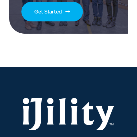
Get Started