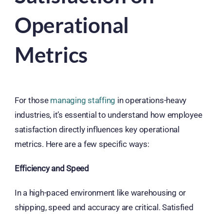
Operational
Metrics
For those
managing staffing
in operations-heavy
industries, it’s essential to understand how employee
satisfaction directly influences key operational
metrics. Here are a few specific ways:
Efficiency and Speed
In a high-paced environment like warehousing or
shipping, speed and accuracy are critical. Satisfied