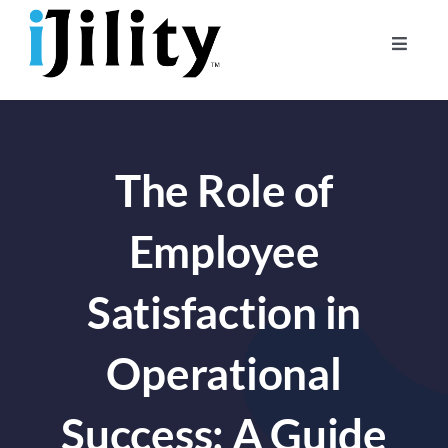
Skip
to
Toggle
content
Naviga
Home
About
The Role of
For Businesses
For Workers
Employee
Satisfaction in
Operational
Success: A Guide