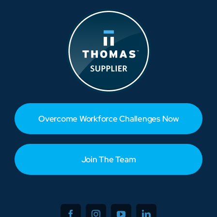
Overcome Workforce Challenges Now
Join The Team