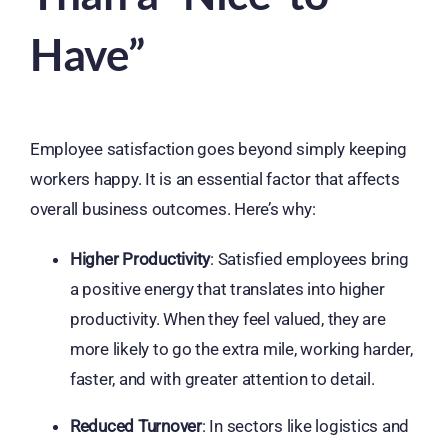
Have”
Employee satisfaction goes beyond simply keeping
workers happy. It is an essential factor that affects
overall business outcomes. Here’s why:
Higher Productivity
: Satisfied employees bring
a positive energy that translates into higher
productivity. When they feel valued, they are
more likely to go the extra mile, working harder,
faster, and with greater attention to detail.
Reduced Turnover
: In sectors like logistics and