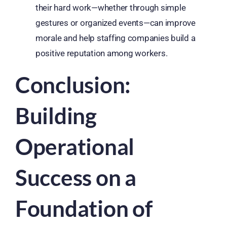
their hard work—whether through simple
gestures or organized events—can improve
morale and help staffing companies build a
positive reputation among workers.
Conclusion:
Building
Operational
Success on a
Foundation of