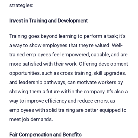
strategies:
Invest in Training and Development
Training goes beyond learning to perform a task; it’s
a way to show employees that they’re valued. Well-
trained employees feel empowered, capable, and are
more satisfied with their work. Offering development
opportunities, such as cross-training, skill upgrades,
and leadership pathways, can motivate workers by
showing them a future within the company. It’s also a
way to improve efficiency and reduce errors, as
employees with solid training are better equipped to
meet job demands.
Fair Compensation and Benefits