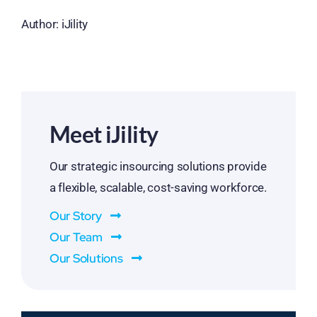
Author: iJility
Meet iJility
Our strategic insourcing solutions provide
a flexible, scalable, cost-saving workforce.
Our Story
Our Team
Our Solutions