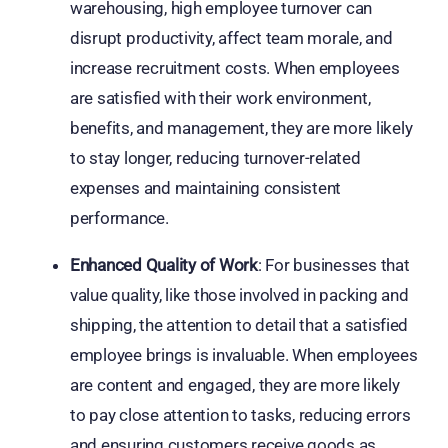
warehousing, high employee turnover can
disrupt productivity, affect team morale, and
increase recruitment costs. When employees
are satisfied with their work environment,
benefits, and management, they are more likely
to stay longer, reducing turnover-related
expenses and maintaining consistent
performance.
Enhanced Quality of Work
: For businesses that
value quality, like those involved in packing and
shipping, the attention to detail that a satisfied
employee brings is invaluable. When employees
are content and engaged, they are more likely
to pay close attention to tasks, reducing errors
and ensuring customers receive goods as