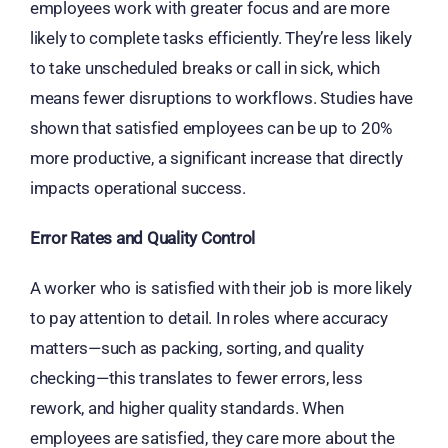
employees work with greater focus and are more
likely to complete tasks efficiently. They’re less likely
to take unscheduled breaks or call in sick, which
means fewer disruptions to workflows. Studies have
shown that satisfied employees can be up to 20%
more productive, a significant increase that directly
impacts operational success.
Error Rates and Quality Control
A worker who is satisfied with their job is more likely
to pay attention to detail. In roles where accuracy
matters—such as packing, sorting, and quality
checking—this translates to fewer errors, less
rework, and higher quality standards. When
employees are satisfied, they care more about the