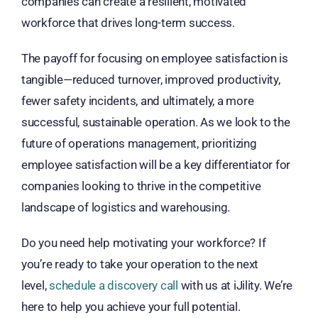
companies can create a resilient, motivated
workforce that drives long-term success.
The payoff for focusing on employee satisfaction is
tangible—reduced turnover, improved productivity,
fewer safety incidents, and ultimately, a more
successful, sustainable operation. As we look to the
future of operations management, prioritizing
employee satisfaction will be a key differentiator for
companies looking to thrive in the competitive
landscape of logistics and warehousing.
Do you need help motivating your workforce?
If
you’re ready to take your operation to the next
level,
schedule a discovery call
with us at iJility. W
e’re
here to help you achieve your full potential.