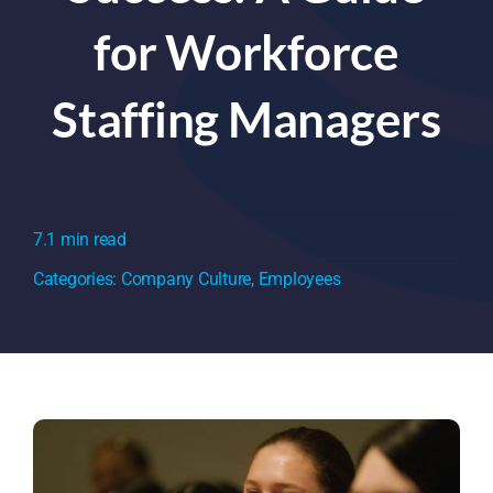
for Workforce
Staffing Managers
7.1 min read
Categories:
Company Culture
,
Employees