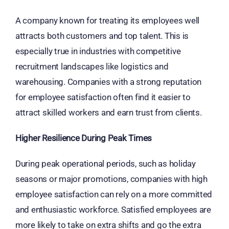
A company known for treating its employees well
attracts both customers and top talent. This is
especially true in industries with competitive
recruitment landscapes like logistics and
warehousing. Companies with a strong reputation
for employee satisfaction often find it easier to
attract skilled workers and earn trust from clients.
Higher Resilience During Peak Times
During peak operational periods, such as holiday
seasons or major promotions, companies with high
employee satisfaction can rely on a more committed
and enthusiastic workforce. Satisfied employees are
more likely to take on extra shifts and go the extra