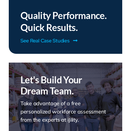
Quality Performance.
Quick Results.
See Real Case Studies
Let's Build Your
Dream Team.
Take advantage of a free
personalized workforce assessment
from the experts at iJility.