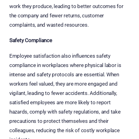
work they produce, leading to better outcomes for
the company and fewer returns, customer
complaints, and wasted resources.
Safety Compliance
Employee satisfaction also influences safety
compliance in workplaces where physical labor is
intense and safety protocols are essential. When
workers feel valued, they are more engaged and
vigilant, leading to fewer accidents. Additionally,
satisfied employees are more likely to report
hazards, comply with safety regulations, and take
precautions to protect themselves and their
colleagues, reducing the risk of costly workplace