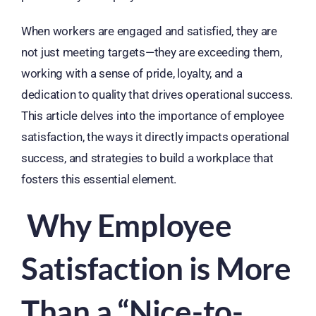
When workers are engaged and satisfied, they are
not just meeting targets—they are exceeding them,
working with a sense of pride, loyalty, and a
dedication to quality that drives operational success.
This article delves into the importance of employee
satisfaction, the ways it directly impacts operational
success, and strategies to build a workplace that
fosters this essential element.
Why Employee
Satisfaction is More
Than a “Nice-to-