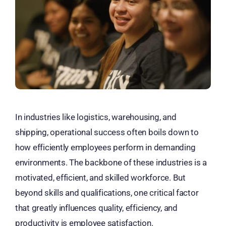
In industries like logistics, warehousing, and
shipping, operational success often boils down to
how efficiently employees perform in demanding
environments. The backbone of these industries is a
motivated, efficient, and skilled workforce. But
beyond skills and qualifications, one critical factor
that greatly influences quality, efficiency, and
productivity is employee satisfaction.