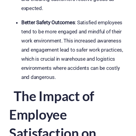
expected.
Better Safety Outcomes
: Satisfied employees
tend to be more engaged and mindful of their
work environment. This increased awareness
and engagement lead to safer work practices,
which is crucial in warehouse and logistics
environments where accidents can be costly
and dangerous.
The Impact of
Employee
Satisfaction on