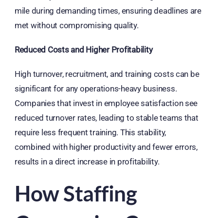
mile during demanding times, ensuring deadlines are
met without compromising quality.
Reduced Costs and Higher Profitability
High turnover, recruitment, and training costs can be
significant for any operations-heavy business.
Companies that invest in employee satisfaction see
reduced turnover rates, leading to stable teams that
require less frequent training. This stability,
combined with higher productivity and fewer errors,
results in a direct increase in profitability.
How Staffing