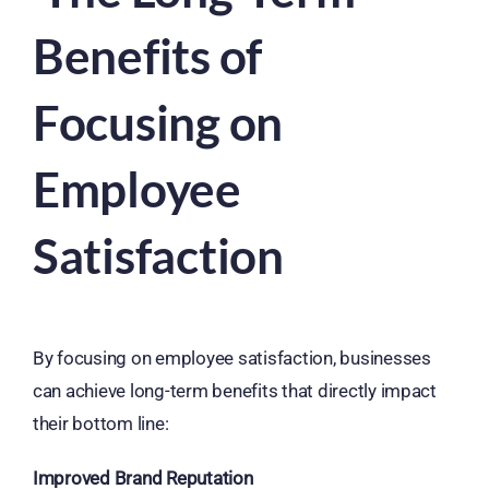
Benefits of
Focusing on
Employee
Satisfaction
By focusing on employee satisfaction, businesses
can achieve long-term benefits that directly impact
their bottom line:
Improved Brand Reputation