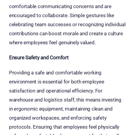
comfortable communicating concerns and are
encouraged to collaborate. Simple gestures like
celebrating team successes or recognizing individual
contributions can boost morale and create a culture
where employees feel genuinely valued.
Ensure Safety and Comfort
Providing a safe and comfortable working
environment is essential for both employee
satisfaction and operational efficiency. For
warehouse and logistics staff, this means investing
in ergonomic equipment, maintaining clean and
organized workspaces, and enforcing safety
protocols. Ensuring that employees feel physically