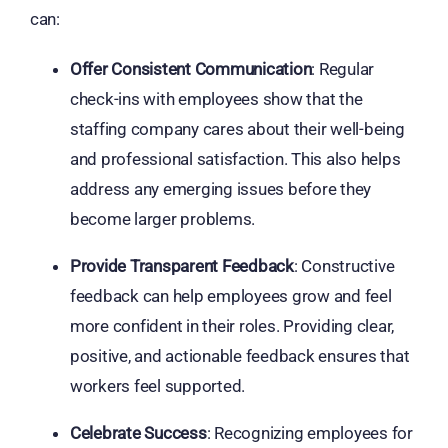
can:
Offer Consistent Communication
: Regular
check-ins with employees show that the
staffing company cares about their well-being
and professional satisfaction. This also helps
address any emerging issues before they
become larger problems.
Provide Transparent Feedback
: Constructive
feedback can help employees grow and feel
more confident in their roles. Providing clear,
positive, and actionable feedback ensures that
workers feel supported.
Celebrate Success
: Recognizing employees for