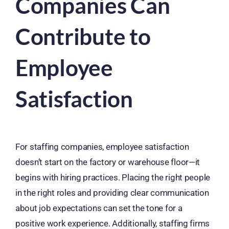
Companies Can
Contribute to
Employee
Satisfaction
For staffing companies, employee satisfaction
doesn’t start on the factory or warehouse floor—it
begins with hiring practices. Placing the right people
in the right roles and providing clear communication
about job expectations can set the tone for a
positive work experience. Additionally, staffing firms