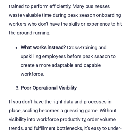
trained to perform efficiently. Many businesses
waste valuable time during peak season onboarding
workers who don’t have the skills or experience to hit
the ground running.
What works instead?
Cross-training and
upskilling employees before peak season to
create a more adaptable and capable
workforce.
Poor Operational Visibility
If you don’t have the right data and processes in
place, scaling becomes a guessing game. Without
visibility into workforce productivity, order volume
trends, and fulfillment bottlenecks, it’s easy to under-