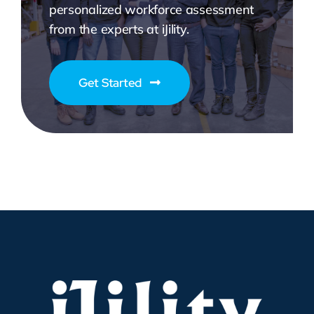
personalized workforce assessment
from the experts at iJility.
Get Started