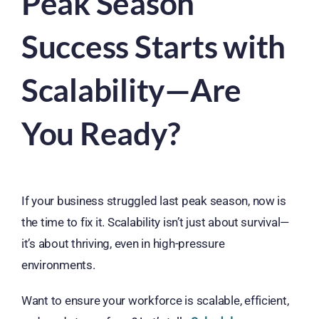
Peak Season
Success Starts with
Scalability—Are
You Ready?
If your business struggled last peak season, now is
the time to fix it. Scalability isn’t just about survival—
it’s about thriving, even in high-pressure
environments.
Want to ensure your workforce is scalable, efficient,