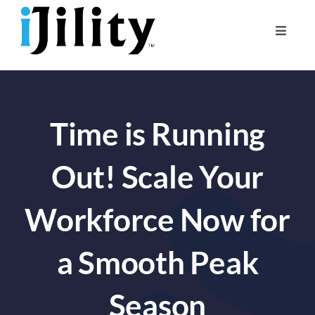
Skip
to
Toggle
content
Naviga
Home
About
Time is Running
For Businesses
For Workers
Out! Scale Your
Workforce Now for
a Smooth Peak
Season