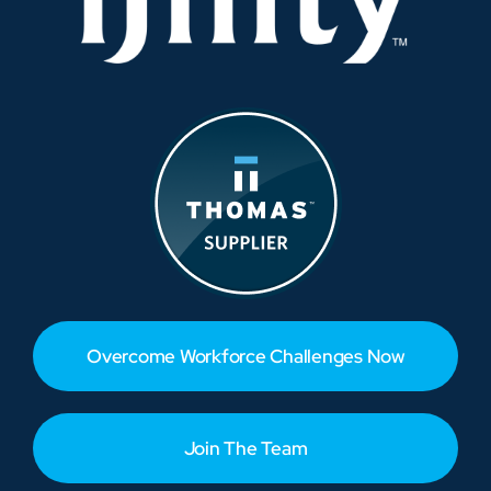
Overcome Workforce Challenges Now
Join The Team