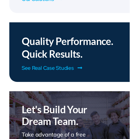
Quality Performance.
Quick Results.
See Real Case Studies
Let's Build Your
Dream Team.
Take advantage of a free