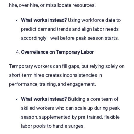
hire, over-hire, or misallocate resources.
What works instead?
Using workforce data to
predict demand trends and align labor needs
accordingly—well before peak season starts.
Overreliance on Temporary Labor
Temporary workers can fill gaps, but relying solely on
short-term hires creates inconsistencies in
performance, training, and engagement.
What works instead?
Building a core team of
skilled workers who can scale up during peak
season, supplemented by pre-trained, flexible
labor pools to handle surges.