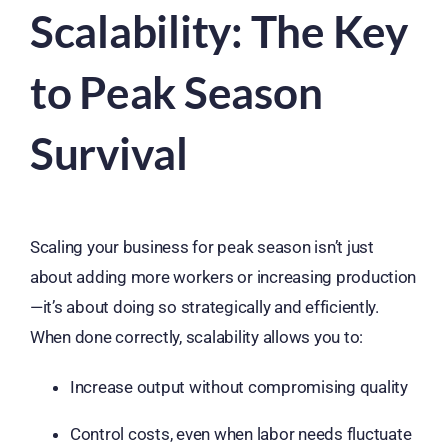
Scalability: The Key
to Peak Season
Survival
Scaling your business for peak season isn’t just
about adding more workers or increasing production
—it’s about doing so strategically and efficiently.
When done correctly, scalability allows you to:
Increase output without compromising quality
Control costs, even when labor needs fluctuate