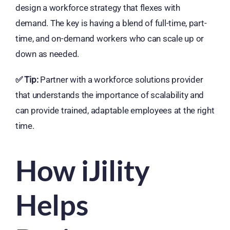
design a workforce strategy that flexes with
demand. The key is having a blend of full-time, part-
time, and on-demand workers who can scale up or
down as needed.
✅
Tip:
Partner with a workforce solutions provider
that understands the importance of scalability and
can provide trained, adaptable employees at the right
time.
How iJility
Helps