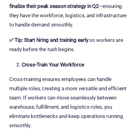
finalize their peak season strategy in Q2
—ensuring
they have the workforce, logistics, and infrastructure
to handle demand smoothly.
✅
Tip:
Start hiring and training early
so workers are
ready before the rush begins.
Cross-Train Your Workforce
Cross-training ensures employees can handle
multiple roles, creating a more versatile and efficient
team. If workers can move seamlessly between
warehouse, fulfillment, and logistics roles, you
eliminate bottlenecks and keep operations running
smoothly.