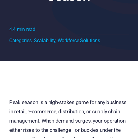
4.4 min read
Categories:
Scalability
,
Workforce Solutions
Peak season is a high-stakes game for any business
in retail, e-commerce, distribution, or supply chain
management. When demand surges, your operation
either rises to the challenge—or buckles under the