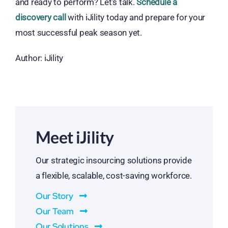
and ready to perform? Let’s talk.
Schedule a
discovery call
with iJility today and prepare for your
most successful peak season yet.
Author: iJility
Meet iJility
Our strategic insourcing solutions provide
a flexible, scalable, cost-saving workforce.
Our Story
Our Team
Our Solutions