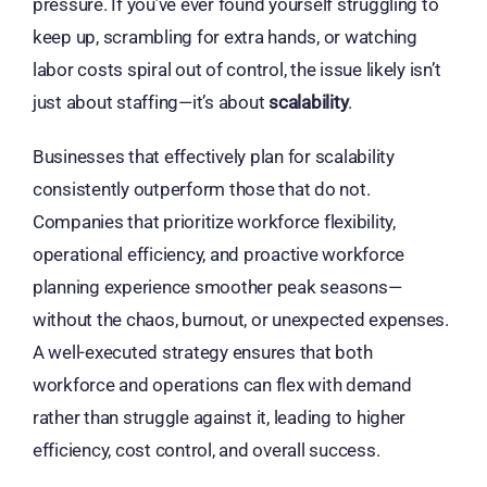
pressure. If you’ve ever found yourself struggling to
keep up, scrambling for extra hands, or watching
labor costs spiral out of control, the issue likely isn’t
just about staffing—it’s about
scalability
.
Businesses that effectively plan for scalability
consistently outperform those that do not.
Companies that prioritize workforce flexibility,
operational efficiency, and proactive workforce
planning experience smoother peak seasons—
without the chaos, burnout, or unexpected expenses.
A well-executed strategy ensures that both
workforce and operations can flex with demand
rather than struggle against it, leading to higher
efficiency, cost control, and overall success.