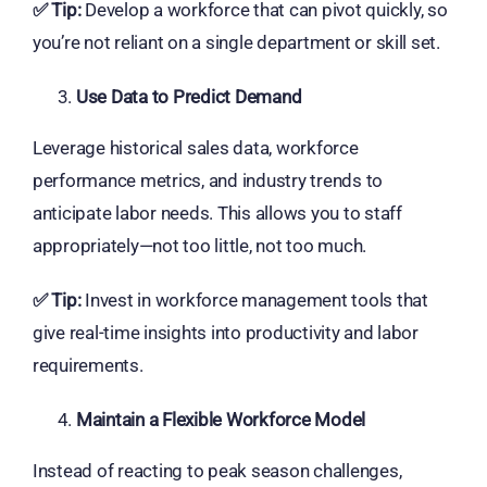
✅
Tip:
Develop a workforce that can pivot quickly, so
you’re not reliant on a single department or skill set.
Use Data to Predict Demand
Leverage historical sales data, workforce
performance metrics, and industry trends to
anticipate labor needs. This allows you to staff
appropriately—not too little, not too much.
✅
Tip:
Invest in workforce management tools that
give real-time insights into productivity and labor
requirements.
Maintain a Flexible Workforce Model
Instead of reacting to peak season challenges,