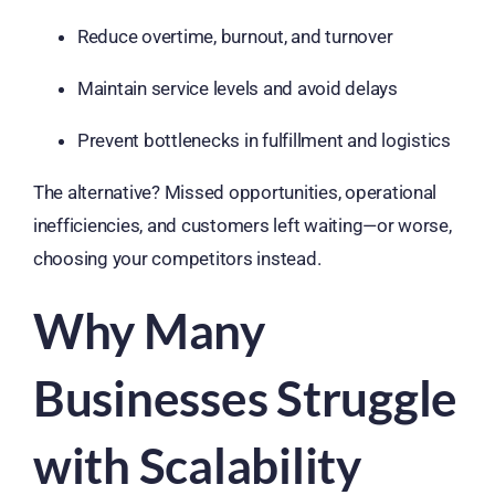
Reduce overtime, burnout, and turnover
Maintain service levels and avoid delays
Prevent bottlenecks in fulfillment and logistics
The alternative? Missed opportunities, operational
inefficiencies, and customers left waiting—or worse,
choosing your competitors instead.
Why Many
Businesses Struggle
with Scalability