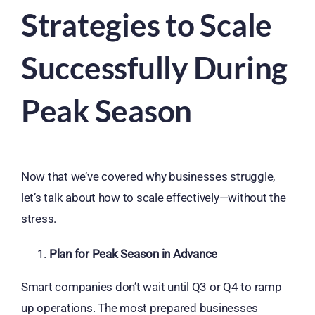
Strategies to Scale
Successfully During
Peak Season
Now that we’ve covered why businesses struggle,
let’s talk about how to scale effectively—without the
stress.
Plan for Peak Season in Advance
Smart companies don’t wait until Q3 or Q4 to ramp
up operations. The most prepared businesses