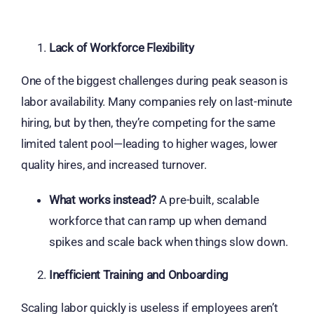
Lack of Workforce Flexibility
One of the biggest challenges during peak season is
labor availability. Many companies rely on last-minute
hiring, but by then, they’re competing for the same
limited talent pool—leading to higher wages, lower
quality hires, and increased turnover.
What works instead?
A pre-built, scalable
workforce that can ramp up when demand
spikes and scale back when things slow down.
Inefficient Training and Onboarding
Scaling labor quickly is useless if employees aren’t