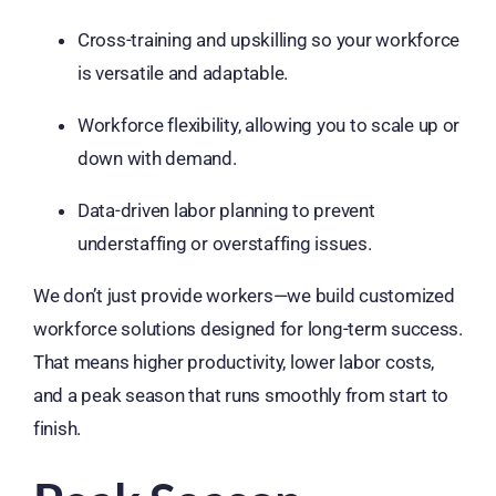
Cross-training and upskilling so your workforce
is versatile and adaptable.
Workforce flexibility, allowing you to scale up or
down with demand.
Data-driven labor planning to prevent
understaffing or overstaffing issues.
We don’t just provide workers—we build customized
workforce solutions designed for long-term success.
That means higher productivity, lower labor costs,
and a peak season that runs smoothly from start to
finish.