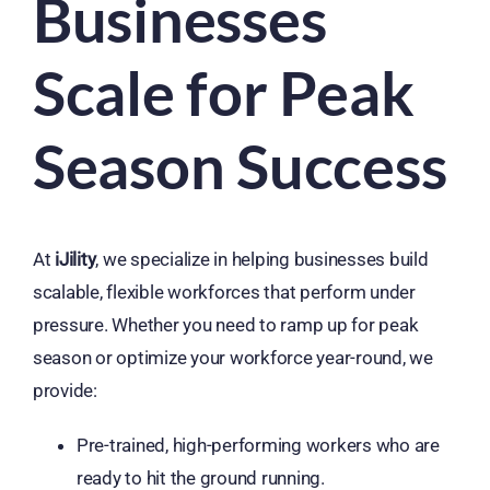
Businesses
Scale for Peak
Season Success
At
iJility
, we specialize in helping businesses build
scalable, flexible workforces that perform under
pressure. Whether you need to ramp up for peak
season or optimize your workforce year-round, we
provide:
Pre-trained, high-performing workers who are
ready to hit the ground running.