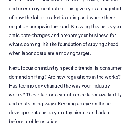
and unemployment rates. This gives you a snapshot
of how the labor market is doing and where there
might be bumps in the road. Knowing this helps you
anticipate changes and prepare your business for
what’s coming. It’s the foundation of staying ahead
when labor costs are a moving target.
Next, focus on industry-specific trends. Is consumer
demand shifting? Are new regulations in the works?
Has technology changed the way your industry
works? These factors can influence labor availability
and costs in big ways. Keeping an eye on these
developments helps you stay nimble and adapt
before problems arise.