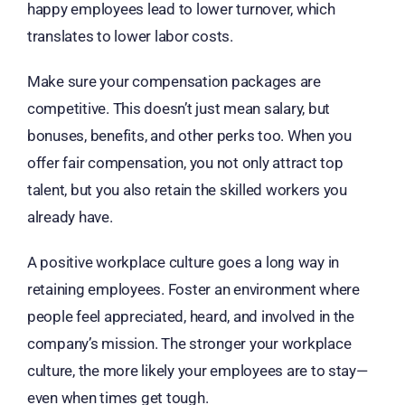
happy employees lead to lower turnover, which
translates to lower labor costs.
Make sure your compensation packages are
competitive. This doesn’t just mean salary, but
bonuses, benefits, and other perks too. When you
offer fair compensation, you not only attract top
talent, but you also retain the skilled workers you
already have.
A positive workplace culture goes a long way in
retaining employees. Foster an environment where
people feel appreciated, heard, and involved in the
company’s mission. The stronger your workplace
culture, the more likely your employees are to stay—
even when times get tough.