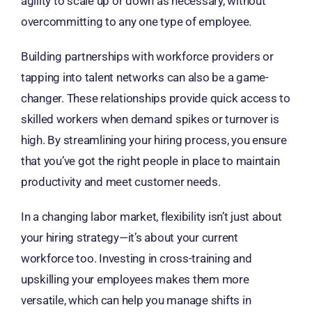
agility to scale up or down as necessary, without
overcommitting to any one type of employee.
Building partnerships with workforce providers or
tapping into talent networks can also be a game-
changer. These relationships provide quick access to
skilled workers when demand spikes or turnover is
high. By streamlining your hiring process, you ensure
that you’ve got the right people in place to maintain
productivity and meet customer needs.
In a changing labor market, flexibility isn’t just about
your hiring strategy—it’s about your current
workforce too. Investing in cross-training and
upskilling your employees makes them more
versatile, which can help you manage shifts in