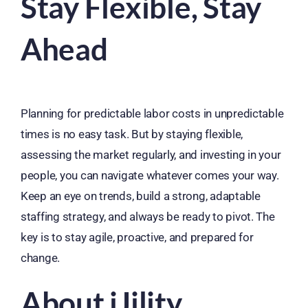
Stay Flexible, Stay
Ahead
Planning for predictable labor costs in unpredictable
times is no easy task. But by staying flexible,
assessing the market regularly, and investing in your
people, you can navigate whatever comes your way.
Keep an eye on trends, build a strong, adaptable
staffing strategy, and always be ready to pivot. The
key is to stay agile, proactive, and prepared for
change.
About iJility