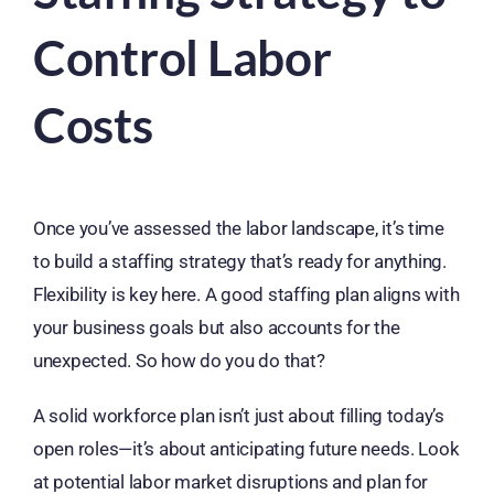
Control Labor
Costs
Once you’ve assessed the labor landscape, it’s time
to build a staffing strategy that’s ready for anything.
Flexibility is key here. A good staffing plan aligns with
your business goals but also accounts for the
unexpected. So how do you do that?
A solid workforce plan isn’t just about filling today’s
open roles—it’s about anticipating future needs. Look
at potential labor market disruptions and plan for