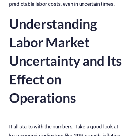
predictable labor costs, even in uncertain times.
Understanding
Labor Market
Uncertainty and Its
Effect on
Operations
It all starts with the numbers. Take a good look at
key economic indicators like GDP growth, inflation,