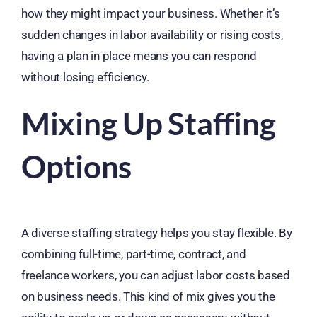
how they might impact your business. Whether it’s
sudden changes in labor availability or rising costs,
having a plan in place means you can respond
without losing efficiency.
Mixing Up Staffing
Options
A diverse staffing strategy helps you stay flexible. By
combining full-time, part-time, contract, and
freelance workers, you can adjust labor costs based
on business needs. This kind of mix gives you the