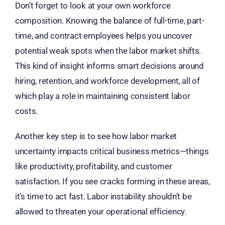
Don’t forget to look at your own workforce
composition. Knowing the balance of full-time, part-
time, and contract employees helps you uncover
potential weak spots when the labor market shifts.
This kind of insight informs smart decisions around
hiring, retention, and workforce development, all of
which play a role in maintaining consistent labor
costs.
Another key step is to see how labor market
uncertainty impacts critical business metrics—things
like productivity, profitability, and customer
satisfaction. If you see cracks forming in these areas,
it’s time to act fast. Labor instability shouldn’t be
allowed to threaten your operational efficiency.