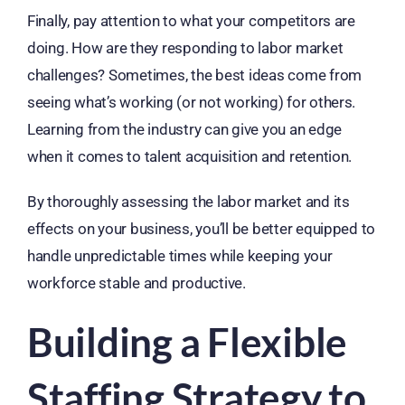
Finally, pay attention to what your competitors are
doing. How are they responding to labor market
challenges? Sometimes, the best ideas come from
seeing what’s working (or not working) for others.
Learning from the industry can give you an edge
when it comes to talent acquisition and retention.
By thoroughly assessing the labor market and its
effects on your business, you’ll be better equipped to
handle unpredictable times while keeping your
workforce stable and productive.
Building a Flexible
Staffing Strategy to