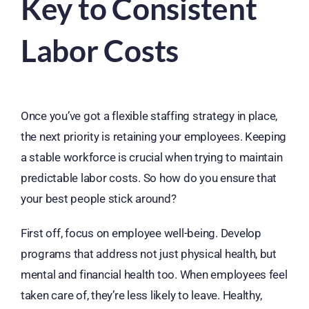
Key to Consistent
Labor Costs
Once you’ve got a flexible staffing strategy in place,
the next priority is retaining your employees. Keeping
a stable workforce is crucial when trying to maintain
predictable labor costs. So how do you ensure that
your best people stick around?
First off, focus on employee well-being. Develop
programs that address not just physical health, but
mental and financial health too. When employees feel
taken care of, they’re less likely to leave. Healthy,