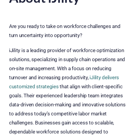
Are you ready to take on workforce challenges and
turn uncertainty into opportunity?
iJility is a leading provider of workforce optimization
solutions, specializing in supply chain operations and
on-site management. With a focus on reducing
turnover and increasing productivity,
iJility delivers
customized strategies
that align with client-specific
goals. Their experienced leadership team integrates
data-driven decision-making and innovative solutions
to address today’s competitive labor market
challenges. Businesses gain access to scalable,
dependable workforce solutions designed to