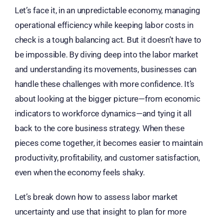
Let’s face it, in an unpredictable economy, managing
operational efficiency while keeping labor costs in
check is a tough balancing act. But it doesn’t have to
be impossible. By diving deep into the labor market
and understanding its movements, businesses can
handle these challenges with more confidence. It’s
about looking at the bigger picture—from economic
indicators to workforce dynamics—and tying it all
back to the core business strategy. When these
pieces come together, it becomes easier to maintain
productivity, profitability, and customer satisfaction,
even when the economy feels shaky.
Let’s break down how to assess labor market
uncertainty and use that insight to plan for more