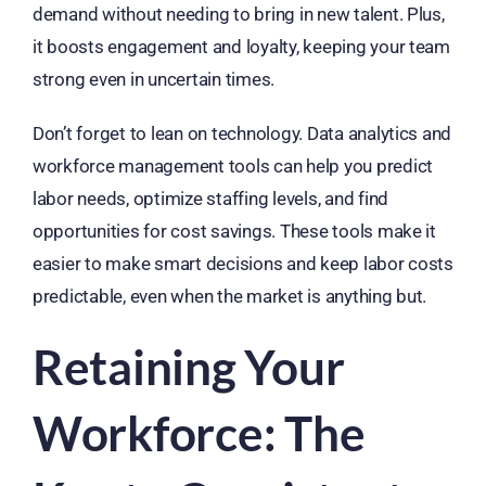
demand without needing to bring in new talent. Plus,
it boosts engagement and loyalty, keeping your team
strong even in uncertain times.
Don’t forget to lean on technology. Data analytics and
workforce management tools can help you predict
labor needs, optimize staffing levels, and find
opportunities for cost savings. These tools make it
easier to make smart decisions and keep labor costs
predictable, even when the market is anything but.
Retaining Your
Workforce: The