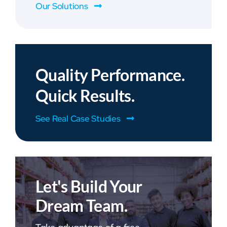
Our Solutions
Quality Performance.
Quick Results.
See Real Case Studies
Let's Build Your
Dream Team.