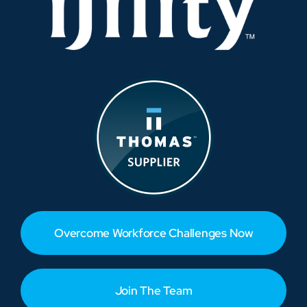
Overcome Workforce Challenges Now
Join The Team