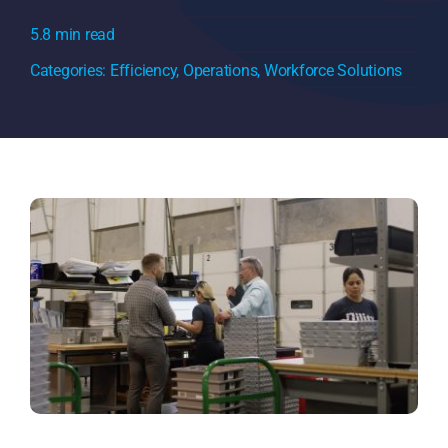
5.8 min read
Categories:
Efficiency
,
Operations
,
Workforce Solutions