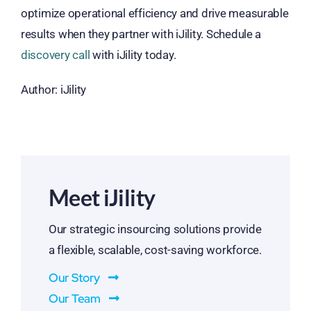
optimize operational efficiency and drive measurable
results when they partner with iJility. Schedule a
discovery call
with iJility today.
Author: iJility
Meet iJility
Our strategic insourcing solutions provide
a flexible, scalable, cost-saving workforce.
Our Story
Our Team