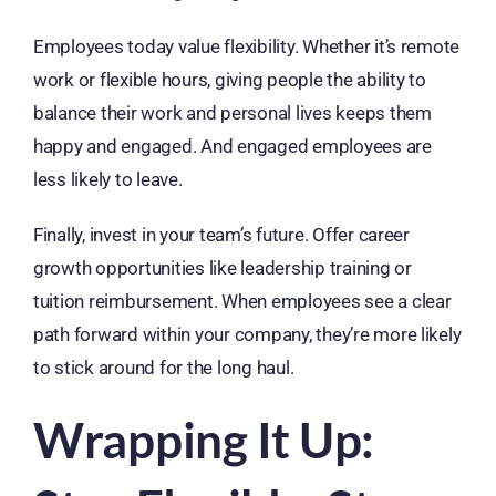
Employees today value flexibility. Whether it’s remote
work or flexible hours, giving people the ability to
balance their work and personal lives keeps them
happy and engaged. And engaged employees are
less likely to leave.
Finally, invest in your team’s future. Offer career
growth opportunities like leadership training or
tuition reimbursement. When employees see a clear
path forward within your company, they’re more likely
to stick around for the long haul.
Wrapping It Up: