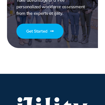
Take advantage of a free
personalized workforce assessment
from the experts at iJility.
Get Started