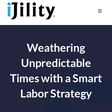
Skip
to
Toggle
content
Naviga
Home
About
Weathering
For Businesses
For Workers
Unpredictable
Times with a Smart
Labor Strategy