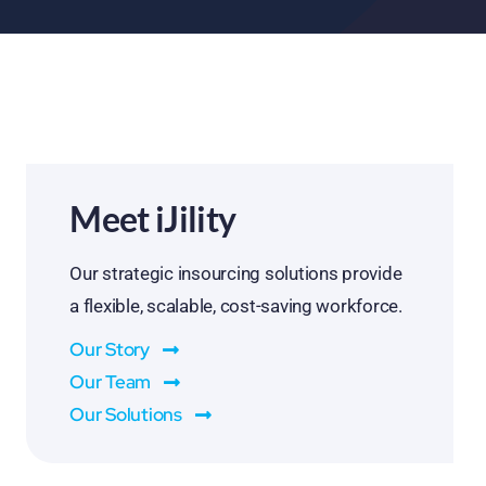
Meet iJility
Our strategic insourcing solutions provide
a flexible, scalable, cost-saving workforce.
Our Story
Our Team
Our Solutions