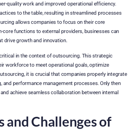
her-quality work and improved operational efficiency.
ctices to the table, resulting in streamlined processes
urcing allows companies to focus on their core
-core functions to external providers, businesses can
hat drive growth and innovation.
ical in the context of outsourcing. This strategic
ir workforce to meet operational goals, optimize
ourcing, it is crucial that companies properly integrate
ing, and performance management processes. Only then
 and achieve seamless collaboration between internal
s and Challenges of