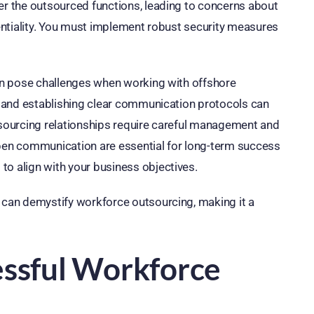
ver the outsourced functions, leading to concerns about
identiality. You must implement robust security measures
can pose challenges when working with offshore
ng and establishing clear communication protocols can
utsourcing relationships require careful management and
en communication are essential for long-term success
to align with your business objectives.
u can demystify workforce outsourcing, making it a
essful Workforce