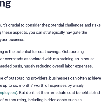
ing
 it’s crucial to consider the potential challenges and risks
these aspects, you can strategically navigate the
your business.
g is the potential for cost savings. Outsourcing
other overheads associated with maintaining an in-house
eeded basis, hugely reducing overall labor expenses.
ise of outsourcing providers, businesses can often achieve
ave up to six months’ worth of expenses by wisely
Employees)
. But don’t let the immediate cost benefits blind
s of outsourcing, including hidden costs such as