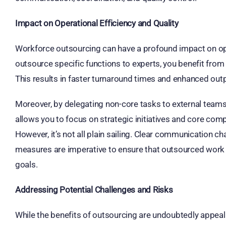
Impact on Operational Efficiency and Quality
Workforce outsourcing can have a profound impact on oper
outsource specific functions to experts, you benefit fro
This results in faster turnaround times and enhanced outp
Moreover, by delegating non-core tasks to external teams
allows you to focus on strategic initiatives and core com
However, it’s not all plain sailing. Clear communication c
measures are imperative to ensure that outsourced work
goals.
Addressing Potential Challenges and Risks
While the benefits of outsourcing are undoubtedly appealin