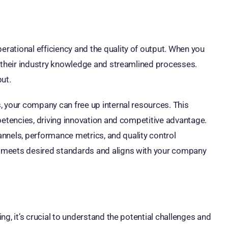
ational efficiency and the quality of output. When you
m their industry knowledge and streamlined processes.
ut.
, your company can free up internal resources. This
petencies, driving innovation and competitive advantage.
hannels, performance metrics, and quality control
 meets desired standards and aligns with your company
g, it’s crucial to understand the potential challenges and