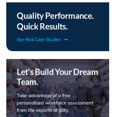
Quality Performance.
Quick Results.
See Real Case Studies
Let's Build Your Dream
Team.
Take advantage of a free
personalized workforce assessment
from the experts at iJility.