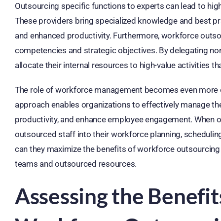
Outsourcing specific functions to experts can lead to hig
These providers bring specialized knowledge and best pra
and enhanced productivity. Furthermore, workforce outso
competencies and strategic objectives. By delegating non
allocate their internal resources to high-value activities t
The role of workforce management becomes even more crit
approach enables organizations to effectively manage the
productivity, and enhance employee engagement. When outs
outsourced staff into their workforce planning, schedul
can they maximize the benefits of workforce outsourcing
teams and outsourced resources.
Assessing the Benefit