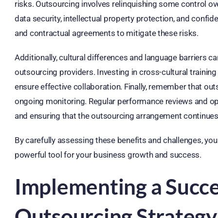
risks. Outsourcing involves relinquishing some control o
data security, intellectual property protection, and conf
and contractual agreements to mitigate these risks.
Additionally, cultural differences and language barriers 
outsourcing providers. Investing in cross-cultural traini
ensure effective collaboration. Finally, remember that o
ongoing monitoring. Regular performance reviews and op
and ensuring that the outsourcing arrangement continues 
By carefully assessing these benefits and challenges, yo
powerful tool for your business growth and success.
Implementing a Succ
Outsourcing Strategy