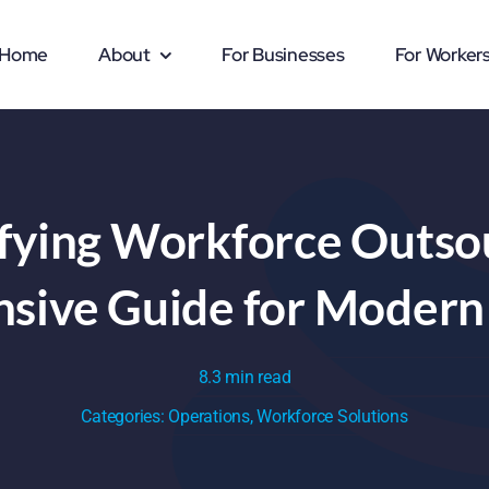
Home
About
For Businesses
For Worker
fying Workforce Outsou
ive Guide for Modern
8.3 min read
Categories:
Operations
,
Workforce Solutions