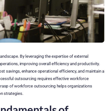
andscape. By leveraging the expertise of external
erations, improving overall efficiency and productivity.
ost savings, enhance operational efficiency, and maintain a
cessful outsourcing requires effective workforce
rasp of workforce outsourcing helps organizations
n strategies.
undamentals of