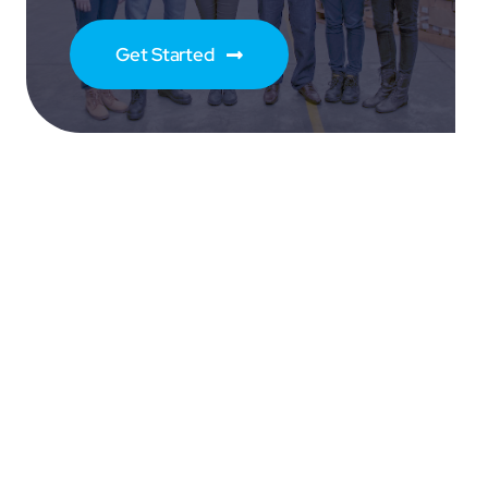
Get Started