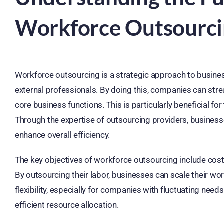
Workforce Outsourc
Workforce outsourcing is a strategic approach to busines
external professionals. By doing this, companies can str
core business functions. This is particularly beneficial f
Through the expertise of outsourcing providers, business
enhance overall efficiency.
The key objectives of workforce outsourcing include cost 
By outsourcing their labor, businesses can scale their w
flexibility, especially for companies with fluctuating need
efficient resource allocation.