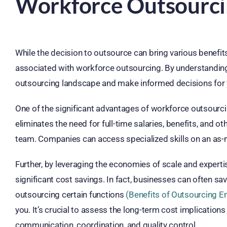
Workforce Outsourc
While the decision to outsource can bring various benefits,
associated with workforce outsourcing. By understanding 
outsourcing landscape and make informed decisions for 
One of the significant advantages of workforce outsourcin
eliminates the need for full-time salaries, benefits, and 
team. Companies can access specialized skills on an as-n
Further, by leveraging the economies of scale and expert
significant cost savings. In fact, businesses can often s
outsourcing certain functions
(Benefits of Outsourcing 
you. It’s crucial to assess the long-term cost implication
communication, coordination, and quality control.