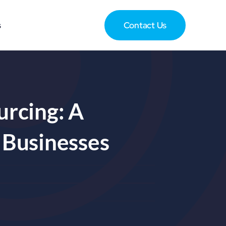
s
Contact Us
rcing: A
 Businesses