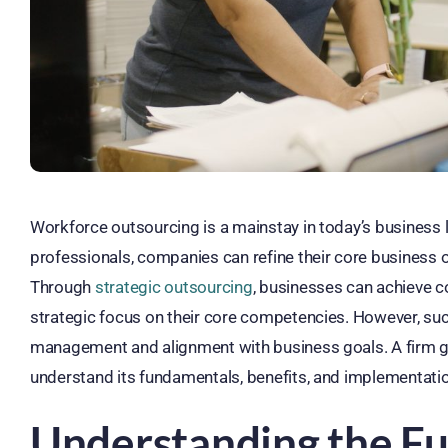
Workforce outsourcing is a mainstay in today’s business l
professionals, companies can refine their core business op
Through
strategic outsourcing
, businesses can achieve c
strategic focus on their core competencies. However, suc
management and alignment with business goals. A firm g
understand its fundamentals, benefits, and implementatio
Understanding the F