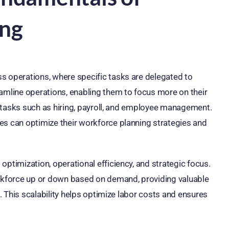
ing
s operations, where specific tasks are delegated to
eamline operations, enabling them to focus more on their
or tasks such as hiring, payroll, and employee management.
es can optimize their workforce planning strategies and
optimization, operational efficiency, and strategic focus.
orkforce up or down based on demand, providing valuable
s. This scalability helps optimize labor costs and ensures