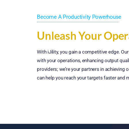
Become A Productivity Powerhouse
Unleash Your Opera
With iJility, you gain a competitive edge. O
with your operations, enhancing output quali
providers; we’re your partners in achieving o
can help you reach your targets faster and m