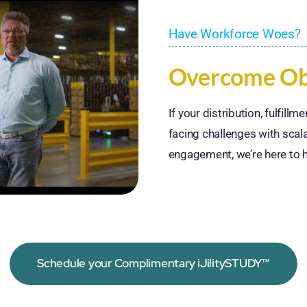
Have Workforce Woes?
Overcome Obs
If your distribution, fulfill
facing challenges with scala
engagement, we’re here to h
Schedule your Complimentary iJilitySTUDY™