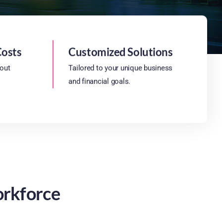
Costs
Customized Solutions
hout
Tailored to your unique business
and financial goals.
orkforce