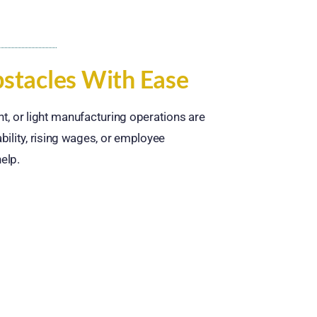
tacles With Ease
ment, or light manufacturing operations are
bility, rising wages, or employee
elp.