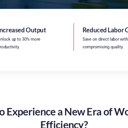
Increased Output
Reduced Labor 
nlock up to 30% more
Save on direct labor wit
roductivity.
compromising quality.
o Experience a New Era of W
Efficiency?