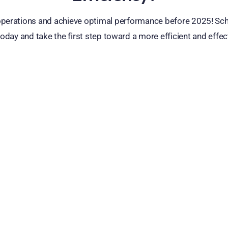
erations and achieve optimal performance before 2025! Sc
oday and take the first step toward a more efficient and effec