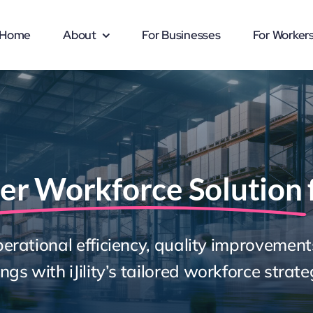
Home
About
For Businesses
For Worker
er Workforce Solution
erational efficiency, quality improvement
ngs with iJility’s tailored workforce strate