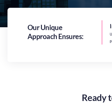
Our Unique
Approach Ensures:
U
p
Ready t