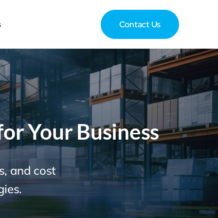
s
Contact Us
for Your Business
s, and cost
gies.