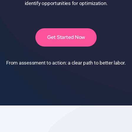
identify opportunities for optimization.
Get Started Now
From assessment to action: a clear path to better labor.