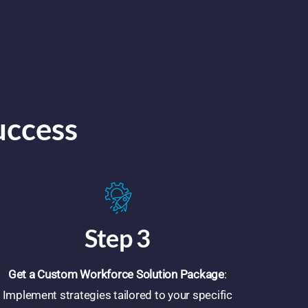
uccess
Step 3
Get a Custom Workforce Solution Package
:
Implement strategies tailored to your specific