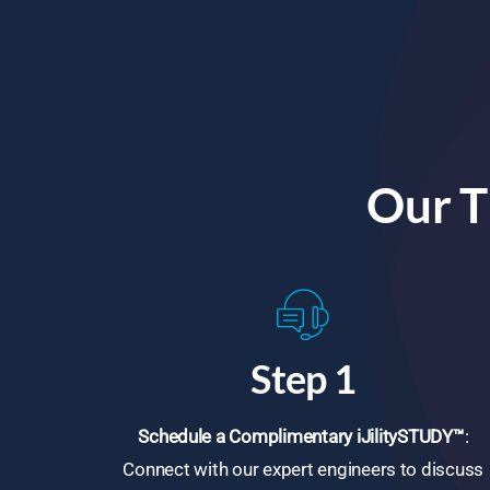
Our T
Step 1
Schedule a Complimentary iJilitySTUDY™
:
Connect with our expert engineers to discuss