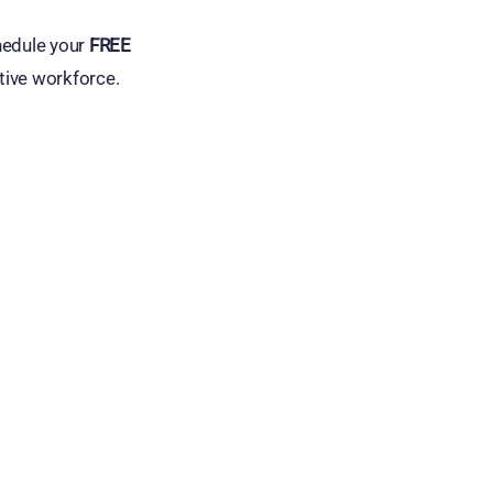
hedule your
FREE
tive workforce.