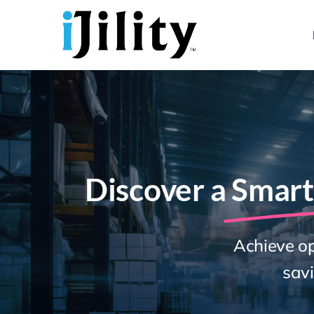
Skip
to
content
Discover a
Smart
Achieve op
savi