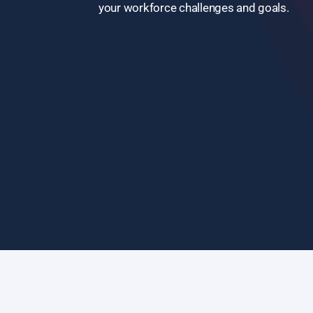
your workforce challenges and goals.