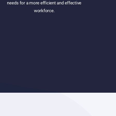
needs for a more efficient and effective
workforce.