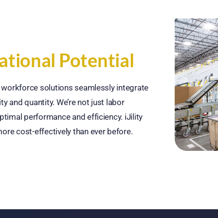
tional Potential
ur workforce solutions seamlessly integrate
ty and quantity. We’re not just labor
ptimal performance and efficiency. iJility
ore cost-effectively than ever before.