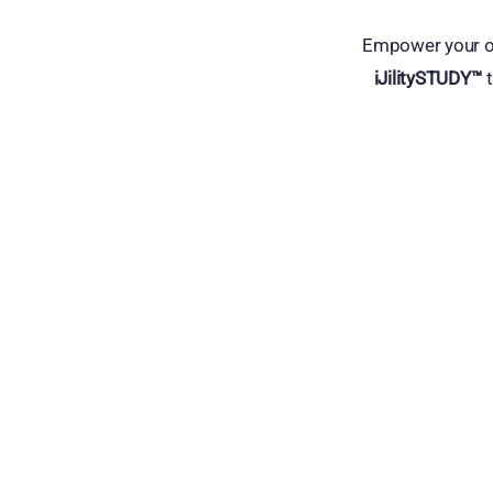
Empower your op
iJilitySTUDY™
t