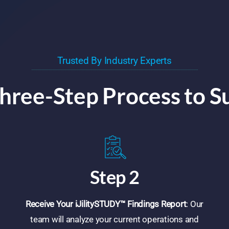
Trusted By Industry Experts
hree-Step Process to S
Step 2
Receive Your iJilitySTUDY™ Findings Report
: Our
team will analyze your current operations and