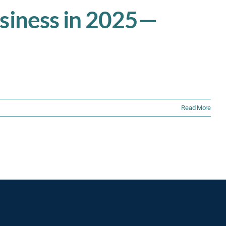
usiness in 2025—
Read More