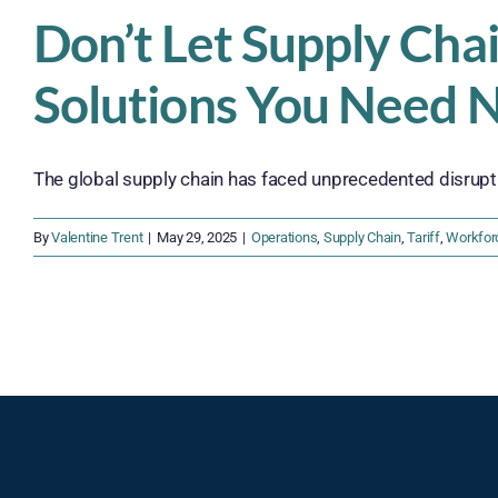
Don’t Let Supply Cha
Solutions You Need 
The global supply chain has faced unprecedented disruption
By
Valentine Trent
|
May 29, 2025
|
Operations
,
Supply Chain
,
Tariff
,
Workfor