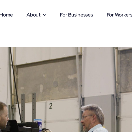
Home
About
For Businesses
For Worker