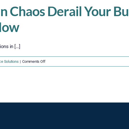
in Chaos Derail Your B
Now
s in [...]
on
ce Solutions
|
Comments Off
Don’t
Let
Supply
Chain
Chaos
Derail
Your
Business
in
2025