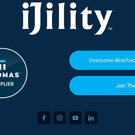
—
Solutions
You
Need
Now
Overcome Workforc
Join Th