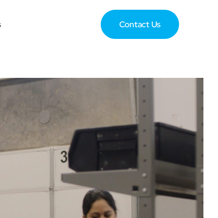
s
Contact Us