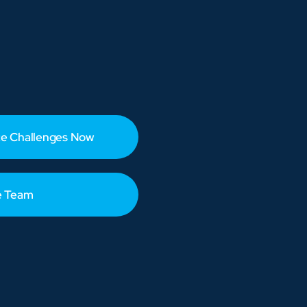
e Challenges Now
e Team