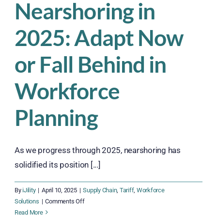
Nearshoring in
Commerce
Workforce
2025: Adapt Now
Against
Rising
Tariff
or Fall Behind in
Costs
Workforce
Planning
As we progress through 2025, nearshoring has
solidified its position [...]
By
iJility
|
April 10, 2025
|
Supply Chain
,
Tariff
,
Workforce
on
Solutions
|
Comments Off
Nearshoring
Read More