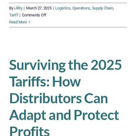
By
iJility
|
March 27, 2025
|
Logistics
,
Operations
,
Supply Chain
,
on
Tariff
|
Comments Off
Tariff
Read More
Disruptions
Are
Coming:
How
Inbound
Surviving the 2025
Logistics
Teams
Tariffs: How
Must
Prepare
Now
Distributors Can
Adapt and Protect
Profits