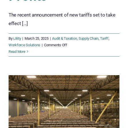
The recent announcement of new tariffs set to take
effect [...]
By
iJility
|
March 25, 2025
|
Audit & Taxation
,
Supply Chain
,
Tariff
,
on
Workforce Solutions
|
Comments Off
Surviving
Read More
the
2025
Tariffs:
How
Distributors
Can
Adapt
and
Protect
Profits