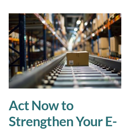
Workforce
Cost
of
Tariffs:
Labor
Strain,
Training
Gaps,
and
Budget
Blowouts
Act Now to
Strengthen Your E-