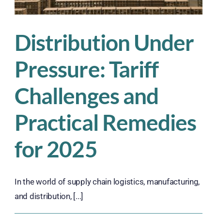
Distribution Under
Pressure: Tariff
Challenges and
Practical Remedies
for 2025
In the world of supply chain logistics, manufacturing,
and distribution, [...]