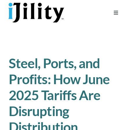
Skip
to
Toggle
content
Naviga
Home
About
For Businesses
Steel, Ports, and
For Workers
Profits: How June
2025 Tariffs Are
Disrupting
Distribution