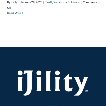
By
iJility
|
January 28, 2025
|
Tariff
,
Workforce Solutions
|
Comments
on
Off
Distribution
Read More
Under
Pressure:
Tariff
Challenges
and
Practical
Remedies
for
2025