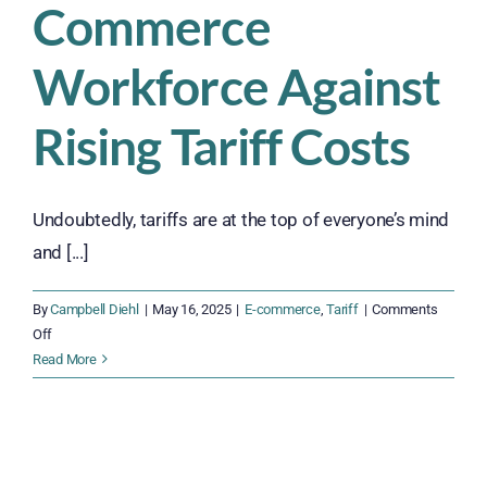
Commerce
Workforce Against
Rising Tariff Costs
Undoubtedly, tariffs are at the top of everyone’s mind
and [...]
By
Campbell Diehl
|
May 16, 2025
|
E-commerce
,
Tariff
|
Comments
on
Off
Act
Read More
Now
t
to
Strengthen
Your
E-