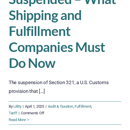
Shipping and
Fulfillment
Companies Must
Do Now
The suspension of Section 321, a U.S. Customs
provision that [...]
By
iJility
|
April 1, 2025
|
Audit & Taxation
,
Fulfillment
,
on
Tariff
|
Comments Off
Section
Read More
321