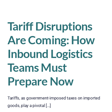
is
Suspended
–
What
Tariff Disruptions
Shipping
and
Are Coming: How
Fulfillment
Companies
Must
Inbound Logistics
Do
Now
Teams Must
Prepare Now
Tariffs, as government-imposed taxes on imported
goods, play a pivotal [...]