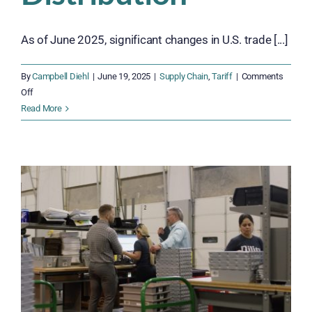
As of June 2025, significant changes in U.S. trade [...]
By
Campbell Diehl
|
June 19, 2025
|
Supply Chain
,
Tariff
|
Comments
on
Off
Steel,
Read More
Ports,
and
Profits:
How
June
2025
Tariffs
Are
Disrupting
Distribution