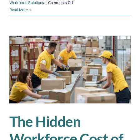
on
Workforce Solutions
|
Comments Off
Don’t
Read More
Let
Supply
Chain
Chaos
Derail
Your
Business
,
in
2025
—
Solutions
You
Need
Now
The Hidden
Workforce Cost of