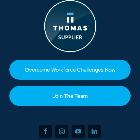
Overcome Workforce Challenges Now
Join The Team