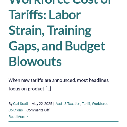
Tariffs: Labor
Strain, Training
Gaps, and Budget
Blowouts
When new tariffs are announced, most headlines
focus on product [...]
By
Carl Scott
|
May 22, 2025
|
Audit & Taxation
,
Tariff
,
Workforce
on
Solutions
|
Comments Off
The
Read More
Hidden