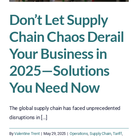
Don’t Let Supply
Chain Chaos Derail
Your Business in
2025—Solutions
You Need Now
The global supply chain has faced unprecedented
disruptions in [...]
By
Valentine Trent
|
May 29, 2025
|
Operations
,
Supply Chain
,
Tariff
,