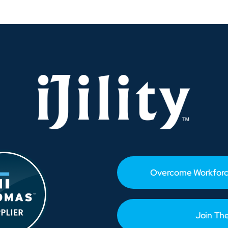
How
Distributors
Can
Adapt
and
Protect
Profits
Overcome Workforc
Join Th