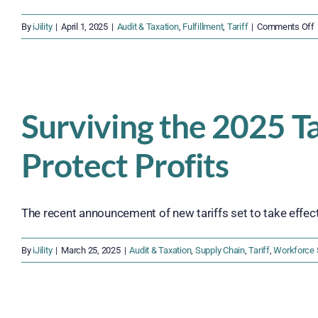
By
iJility
|
April 1, 2025
|
Audit & Taxation
,
Fulfillment
,
Tariff
|
Comments Off
S
i
Surviving the 2025 T
S
Protect Profits
F
The recent announcement of new tariffs set to take effect [
By
iJility
|
March 25, 2025
|
Audit & Taxation
,
Supply Chain
,
Tariff
,
Workforce 