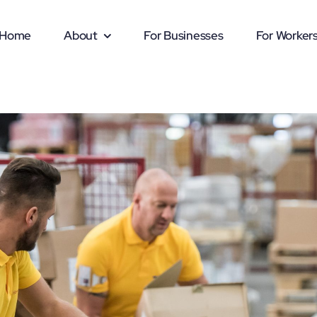
Home
About
For Businesses
For Worker