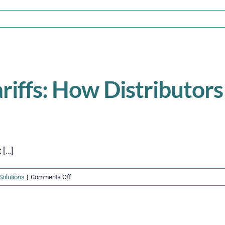
on
ection
321
s
Suspended
–
ariffs: How Distributor
What
hipping
and
ulfillment
Companies
Must
...]
Do
Now
on
Solutions
|
Comments Off
Surviving
the
2025
Tariffs: