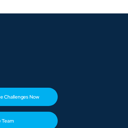
e Challenges Now
e Team