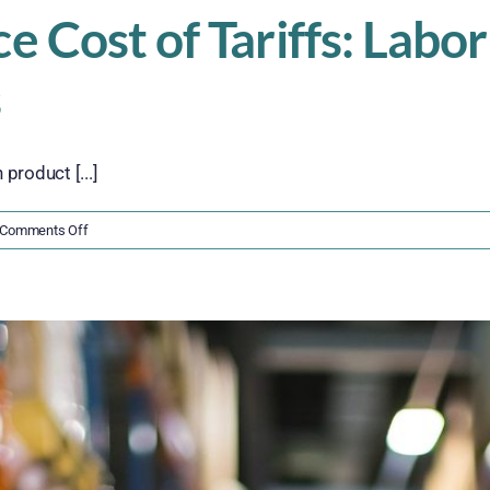
Cost of Tariffs: Labor 
s
product [...]
on
Comments Off
The
Hidden
Workforce
Cost
of
Tariffs:
Labor
Strain,
Training
Gaps,