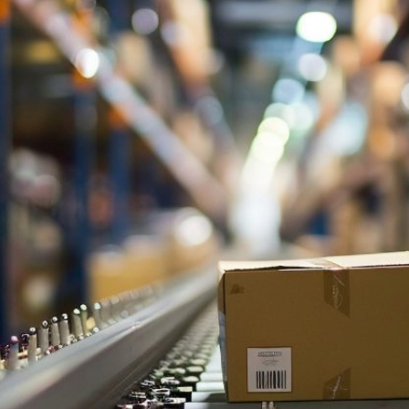
and
Budget
Blowouts