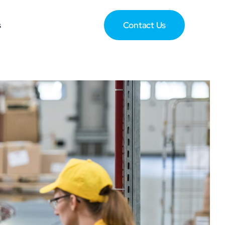
s
Contact Us