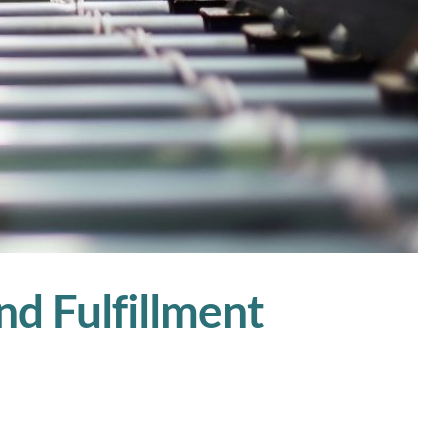
nd Fulfillment