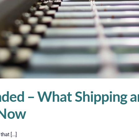
nded – What Shipping a
 Now
at [...]