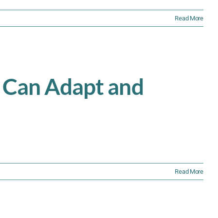
Read More
s Can Adapt and
Read More