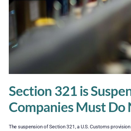
Section 321 is Suspe
Companies Must Do
The suspension of Section 321, a U.S. Customs provision th