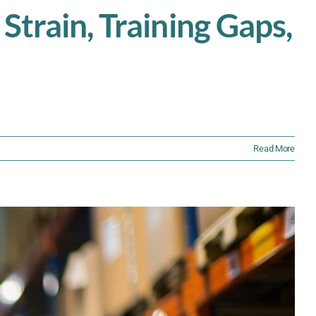
Strain, Training Gaps,
Read More