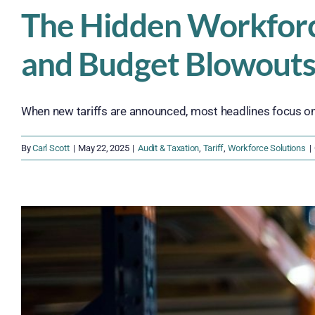
The Hidden Workforce 
and Budget Blowout
When new tariffs are announced, most headlines focus on 
By
Carl Scott
|
May 22, 2025
|
Audit & Taxation
,
Tariff
,
Workforce Solutions
|