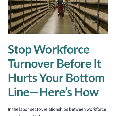
Stop Workforce
Turnover Before It
Hurts Your Bottom
Line—Here’s How
In the labor sector, relationships between workforce