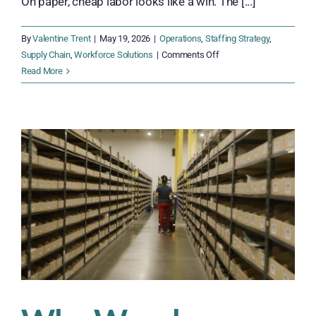
On paper, cheap labor looks like a win. The [...]
By
Valentine Trent
|
May 19, 2026
|
Operations
,
Staffing Strategy
,
on
Supply Chain
,
Workforce Solutions
|
Comments Off
The
Read More
Hidden
Costs
of
Traditional
Staffing
in
Modern
Operations