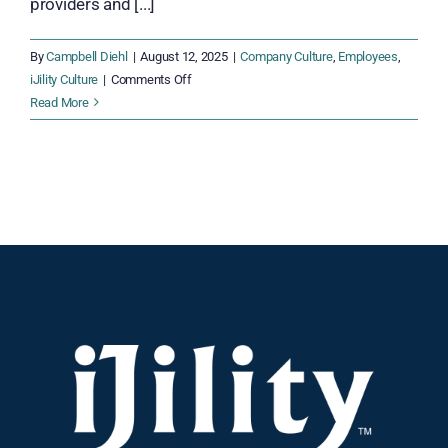
providers and [...]
By
Campbell Diehl
|
August 12, 2025
|
Company Culture
,
Employees
,
on
iJility Culture
|
Comments Off
Stop
Read More
Workforce
Turnover
Before
It
Hurts
Your
Bottom
Line
—
Here’s
How