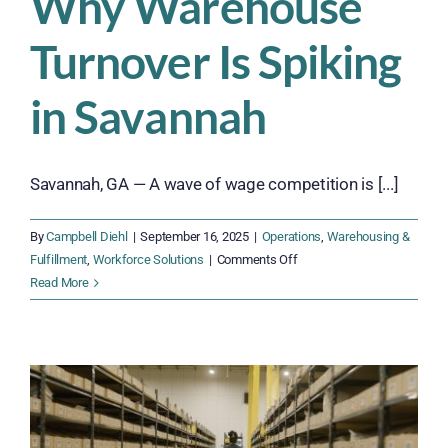
Why Warehouse
Turnover Is Spiking
in Savannah
Savannah, GA — A wave of wage competition is [...]
By
Campbell Diehl
|
September 16, 2025
|
Operations
,
Warehousing &
on
Fulfillment
,
Workforce Solutions
|
Comments Off
Why
Read More
Warehouse
Turnover
Is
Spiking
in
Savannah