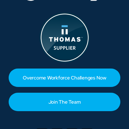
Overcome Workforce Challenges Now
Join The Team