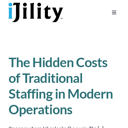
Skip
to
Toggle
content
Naviga
Home
About
For Businesses
The Hidden Costs
For Workers
of Traditional
Staffing in Modern
Operations