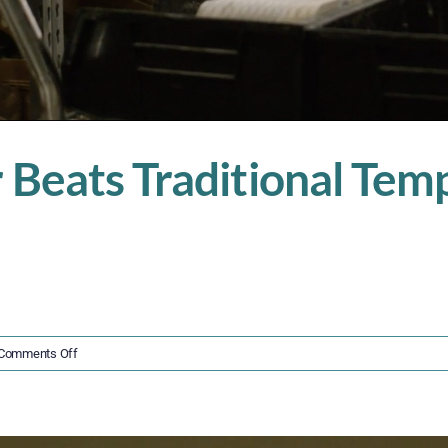
Beats Traditional Temp 
on
Comments Off
Why
Insourced
Labor
Beats