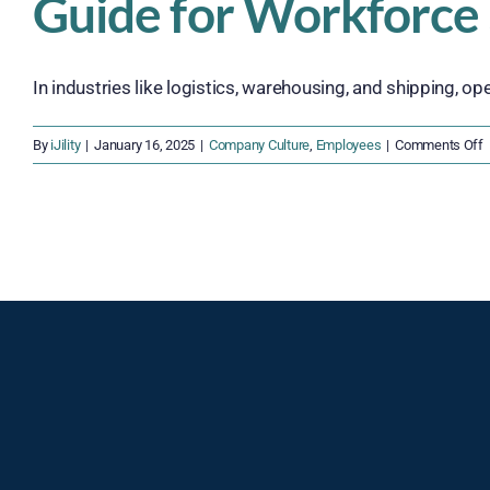
Guide for Workforce
In industries like logistics, warehousing, and shipping, ope
o
By
iJility
|
January 16, 2025
|
Company Culture
,
Employees
|
Comments Off
R
o
E
S
i
O
S
G
f
W
S