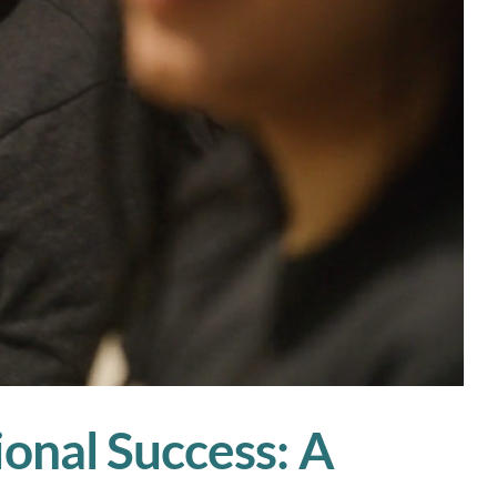
ional Success: A