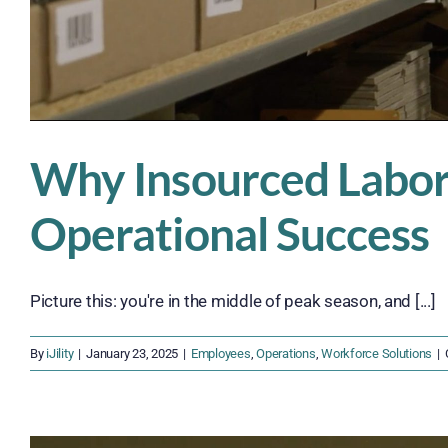
Why Insourced Labor 
Operational Success
Picture this: you're in the middle of peak season, and [...]
By
iJility
|
January 23, 2025
|
Employees
,
Operations
,
Workforce Solutions
|