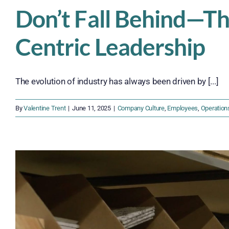
Don’t Fall Behind—T
Centric Leadership
The evolution of industry has always been driven by [...]
By
Valentine Trent
|
June 11, 2025
|
Company Culture
,
Employees
,
Operation