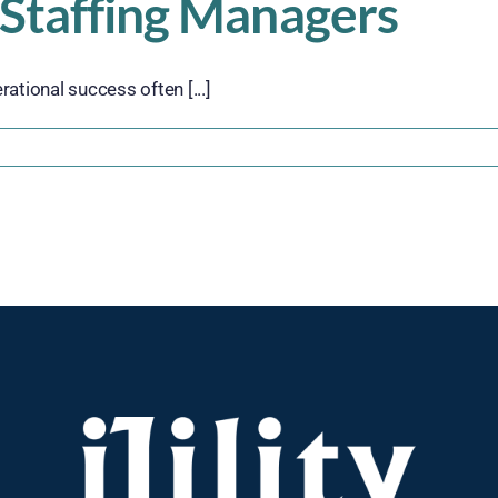
 Staffing Managers
rational success often [...]
n
The
ole
f
mployee
atisfaction
n
perational
uccess:
A
uide
or
orkforce
taffing