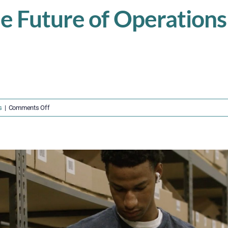
he Future of Operatio
on
s
|
Comments Off
Don’t
Fall
Behind
—
The
Future
of
Operations
Demands
Human-