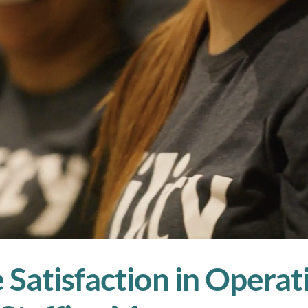
Satisfaction in Operat