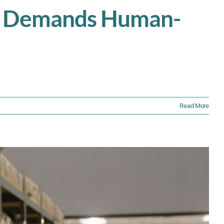
ns Demands Human-
Read More