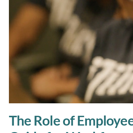
The Role of Employee 