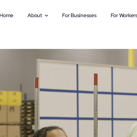
Home
About
For Businesses
For Worker