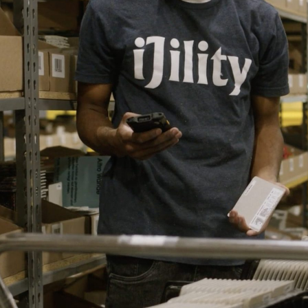
Centric
Leadership