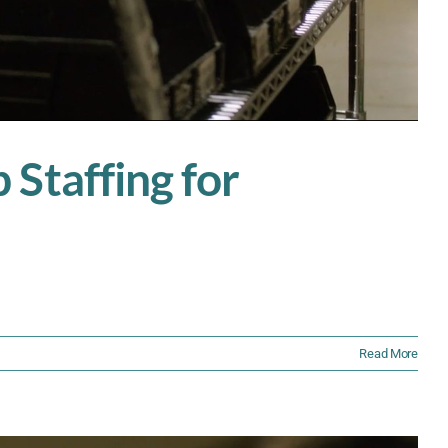
Staffing for
Read More