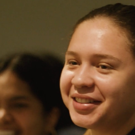
Traditional
Temp
Staffing
for
Operational
Success