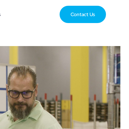
s
Contact Us