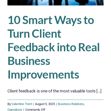
10 Smart Ways to
Turn Client
Feedback into Real
Business
Improvements
Client feedback is one of the most valuable tools [...]
By
Valentine Trent
|
August 5, 2025
|
Business Relations
,
on
Operations
|
Comments Off