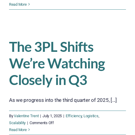
How
Read More
to
Build
a
Year-
Round
The 3PL Shifts
Workforce
That
We’re Watching
Flexes
When
You
Closely in Q3
Need
It
As we progress into the third quarter of 2025, [...]
By
Valentine Trent
|
July 1, 2025
|
Efficiency
,
Logistics
,
on
Scalability
|
Comments Off
The
Read More