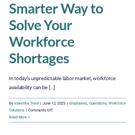
Smarter Way to
Solve Your
Workforce
Shortages
In today’s unpredictable labor market, workforce
availability can be [...]
By
Valentine Trent
|
June 12, 2025
|
Employees
,
Operations
,
Workforce
on
Solutions
|
Comments Off
Ditch
Read More
the
Temp