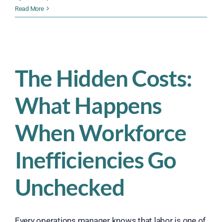
10
Read More
Smart
Ways
to
Turn
Client
The Hidden Costs:
Feedback
into
What Happens
Real
Business
Improvements
When Workforce
Inefficiencies Go
Unchecked
Every operations manager knows that labor is one of