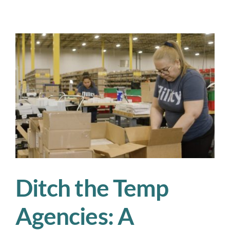
3PL
Shifts
We’re
Watching
Closely
in
Q3
Ditch the Temp
Agencies: A