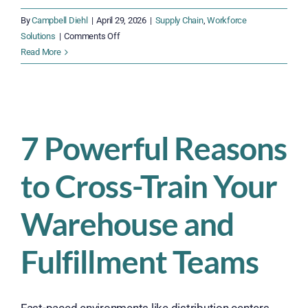
By
Campbell Diehl
|
April 29, 2026
|
Supply Chain
,
Workforce
on
Solutions
|
Comments Off
Why
Read More
Women
Are
Vital
to
Modern
7 Powerful Reasons
Supply
Chains
to Cross-Train Your
Warehouse and
Fulfillment Teams