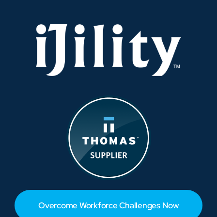
Overcome Workforce Challenges Now