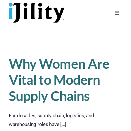
Skip
to
Toggle
content
Naviga
Home
About
For Businesses
Why Women Are
For Workers
Vital to Modern
Supply Chains
For decades, supply chain, logistics, and
warehousing roles have [...]