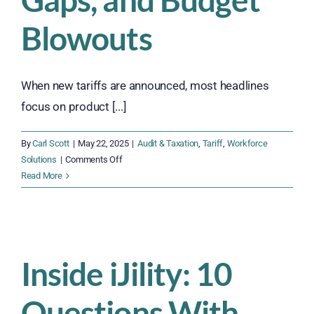
Blowouts
When new tariffs are announced, most headlines
focus on product [...]
By
Carl Scott
|
May 22, 2025
|
Audit & Taxation
,
Tariff
,
Workforce
on
Solutions
|
Comments Off
The
Read More
Hidden
Workforce
Cost
of
Tariffs:
Inside iJility: 10
Labor
Strain,
Questions With
Training