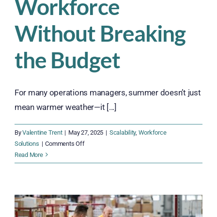
Workforce
Without Breaking
the Budget
For many operations managers, summer doesn’t just
mean warmer weather—it [...]
By
Valentine Trent
|
May 27, 2025
|
Scalability
,
Workforce
on
Solutions
|
Comments Off
Surviving
Read More
the
Summer
Surge:
How
to