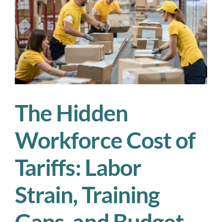
Scale
Your
,
Workforce
Without
Breaking
the
Budget
The Hidden
Workforce Cost of
Tariffs: Labor
Strain, Training
Gaps, and Budget