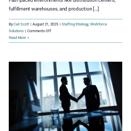
Fast-paced environments like distribution centers,
fulfillment warehouses, and production [...]
By
Carl Scott
|
August 21, 2025
|
Staffing Strategy
,
Workforce
on
Solutions
|
Comments Off
7
Read More
Powerful
Reasons
to
Cross-
Train
Your
Warehouse
and
Fulfillment
Teams