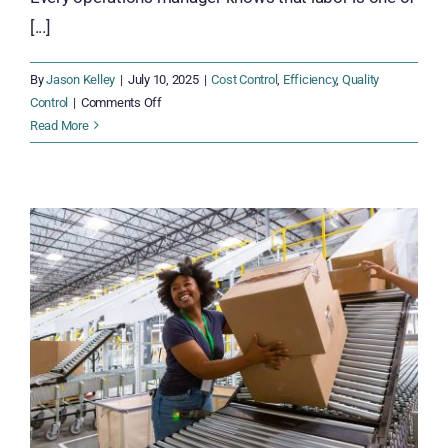
[...]
By
Jason Kelley
|
July 10, 2025
|
Cost Control
,
Efficiency
,
Quality
on
Control
|
Comments Off
The
Read More
Hidden
Costs:
What
Happens
When
Workforce
Inefficiencies
Go
Unchecked