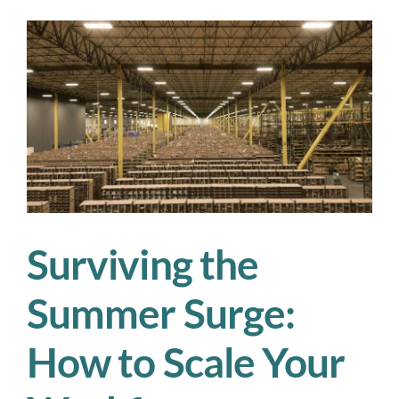
Agencies:
A
Smarter
Way
to
Solve
Your
Workforce
Shortages
Surviving the
Summer Surge:
How to Scale Your