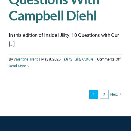
Gaps,
and
Campbell Diehl
Budget
Blowouts
In this edition of Inside iJility: 10 Questions with Our
[...]
on
By
Valentine Trent
|
May 8, 2025
|
iJility
,
iJility Culture
|
Comments Off
Inside
Read More
iJility:
10
Quest
With
Next
1
2
Campb
Diehl