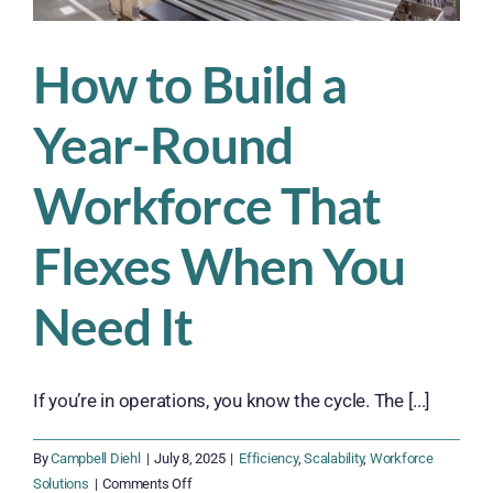
How to Build a
Year-Round
Workforce That
Flexes When You
Need It
If you’re in operations, you know the cycle. The [...]
By
Campbell Diehl
|
July 8, 2025
|
Efficiency
,
Scalability
,
Workforce
on
Solutions
|
Comments Off